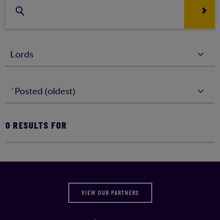
Lords
`Posted (oldest)
0
RESULTS FOR
VIEW OUR PARTNERS