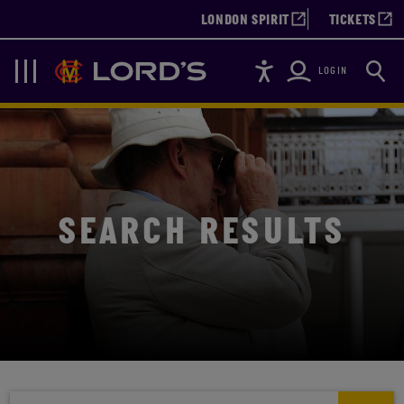
LONDON SPIRIT
TICKETS
Accessibility
Searc
Lords
Navigation
LOGIN
SEARCH RESULTS