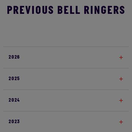
PREVIOUS BELL RINGERS
2026
2025
2024
2023