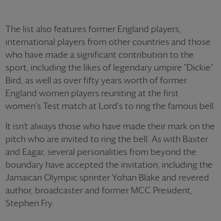
The list also features former England players,
international players from other countries and those
who have made a significant contribution to the
sport, including the likes of legendary umpire "Dickie"
Bird, as well as over fifty years worth of former
England women players reuniting at the first
women's Test match at Lord's to ring the famous bell.
It isn’t always those who have made their mark on the
pitch who are invited to ring the bell. As with Baxter
and Eagar, several personalities from beyond the
boundary have accepted the invitation, including the
Jamaican Olympic sprinter Yohan Blake and revered
author, broadcaster and former MCC President,
Stephen Fry.