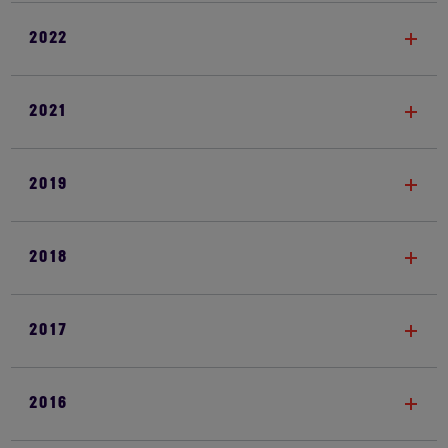
2022
2021
2019
2018
2017
2016