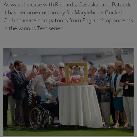
As was the case with Richards, Gavaskar and Pataudi,
it has become customary for Marylebone Cricket
Club to invite compatriots from England’s opponents
in the various Test series.