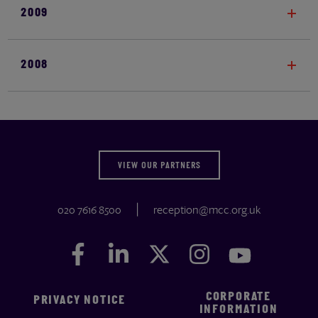
2009
2008
VIEW OUR PARTNERS
020 7616 8500
reception@mcc.org.uk
Facebook
Facebook
LinkedIn
LinkedIn
Twitter
Twitter
Instagram
Instagram
YouTube
YouTube
CORPORATE
PRIVACY NOTICE
INFORMATION