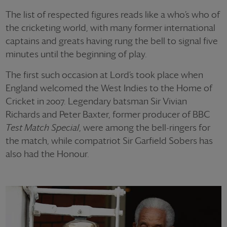
The list of respected figures reads like a who’s who of
the cricketing world, with many former international
captains and greats having rung the bell to signal five
minutes until the beginning of play.
The first such occasion at Lord’s took place when
England welcomed the West Indies to the Home of
Cricket in 2007. Legendary batsman Sir Vivian
Richards and Peter Baxter, former producer of BBC
Test Match Special
, were among the bell-ringers for
the match, while compatriot Sir Garfield Sobers has
also had the Honour.