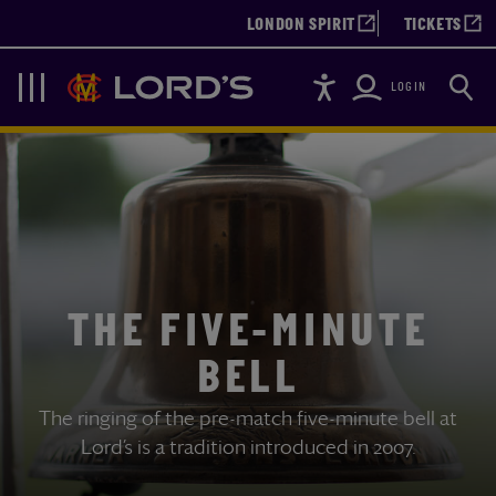
LONDON SPIRIT
TICKETS
Accessibility
Searc
Lords
Navigation
LOGIN
THE FIVE-MINUTE
BELL
The ringing of the pre-match five-minute bell at
Lord’s is a tradition introduced in 2007.