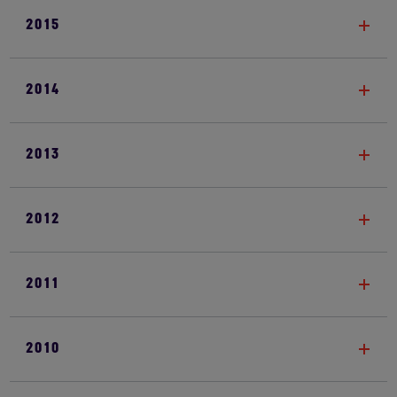
2015
2014
2013
2012
2011
2010