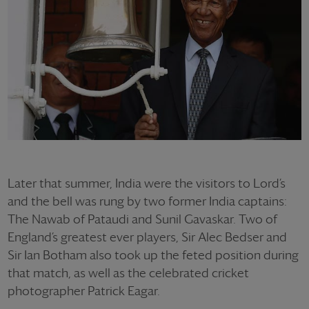
Later that summer, India were the visitors to Lord’s
and the bell was rung by two former India captains:
The Nawab of Pataudi and Sunil Gavaskar. Two of
England’s greatest ever players, Sir Alec Bedser and
Sir Ian Botham also took up the feted position during
that match, as well as the celebrated cricket
photographer Patrick Eagar.