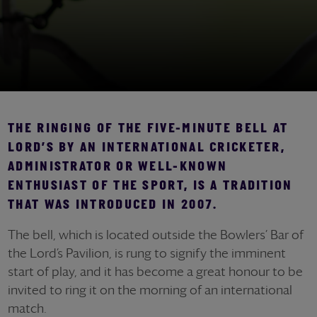
THE RINGING OF THE FIVE-MINUTE BELL AT
LORD’S BY AN INTERNATIONAL CRICKETER,
ADMINISTRATOR OR WELL-KNOWN
ENTHUSIAST OF THE SPORT, IS A TRADITION
THAT WAS INTRODUCED IN 2007.
The bell, which is located outside the Bowlers’ Bar of
the Lord’s Pavilion, is rung to signify the imminent
start of play, and it has become a great honour to be
invited to ring it on the morning of an international
match.