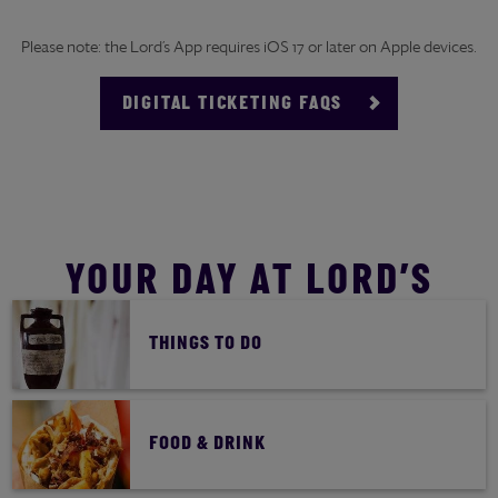
Please note: the Lord’s App requires iOS 17 or later on Apple devices.
DIGITAL TICKETING FAQS
YOUR DAY AT LORD’S
THINGS TO DO
FOOD & DRINK