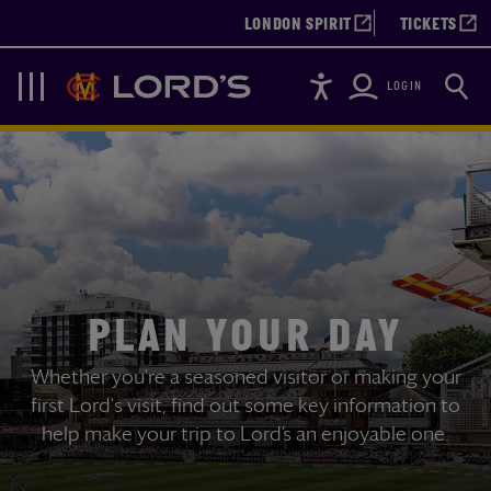
LONDON SPIRIT
TICKETS
Accessibility
Searc
Lords
Navigation
LOGIN
PLAN YOUR DAY
Whether you're a seasoned visitor or making your
first Lord's visit, find out some key information to
help make your trip to Lord’s an enjoyable one.