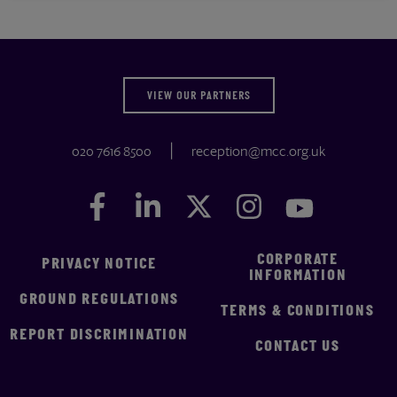
VIEW OUR PARTNERS
020 7616 8500
reception@mcc.org.uk
Facebook
Facebook
LinkedIn
LinkedIn
Twitter
Twitter
Instagram
Instagram
YouTube
YouTube
CORPORATE
PRIVACY NOTICE
INFORMATION
GROUND REGULATIONS
TERMS & CONDITIONS
REPORT DISCRIMINATION
CONTACT US