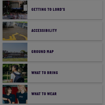
GETTING TO LORD'S
ACCESSIBILITY
GROUND MAP
WHAT TO BRING
WHAT TO WEAR