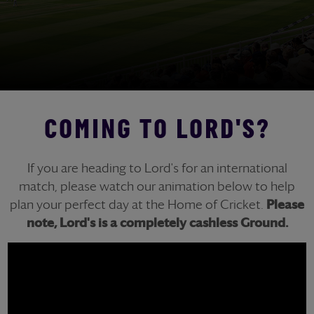
COMING TO LORD'S?
If you are heading to Lord's for an international
match, please watch our animation below to help
plan your perfect day at the Home of Cricket.
Please
note, Lord's is a completely cashless Ground.