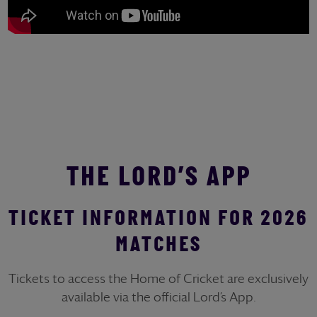
THE LORD’S APP
TICKET INFORMATION FOR 2026
MATCHES
Tickets to access the Home of Cricket are exclusively
available via the official Lord’s App.