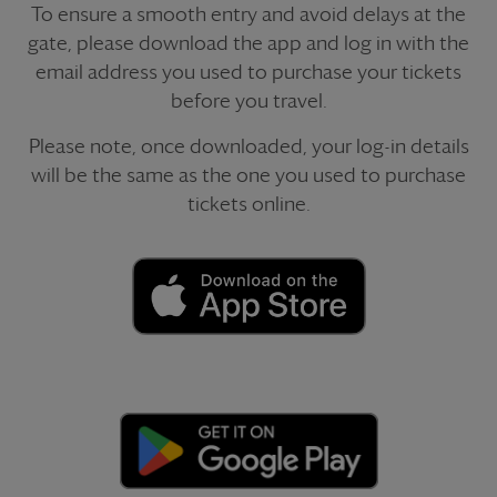
To ensure a smooth entry and avoid delays at the
gate, please download the app and log in with the
email address you used to purchase your tickets
before you travel.
Please note, once downloaded, your log-in details
will be the same as the one you used to purchase
tickets online.