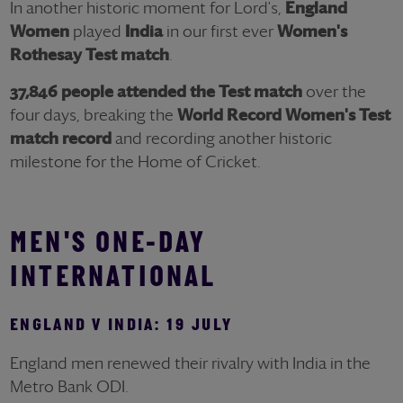
In another historic moment for Lord's,
England
Women
played
India
in our first ever
Women's
Rothesay
Test match
.
37,846 people attended the Test match
over the
four days,
breaking the
World Record
Women's Test
match record
and recording another historic
milestone for the Home of Cricket.
MEN'S
ONE-DAY
INTERNATIONAL
ENGLAND V INDIA: 19 JULY
England men renewed their rivalry with India in the
Metro Bank ODI.