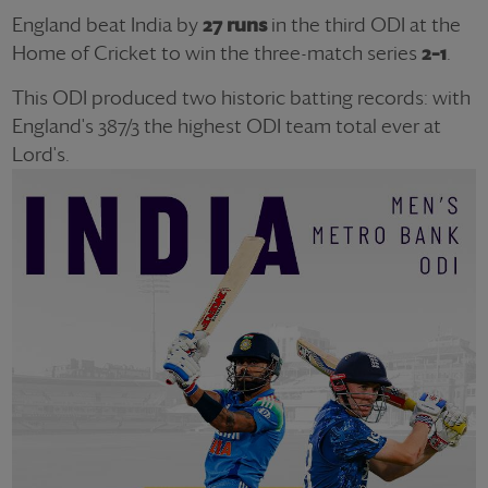
England beat India by
27 runs
in the third ODI at the
Home of Cricket to win the three-match series
2–1
.
This ODI produced two historic batting records: with
England's 387/3 the highest ODI team total ever at
Lord's.