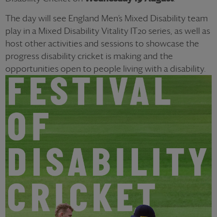
The day will see England Men’s Mixed Disability team
play in a Mixed Disability Vitality IT20 series, as well as
host other activities and sessions to showcase the
progress disability cricket is making and the
opportunities open to people living with a disability.