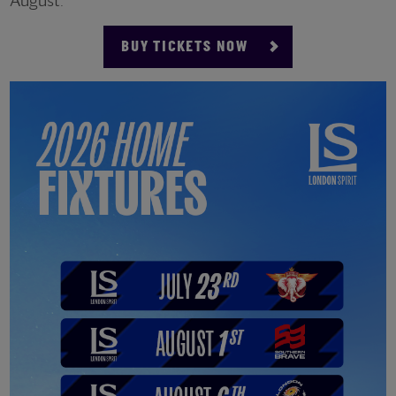
August.
BUY TICKETS NOW