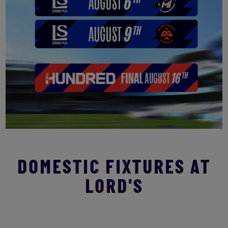
DOMESTIC FIXTURES AT
LORD'S