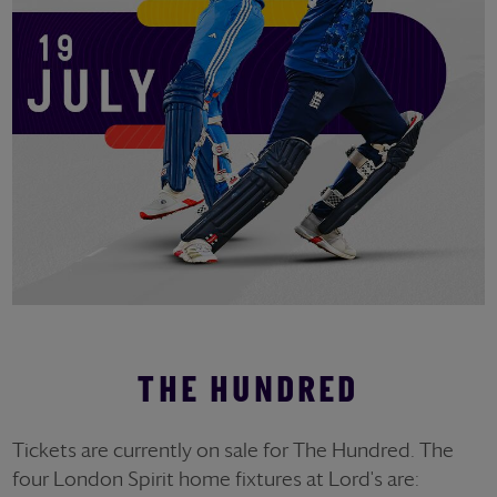
THE HUNDRED
Tickets are currently on sale for The Hundred. The
four London Spirit home fixtures at Lord's are: