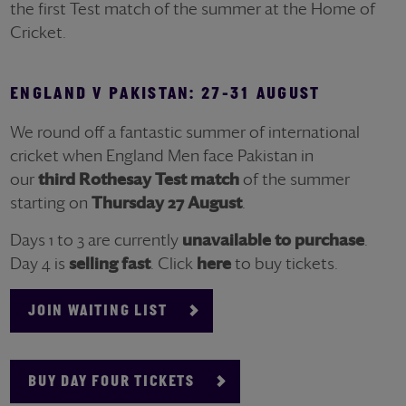
the first Test match of the summer at the Home of
Cricket.
ENGLAND V PAKISTAN: 27-31 AUGUST
We round off a fantastic summer of international
cricket when England M
en face Pakistan in
our
third
Rothesay
Test match
of the summer
starting on
Thursday 27 August
.
Days 1 to 3 are currently
unavailable to purchase
.
Day 4 is
selling fast
. Click
here
to buy tickets.
JOIN WAITING LIST
BUY DAY FOUR TICKETS