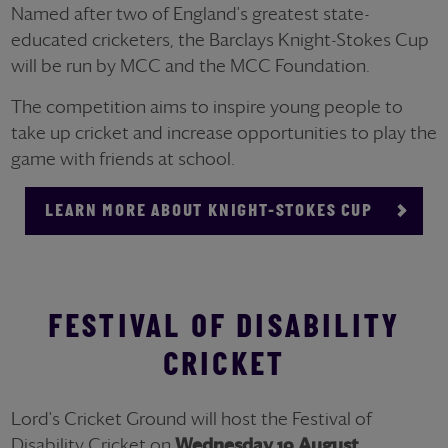
Named after two of England's greatest state-
educated cricketers, the Barclays Knight-Stokes Cup
will be run by MCC and the MCC Foundation.
The competition aims to inspire young people to
take up cricket and increase opportunities to play the
game with friends at school.
LEARN MORE ABOUT KNIGHT-STOKES CUP
FESTIVAL OF DISABILITY
CRICKET
Lord's Cricket Ground will host the Festival of
Disability Cricket on
Wednesday 19 August
.