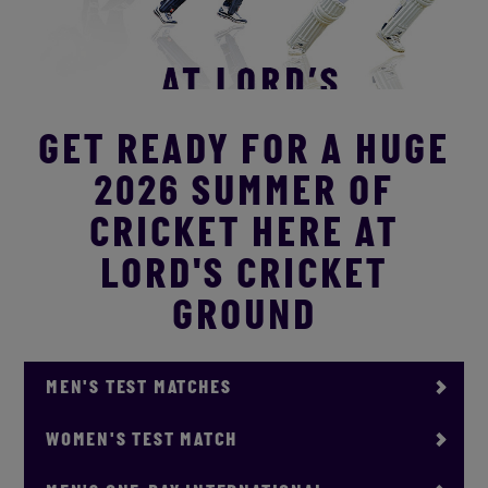
GET READY FOR A HUGE
2026 SUMMER OF
CRICKET HERE AT
LORD'S CRICKET
GROUND
MEN'S TEST MATCHES
WOMEN'S TEST MATCH