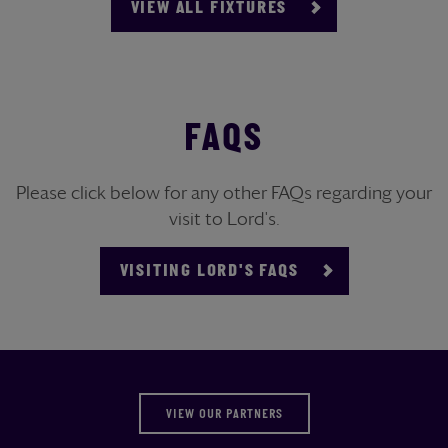
VIEW ALL FIXTURES
FAQS
Please click below for any other FAQs regarding your
visit to Lord's.
VISITING LORD'S FAQS
VIEW OUR PARTNERS