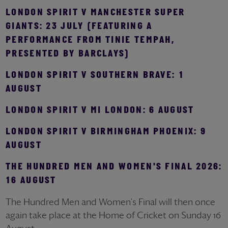
LONDON SPIRIT V MANCHESTER SUPER
GIANTS: 23 JULY (FEATURING A
PERFORMANCE FROM TINIE TEMPAH,
PRESENTED BY BARCLAYS)
LONDON SPIRIT V SOUTHERN BRAVE: 1
AUGUST
LONDON SPIRIT V MI LONDON: 6 AUGUST
LONDON SPIRIT V BIRMINGHAM PHOENIX: 9
AUGUST
THE HUNDRED MEN AND WOMEN'S FINAL 2026:
16 AUGUST
The Hundred Men and Women's Final will then once
again take place at the Home of Cricket on Sunday 16