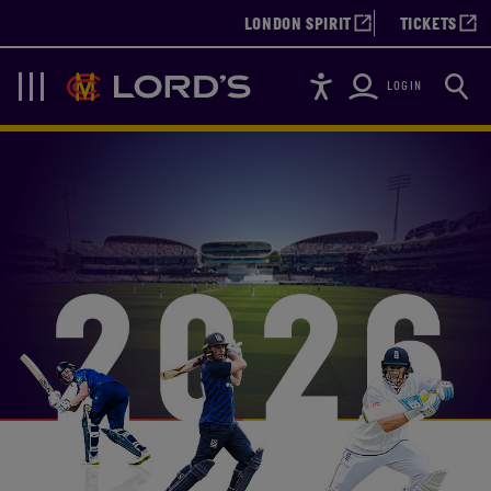
LONDON SPIRIT
TICKETS
Accessibility
Searc
Lords
Navigation
LOGIN
LORD'S CRICKET TICKE