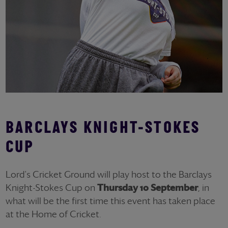
BARCLAYS KNIGHT-STOKES
CUP
Lord's Cricket Ground will play host to the Barclays
Knight-Stokes Cup on
Thursday 10 September
, in
what will be the first time this event has taken place
at the Home of Cricket.