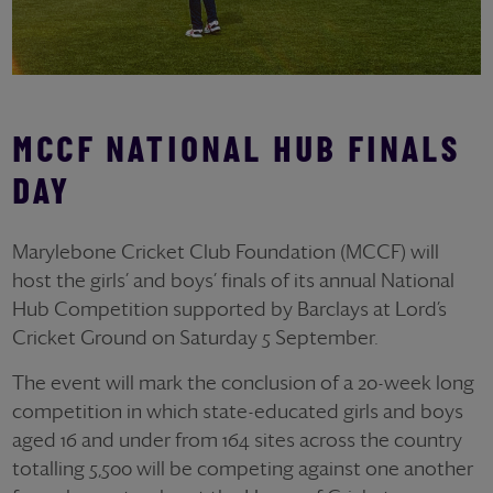
MCCF NATIONAL HUB FINALS
DAY
Marylebone Cricket Club Foundation (MCCF) will
host the girls’ and boys’ finals of its annual National
Hub Competition supported by Barclays at Lord’s
Cricket Ground on Saturday 5 September.
The event will mark the conclusion of a 20-week long
competition in which state-educated girls and boys
aged 16 and under from 164 sites across the country
totalling 5,500 will be competing against one another