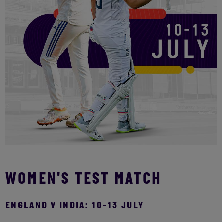
WOMEN'S TEST MATCH
ENGLAND V INDIA: 10-13 JULY