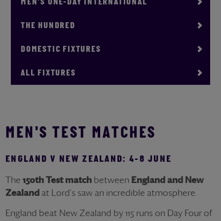
MEN'S ONE-DAY INTERNATIONAL
THE HUNDRED
DOMESTIC FIXTURES
ALL FIXTURES
MEN'S TEST MATCHES
ENGLAND V NEW ZEALAND: 4-8 JUNE
The
150th Test match
between
England
and
New
Zealand
at Lord's saw an incredible atmosphere.
England beat New Zealand by 115 runs on Day Four of