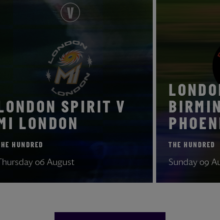
LON
LONDON SPIRIT V
BI
MI LONDON
PHO
THE HUNDRED
THE HU
Thursday 06 August
Sunday