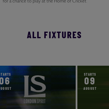
for a chance to play at the Home of Cricket.
ALL FIXTURES
STARTS
STARTS
06
09
AUGUST
AUGUST