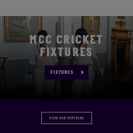
MCC CRICKET
FIXTURES
FIXTURES
VIEW OUR PARTNERS