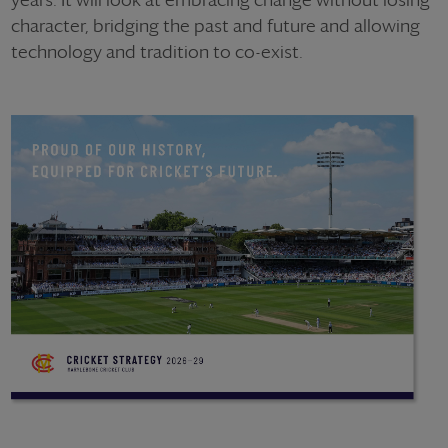
character, bridging the past and future and allowing
technology and tradition to co-exist.