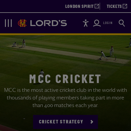
LONDON SPIRIT
TICKETS
Accessibility
Searc
Lords
Navigation
LOGIN
MCC CRICKET
MCC is the most active cricket club in the world with
thousands of playing members taking part in more
than 400 matches each year.
CRICKET STRATEGY