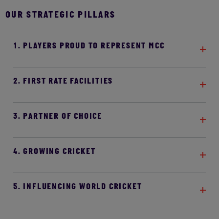
OUR STRATEGIC PILLARS
1. PLAYERS PROUD TO REPRESENT MCC
2. FIRST RATE FACILITIES
3. PARTNER OF CHOICE
4. GROWING CRICKET
5. INFLUENCING WORLD CRICKET