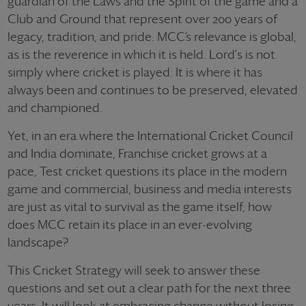
guardian of the Laws and the Spirit of the game and a
Club and Ground that represent over 200 years of
legacy, tradition, and pride. MCC’s relevance is global,
as is the reverence in which it is held. Lord's is not
simply where cricket is played. It is where it has
always been and continues to be preserved, elevated
and championed.
Yet, in an era where the International Cricket Council
and India dominate, Franchise cricket grows at a
pace, Test cricket questions its place in the modern
game and commercial, business and media interests
are just as vital to survival as the game itself, how
does MCC retain its place in an ever-evolving
landscape?
This Cricket Strategy will seek to answer these
questions and set out a clear path for the next three
years. It will look at embracing change without losing