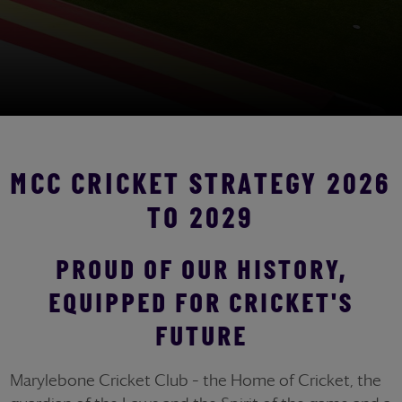
MCC CRICKET STRATEGY 2026
TO 2029
PROUD OF OUR HISTORY,
EQUIPPED FOR CRICKET'S
FUTURE
Marylebone Cricket Club – the Home of Cricket, the