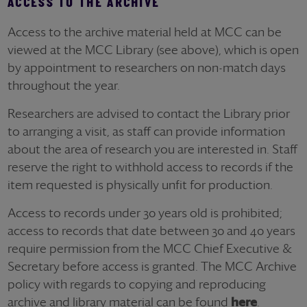
ACCESS TO THE ARCHIVE
Access to the archive material held at MCC can be
viewed at the MCC Library (see above), which is open
by appointment to researchers on non-match days
throughout the year.
Researchers are advised to contact the Library prior
to arranging a visit, as staff can provide information
about the area of research you are interested in. Staff
reserve the right to withhold access to records if the
item requested is physically unfit for production.
Access to records under 30 years old is prohibited;
access to records that date between 30 and 40 years
require permission from the MCC Chief Executive &
Secretary before access is granted. The MCC Archive
policy with regards to copying and reproducing
archive and library material can be found
here
.