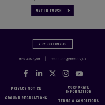
GET IN TOUCH
VIEW OUR PARTNERS
020 7616 8500
reception@mcc.org.uk
Facebook
Facebook
LinkedIn
LinkedIn
Twitter
Twitter
Instagram
Instagram
YouTube
YouTube
CORPORATE
PRIVACY NOTICE
INFORMATION
GROUND REGULATIONS
TERMS & CONDITIONS