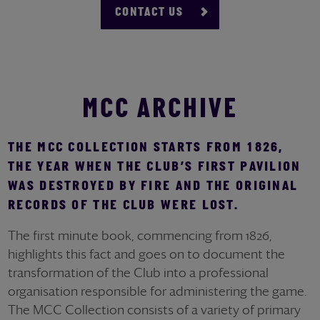
CONTACT US
MCC ARCHIVE
THE MCC COLLECTION STARTS FROM 1826,
THE YEAR WHEN THE CLUB’S FIRST PAVILION
WAS DESTROYED BY FIRE AND THE ORIGINAL
RECORDS OF THE CLUB WERE LOST.
The first minute book, commencing from 1826,
highlights this fact and goes on to document the
transformation of the Club into a professional
organisation responsible for administering the game.
The MCC Collection consists of a variety of primary