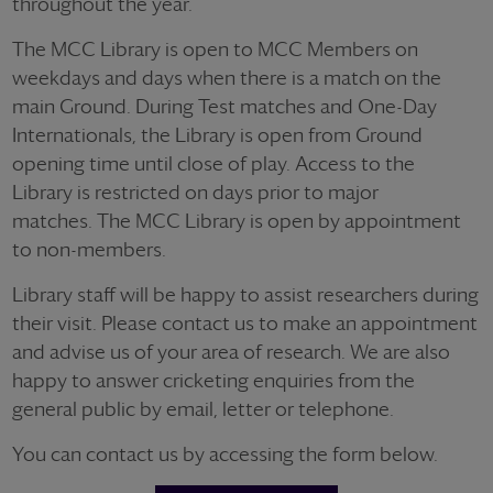
throughout the year.
The MCC Library is open to MCC Members on
weekdays and days when there is a match on the
main Ground. During Test matches and One-Day
Internationals, the Library is open from Ground
opening time until close of play. Access to the
Library is restricted on days prior to major
matches. The MCC Library is open by appointment
to non-members.
Library staff will be happy to assist researchers during
their visit. Please contact us to make an appointment
and advise us of your area of research. We are also
happy to answer cricketing enquiries from the
general public by email, letter or telephone.
You can contact us by accessing the form below.