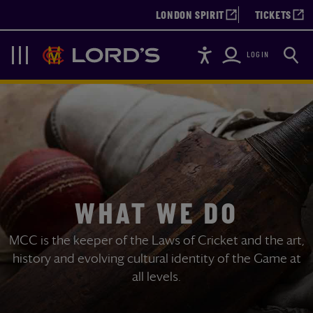
LONDON SPIRIT
TICKETS
Accessibility
Searc
Lords
Navigation
LOGIN
WHAT WE DO
MCC is the keeper of the Laws of Cricket and the art,
history and evolving cultural identity of the Game at
all levels.