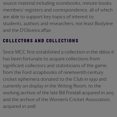
source material including scorebooks, minute books,
members’ registers and correspondence, all of which
are able to support key topics of interest to
students, authors and researchers, not least Bodyline
and the D’Oliveira affair.
COLLECTORS AND COLLECTIONS
Since MCC first established a collection in the 1860s it
has been fortunate to acquire collections from
significant collectors and statisticians of the game;
from the Ford scrapbooks of nineteenth century
cricket ephemera donated to the Club in 1930 and
currently on display in the Writing Room, to the
working archive of the late Bill Frindall acquired in 2015
and the archive of the Women’s Cricket Association,
acquired in 2018.