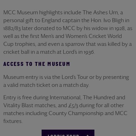
MCC Museum highlights include The Ashes Urn, a
personal gift to England captain the Hon. Ivo Bligh in
1882/83 later donated to MCC by his widow in 1928, as
well as the first Men’s and Women’s Cricket World
Cup trophies, and even a sparrow that was killed by a
cricket ball in a match at Lord’s in 1936.
ACCESS TO THE MUSEUM
Museum entry is via the Lord’s Tour or by presenting
a valid match ticket on a match day.
Entry is free during International, The Hundred and
Vitality Blast matches, and £5/3 during for all other
matches including County Championship and MCC
fixtures.