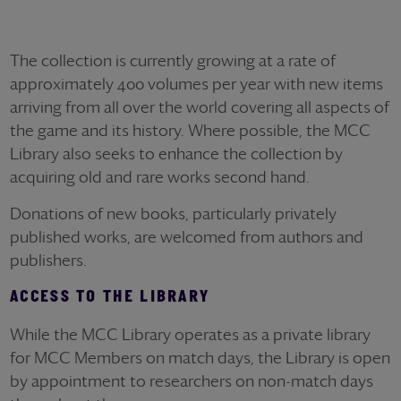
The collection is currently growing at a rate of
approximately 400 volumes per year with new items
arriving from all over the world covering all aspects of
the game and its history. Where possible, the MCC
Library also seeks to enhance the collection by
acquiring old and rare works second hand.
Donations of new books, particularly privately
published works, are welcomed from authors and
publishers.
ACCESS TO THE LIBRARY
While the MCC Library operates as a private library
for MCC Members on match days, the Library is open
by appointment to researchers on non-match days