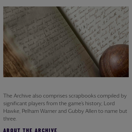
The Archive also comprises scrapbooks compiled by
significant players from the game’s history; Lord
Hawke, Pelham Warner and Gubby Allen to name but
three.
ABOUT THE ARCHIVE