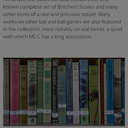
known complete set of Britcher’s Scores and many
other items of a rare and precious nature. Many
works on other bat and ball games are also featured
in the collection, most notably on real tennis, a sport
with which MCC has a long association.