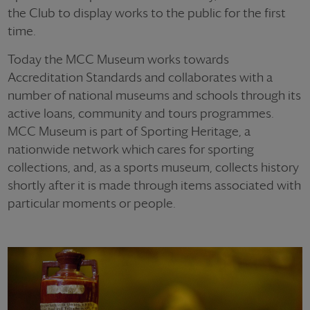
the Club to display works to the public for the first
time.
Today the MCC Museum works towards
Accreditation Standards and collaborates with a
number of national museums and schools through its
active loans, community and tours programmes.
MCC Museum is part of Sporting Heritage, a
nationwide network which cares for sporting
collections, and, as a sports museum, collects history
shortly after it is made through items associated with
particular moments or people.