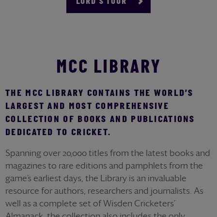
LORD'S TOUR
MCC LIBRARY
THE MCC LIBRARY CONTAINS THE WORLD’S
LARGEST AND MOST COMPREHENSIVE
COLLECTION OF BOOKS AND PUBLICATIONS
DEDICATED TO CRICKET.
Spanning over 20,000 titles from the latest books and
magazines to rare editions and pamphlets from the
game’s earliest days, the Library is an invaluable
resource for authors, researchers and journalists. As
well as a complete set of Wisden Cricketers’
Almanack, the collection also includes the only