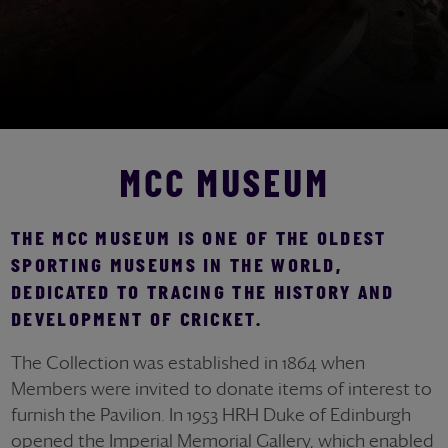
MCC MUSEUM
THE MCC MUSEUM IS ONE OF THE OLDEST
SPORTING MUSEUMS IN THE WORLD,
DEDICATED TO TRACING THE HISTORY AND
DEVELOPMENT OF CRICKET.
The Collection was established in 1864 when
Members were invited to donate items of interest to
furnish the Pavilion. In 1953 HRH Duke of Edinburgh
opened the Imperial Memorial Gallery, which enabled