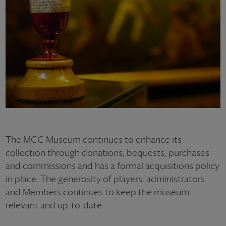
The MCC Museum continues to enhance its
collection through donations, bequests, purchases
and commissions and has a formal acquisitions policy
in place. The generosity of players, administrators
and Members continues to keep the museum
relevant and up-to-date.