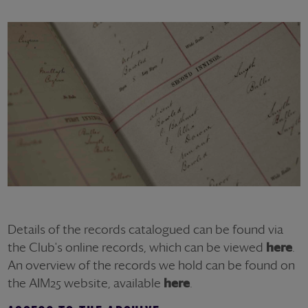
Details of the records catalogued can be found via
the Club's online records, which can be viewed
here
.
An overview of the records we hold can be found on
the AIM25 website, available
here
.