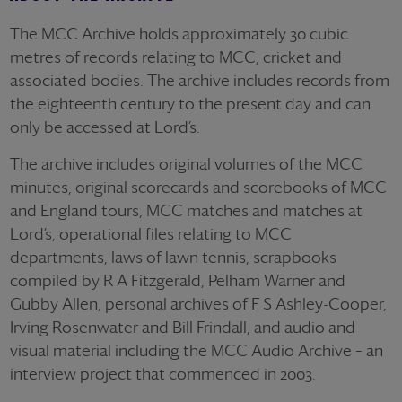
The MCC Archive holds approximately 30 cubic
metres of records relating to MCC, cricket and
associated bodies. The archive includes records from
the eighteenth century to the present day and can
only be accessed at Lord’s.
The archive includes original volumes of the MCC
minutes, original scorecards and scorebooks of MCC
and England tours, MCC matches and matches at
Lord’s, operational files relating to MCC
departments, laws of lawn tennis, scrapbooks
compiled by R A Fitzgerald, Pelham Warner and
Gubby Allen, personal archives of F S Ashley-Cooper,
Irving Rosenwater and Bill Frindall, and audio and
visual material including the MCC Audio Archive – an
interview project that commenced in 2003.