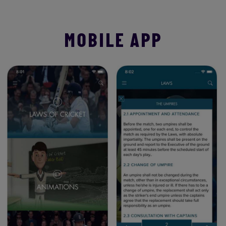
MOBILE APP