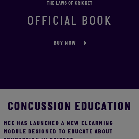
THE LAWS OF CRICKET
OFFICIAL BOOK
BUY NOW
CONCUSSION EDUCATION
MCC HAS LAUNCHED A NEW ELEARNING
MODULE DESIGNED TO EDUCATE ABOUT