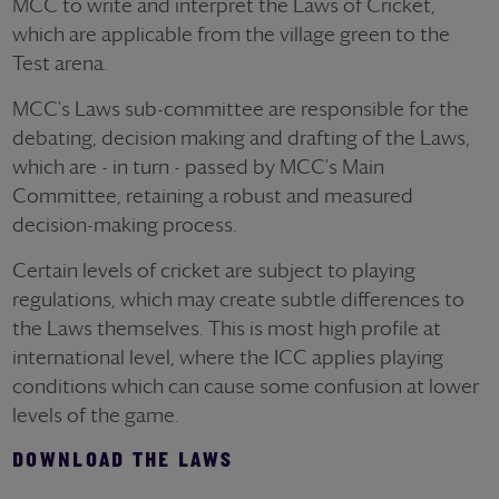
MCC to write and interpret the Laws of Cricket,
which are applicable from the village green to the
Test arena.
MCC's Laws sub-committee are responsible for the
debating, decision making and drafting of the Laws,
which are - in turn - passed by MCC's Main
Committee, retaining a robust and measured
decision-making process.
Certain levels of cricket are subject to playing
regulations, which may create subtle differences to
the Laws themselves. This is most high profile at
international level, where the ICC applies playing
conditions which can cause some confusion at lower
levels of the game.
DOWNLOAD THE LAWS