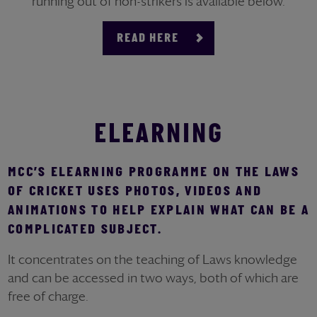
running out of non-strikers is available below.
READ HERE
ELEARNING
MCC’S ELEARNING PROGRAMME ON THE LAWS
OF CRICKET USES PHOTOS, VIDEOS AND
ANIMATIONS TO HELP EXPLAIN WHAT CAN BE A
COMPLICATED SUBJECT.
It concentrates on the teaching of Laws knowledge
and can be accessed in two ways, both of which are
free of charge.