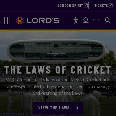
LONDON SPIRIT
TICKETS
Accessibility
Searc
Lords
Navigation
LOGIN
THE LAWS OF CRICKET
MCC are the custodians of the Laws of Cricket and
are responsible for the debating, decision making
and drafting of the Laws.
VIEW THE LAWS