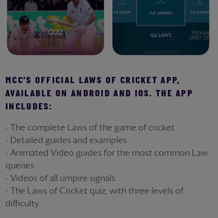
MCC’S OFFICIAL LAWS OF CRICKET APP,
AVAILABLE ON ANDROID AND IOS. THE APP
INCLUDES:
- The complete Laws of the game of cricket.
- Detailed guides and examples.
- Animated Video guides for the most common Law
queries
- Videos of all umpire signals.
- The Laws of Cricket quiz, with three levels of
difficulty.