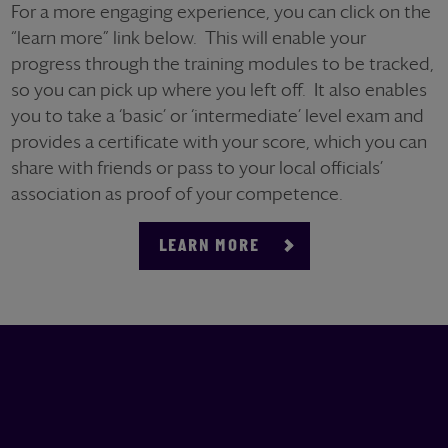
For a more engaging experience, you can click on the
“learn more” link below. This will enable your
progress through the training modules to be tracked,
so you can pick up where you left off. It also enables
you to take a ‘basic’ or ‘intermediate’ level exam and
provides a certificate with your score, which you can
share with friends or pass to your local officials’
association as proof of your competence.
LEARN MORE