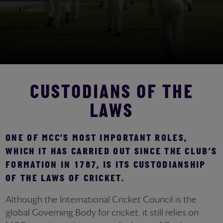
CUSTODIANS OF THE
LAWS
ONE OF MCC’S MOST IMPORTANT ROLES,
WHICH IT HAS CARRIED OUT SINCE THE CLUB’S
FORMATION IN 1787, IS ITS CUSTODIANSHIP
OF THE LAWS OF CRICKET.
Although the International Cricket Council is the
global Governing Body for cricket, it still relies on