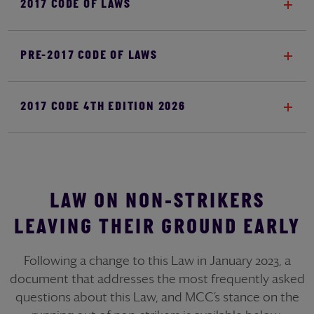
2017 CODE OF LAWS
PRE-2017 CODE OF LAWS
2017 CODE 4TH EDITION 2026
LAW ON NON-STRIKERS
LEAVING THEIR GROUND EARLY
Following a change to this Law in January 2023, a
document that addresses the most frequently asked
questions about this Law, and MCC’s stance on the