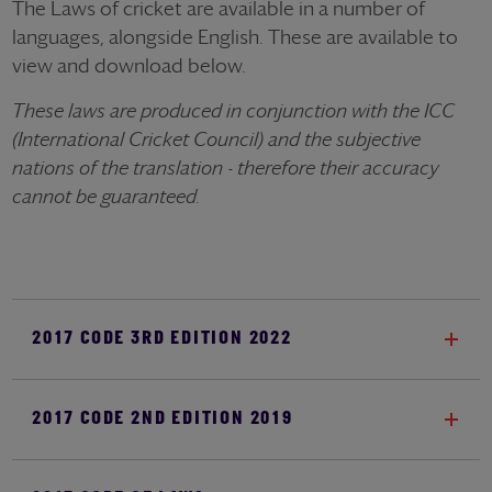
The Laws of cricket are available in a number of
languages, alongside English. These are available to
view and download below.
These laws are produced in conjunction with the ICC
(International Cricket Council) and the subjective
nations of the translation - therefore their accuracy
cannot be guaranteed.
2017 CODE 3RD EDITION 2022
2017 CODE 2ND EDITION 2019