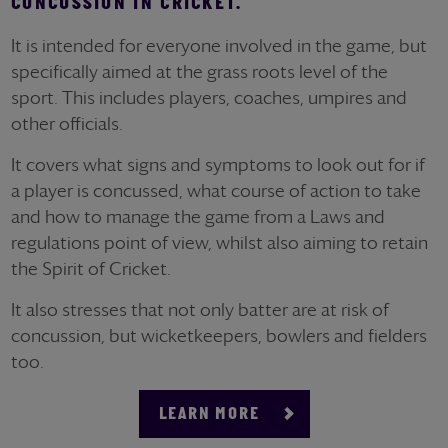
CONCUSSION IN CRICKET.
It is intended for everyone involved in the game, but
specifically aimed at the grass roots level of the
sport. This includes players, coaches, umpires and
other officials.
It covers what signs and symptoms to look out for if
a player is concussed, what course of action to take
and how to manage the game from a Laws and
regulations point of view, whilst also aiming to retain
the Spirit of Cricket.
It also stresses that not only batter are at risk of
concussion, but wicketkeepers, bowlers and fielders
too.
LEARN MORE