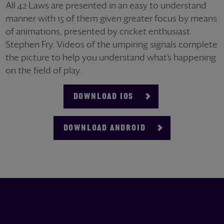
All 42 Laws are presented in an easy to understand
manner with 15 of them given greater focus by means
of animations, presented by cricket enthusiast
Stephen Fry. Videos of the umpiring signals complete
the picture to help you understand what’s happening
on the field of play.
DOWNLOAD IOS
DOWNLOAD ANDROID