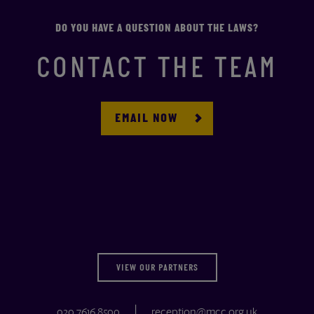
DO YOU HAVE A QUESTION ABOUT THE LAWS?
CONTACT THE TEAM
EMAIL NOW
VIEW OUR PARTNERS
020 7616 8500
reception@mcc.org.uk