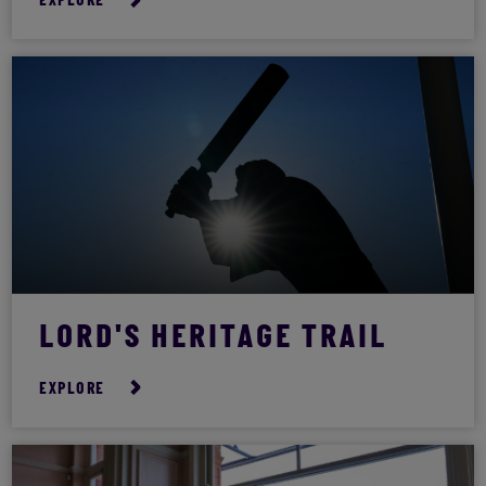
EXPLORE
LORD'S HERITAGE TRAIL
EXPLORE