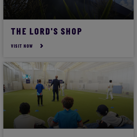
THE LORD'S SHOP
VISIT NOW