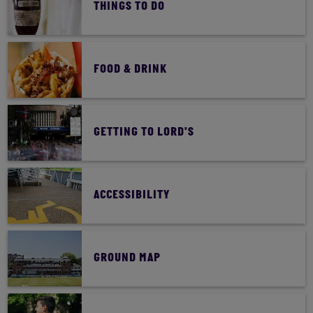
THINGS TO DO
YOUR DAY AT LORD'S
FOOD & DRINK
GETTING TO LORD'S
ACCESSIBILITY
GROUND MAP