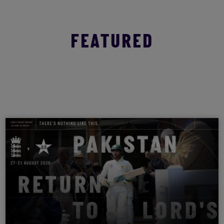
FEATURED