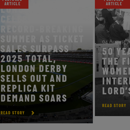
ARTICLE
ARTIC
LONDON SPIRIT
CELEBRATES
RECORD-BREAKING
SUMMER AS TICKET
04 Aug
SALES SURPASS
50 
2025 TOTAL,
THE
LONDON DERBY
WO
SELLS OUT AND
INT
REPLICA KIT
LOR
DEMAND SOARS
READ S
READ STORY