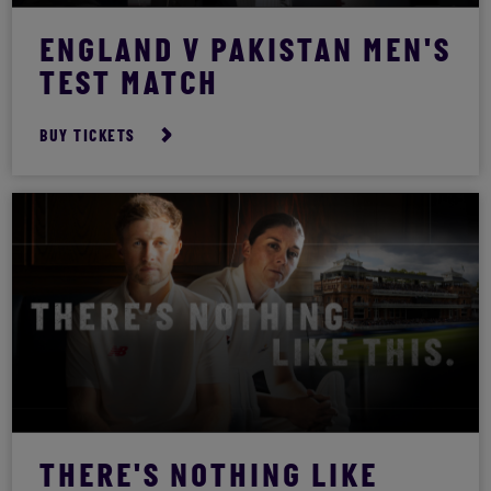
ENGLAND V PAKISTAN MEN'S
TEST MATCH
BUY TICKETS
THERE'S NOTHING LIKE