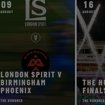
09
16
AUGUST
AUGUST
LONDON SPIRIT V
BIRMINGHAM
TH
PHOENIX
FIN
THE HUNDRED
THE HU