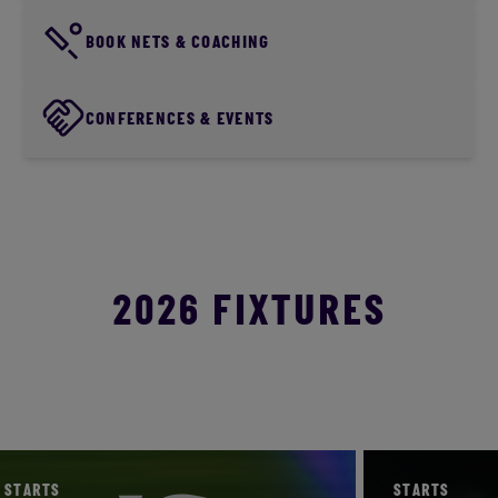
BOOK NETS & COACHING
CONFERENCES & EVENTS
2026 FIXTURES
STARTS
STARTS