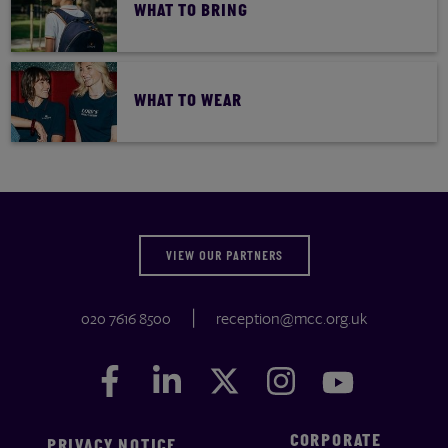
WHAT TO BRING
WHAT TO WEAR
VIEW OUR PARTNERS
020 7616 8500
reception@mcc.org.uk
Facebook
Facebook
LinkedIn
LinkedIn
Twitter
Twitter
Instagram
Instagram
YouTube
YouTube
CORPORATE
PRIVACY NOTICE