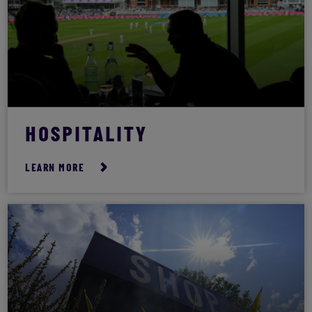
HOSPITALITY
LEARN MORE