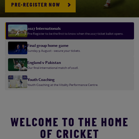
PRE-REGISTER NOW
2027 Internationals
Pre-Register to be the first to know when the 2027 ticket ballot opens.
Final group home game
Sunday 9 August - secure your tickets.
England v Pakistan
Our final international match of 2026.
Youth Coaching
Youth Coaching at the Vitality Performance Centre.
WELCOME TO THE HOME
OF CRICKET