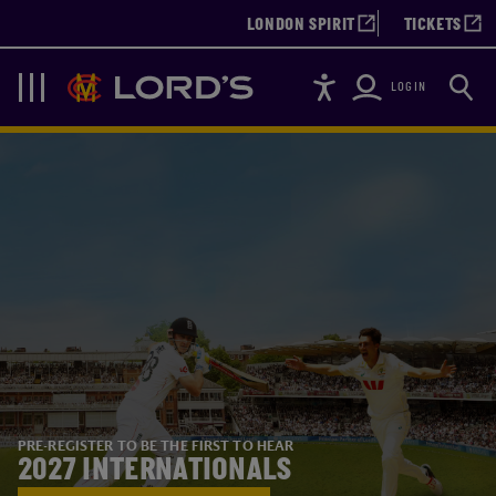
LONDON SPIRIT
TICKETS
Accessibility
Searc
Lords
Navigation
LOGIN
PRE-REGISTER TO BE THE FIRST TO HEAR
2027 INTERNATIONALS