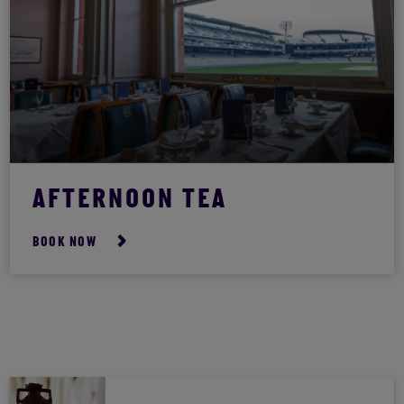
AFTERNOON TEA
BOOK NOW