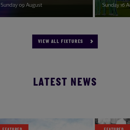
Sunday 09 August
Sunday
VIEW ALL FIXTURES
LATEST NEWS
04 August 2026
FEATURED
FEATU