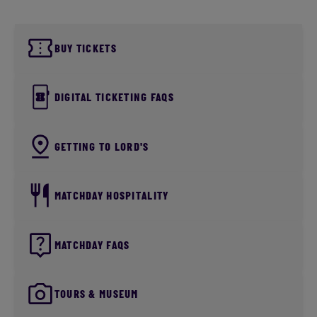
BUY TICKETS
DIGITAL TICKETING FAQS
GETTING TO LORD'S
MATCHDAY HOSPITALITY
MATCHDAY FAQS
TOURS & MUSEUM