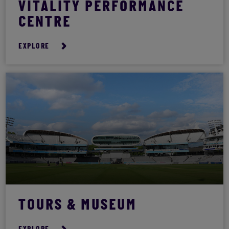
VITALITY PERFORMANCE
CENTRE
EXPLORE
TOURS & MUSEUM