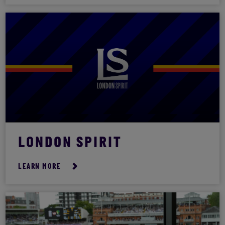
LONDON SPIRIT
LEARN MORE