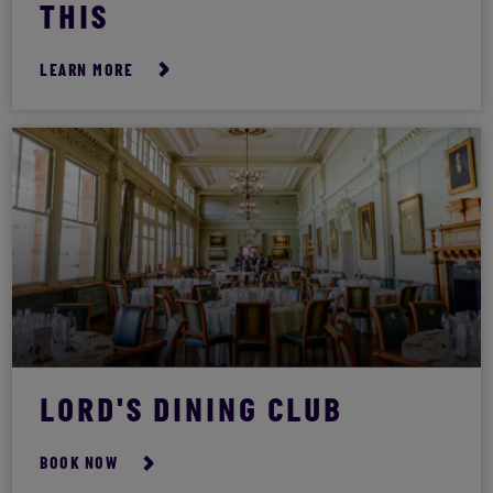
THIS
LEARN MORE
LORD'S DINING CLUB
BOOK NOW