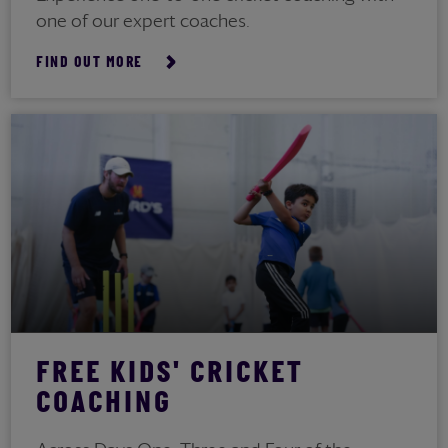
one of our expert coaches.
FIND OUT MORE
FREE KIDS' CRICKET
COACHING