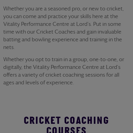
Whether you are a seasoned pro, or new to cricket,
you can come and practice your skills here at the
Vitality Performance Centre at Lord's. Put in some
time with our Cricket Coaches and gain invaluable
batting and bowling experience and training in the
nets.
Whether you opt to train in a group, one-to-one, or
digitally, the Vitality Performance Centre at Lord's
offers a variety of cricket coaching sessions for all
ages and levels of experience.
CRICKET COACHING
COURSES