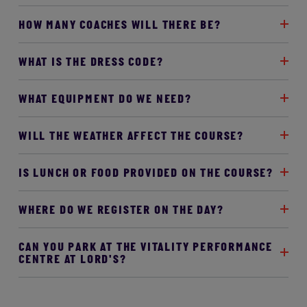
HOW MANY COACHES WILL THERE BE?
WHAT IS THE DRESS CODE?
WHAT EQUIPMENT DO WE NEED?
WILL THE WEATHER AFFECT THE COURSE?
IS LUNCH OR FOOD PROVIDED ON THE COURSE?
WHERE DO WE REGISTER ON THE DAY?
CAN YOU PARK AT THE VITALITY PERFORMANCE
CENTRE AT LORD'S?