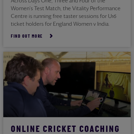
Across Days One, Three and Four of the
Women's Test Match, the Vitality Performance
Centre is running free taster sessions for U16
ticket holders for England Women v India.
FIND OUT MORE
ONLINE CRICKET COACHING