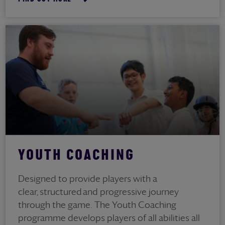
YOUTH COACHING
Designed to provide players with a
clear, structured and progressive journey
through the game. The Youth Coaching
programme develops players of all abilities all