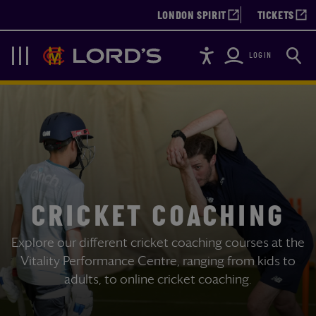
LONDON SPIRIT
TICKETS
Accessibility
Searc
Lords
Navigation
LOGIN
CRICKET COACHING
Explore our different cricket coaching courses at the
Vitality Performance Centre, ranging from kids to
adults, to online cricket coaching.