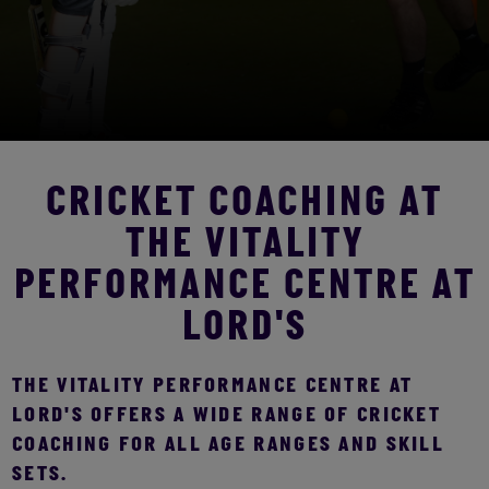
CRICKET COACHING AT
THE VITALITY
PERFORMANCE CENTRE AT
LORD'S
THE VITALITY PERFORMANCE CENTRE AT
LORD'S OFFERS A WIDE RANGE OF CRICKET
COACHING FOR ALL AGE RANGES AND SKILL
SETS.