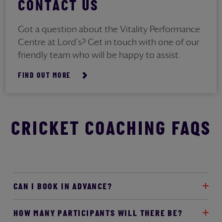
CONTACT US
Got a question about the Vitality Performance
Centre at Lord's? Get in touch with one of our
friendly team who will be happy to assist.
FIND OUT MORE
CRICKET COACHING FAQS
CAN I BOOK IN ADVANCE?
HOW MANY PARTICIPANTS WILL THERE BE?