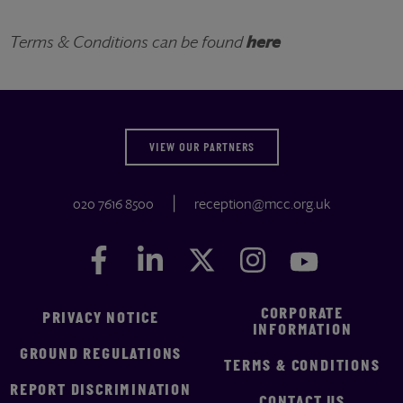
Terms & Conditions can be found
here
VIEW OUR PARTNERS
020 7616 8500
reception@mcc.org.uk
Facebook
Facebook
LinkedIn
LinkedIn
Twitter
Twitter
Instagram
Instagram
YouTube
YouTube
CORPORATE
PRIVACY NOTICE
INFORMATION
GROUND REGULATIONS
TERMS & CONDITIONS
REPORT DISCRIMINATION
CONTACT US