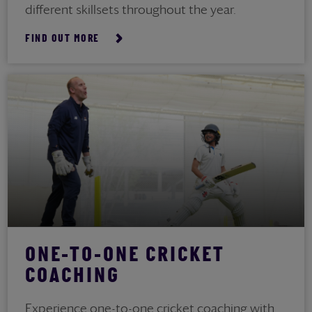
different skillsets throughout the year.
FIND OUT MORE
ONE-TO-ONE CRICKET
COACHING
Experience one-to-one cricket coaching with