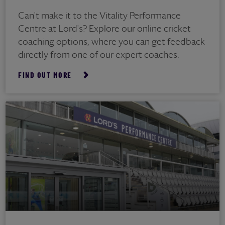
Can't make it to the Vitality Performance
Centre at Lord's? Explore our online cricket
coaching options, where you can get feedback
directly from one of our expert coaches.
FIND OUT MORE