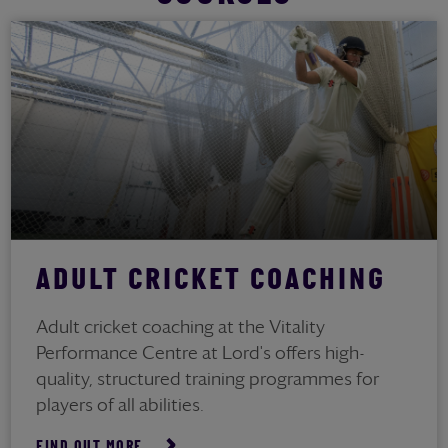
ADULT CRICKET COACHING
Adult cricket coaching at the Vitality
Performance Centre at Lord's offers high-
quality, structured training programmes for
players of all abilities.
FIND OUT MORE