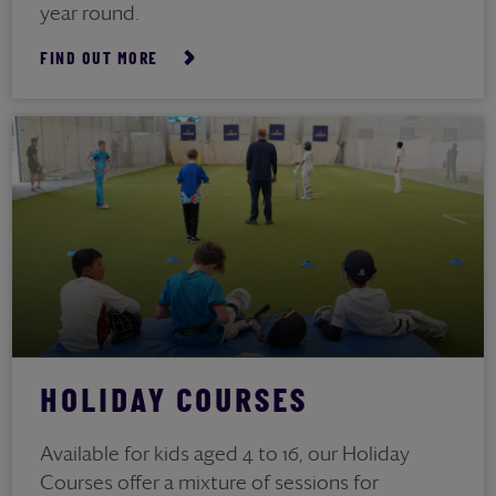
year round.
FIND OUT MORE
HOLIDAY COURSES
Available for kids aged 4 to 16, our Holiday
Courses offer a mixture of sessions for