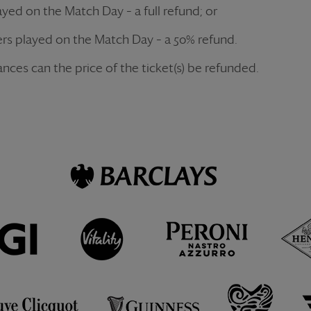
layed on the Match Day – a full refund; or
 overs played on the Match Day – a 50% refund.
nces can the price of the ticket(s) be refunded.