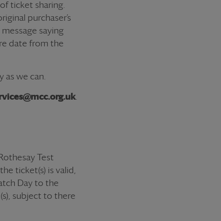
 of
ticket
sharing.
riginal purchaser’s
 a message saying
ure date from the
y as we can.
rvices@mcc.org.uk
.
Rothesay Test
e ticket(s) is valid,
Match Day to the
s), subject to there