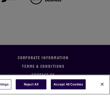
CORPORATE INFORMATION
TERMS & CONDITIONS
CONTACT US
ttings
Reject All
Accept All Cookies
Statement
Statement of Investment Principles