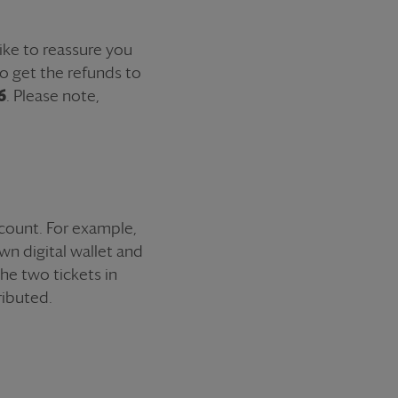
ike to reassure you
to get the
refund
s to
6
. Please note,
ccount. For example,
wn digital wallet and
 the two
ticket
s in
ributed.