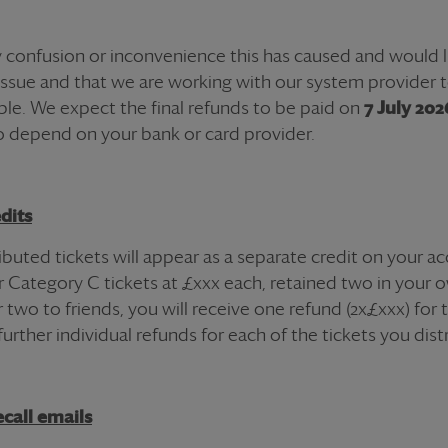
 confusion or inconvenience this has caused and would l
issue and that we are working with our system provider 
ble. We expect the final
refund
s to be paid on
7 July 202
o depend on your bank or card provider.
dits
tributed
ticket
s will appear as a separate credit on your a
ur Category C
ticket
s at
£xxx
each, retained two in your o
 two to friends, you will receive one
refund
(2x
£xxx
) for
further individual
refund
s for each of the
ticket
s you dist
call emails