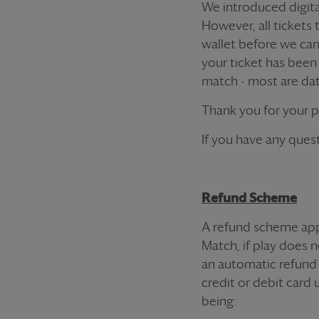
We introduced digital
However, all
ticket
s 
wallet before we ca
your
ticket
has been r
match - most are dat
Thank you for your 
If you have any quest
Refund Scheme
A refund scheme app
Match, if play does n
an automatic refund 
credit or debit card 
being: