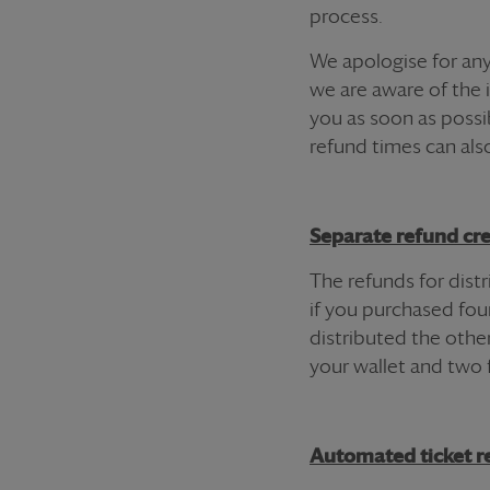
process.
We apologise for any
we are aware of the 
you as soon as possi
refund
times can als
Separate
refund
cre
The
refund
s for dis
if you purchased fo
distributed the other
your wallet and two 
Automated
ticket
re