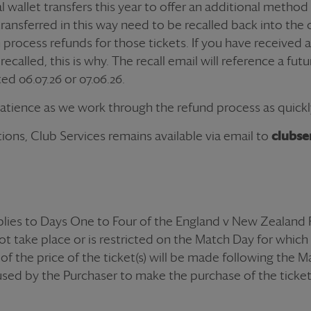
 wallet transfers this year to offer an additional method
transferred in this way need to be recalled back into the o
n process
refund
s for those
ticket
s. If you have received
ecalled, this is why. The recall email will reference a fut
ed 06.07.26 or 07.06.26.
patience as we work through the
refund
process as quickl
ions, Club Services remains available via email to
clubse
lies to Days One to Four of the England v New Zealand 
ot take place or is restricted on the Match Day for which th
of the price of the ticket(s) will be made following the 
used by the Purchaser to make the purchase of the ticket(