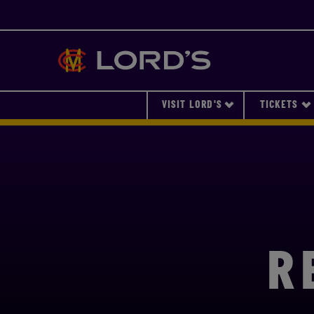
Lords
VISIT LORD'S
TICKETS
R