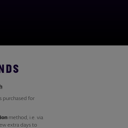
NDS
h
s purchased for
tion
method, i.e. via
ew extra days to