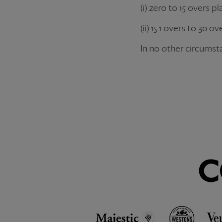
(i) zero to 15 overs p
(ii) 15.1 overs to 30
In no other circumsta