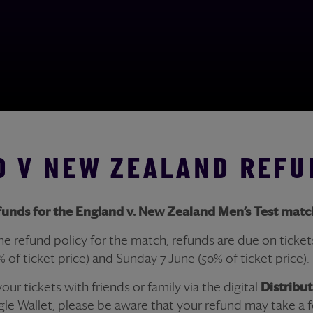
 V NEW ZEALAND REFU
fund
s for the England v. New Zealand Men’s Test matc
the
refund
policy for the match,
refund
s are due on
ticket
% of
ticket
price) and Sunday 7 June (50% of
ticket
price).
 your
ticket
s with friends or family via the digital
Distribu
le Wallet, please be aware that your
refund
may take a f