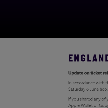
ENGLAND
Update on
ticket
re
In accordance with 
Saturday 6 June (100
If you shared any of
Apple Wallet or Goog