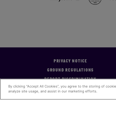
PRIVACY NOTICE
GROUND REGULATIONS
REPORT DISCRIMINATION
By clicking “Accept All Cookies”, you agree to the storing of cooki
analyze site usage, and assist in our marketing efforts.
Accreditation
Implementation Statement
Ge