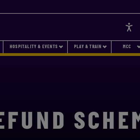
Accessi
HOSPITALITY & EVENTS
PLAY & TRAIN
MCC
EFUND SCHE