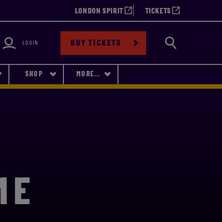
LONDON SPIRIT
TICKETS
bility
Search
BUY TICKETS
LOGIN
SHOP
MORE...
ME