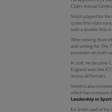
Club’s Annual Genera
Smith played for Ken
13,000 first-class ru
with a double first in
After retiring from 
and writing for
The 
presenter on both ra
In 2018, he became C
England won the ICC 
across all formats.
Smith is also involve
which has a mission t
Leadership in Sport
Ed Smith said of hi