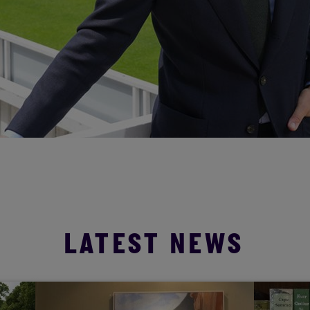
LATEST NEWS