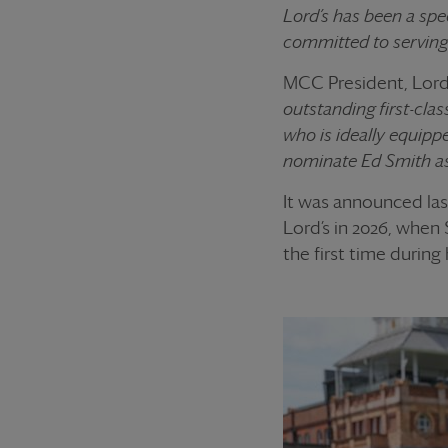
Lord’s has been a spec
committed to serving 
MCC President, Lord 
outstanding first-cla
who is ideally equipp
nominate Ed Smith as
It was announced las
Lord’s in 2026, when 
the first time during 