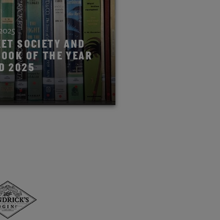
 2025
KET SOCIETY AND
BOOK OF THE YEAR
D 2025
ORY