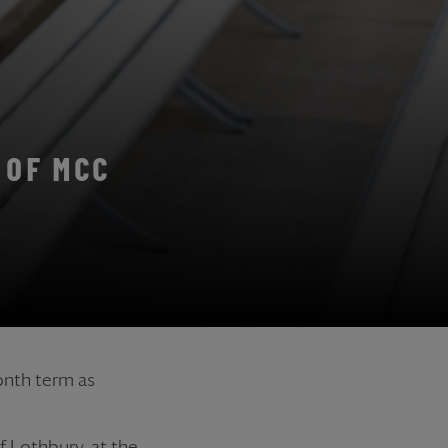
 OF MCC
onth term as
 Lothbury, at the