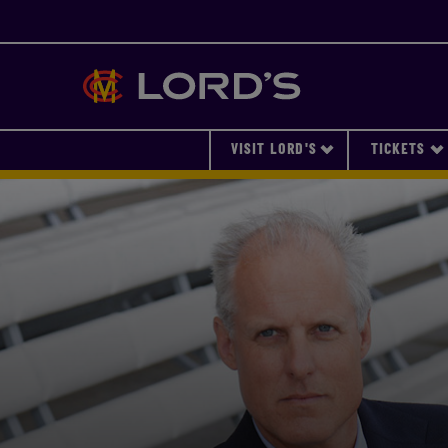
Lords
VISIT LORD'S
TICKETS