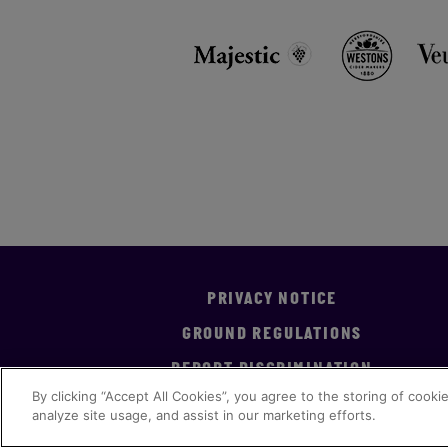
PRIVACY NOTICE
GROUND REGULATIONS
REPORT DISCRIMINATION
By clicking “Accept All Cookies”, you agree to the storing of cooki
analyze site usage, and assist in our marketing efforts.