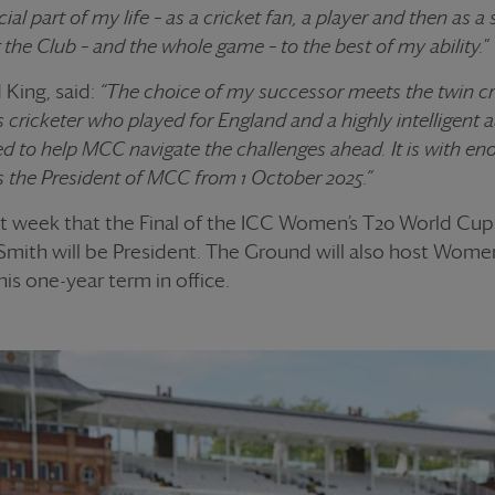
ial part of my life – as a cricket fan, a player and then as a 
the Club – and the whole game – to the best of my ability.
”
King, said:
“The choice of my successor meets the twin cri
ss cricketer who played for England and a highly intelligent
ed to help MCC navigate the challenges ahead. It is with en
 the President of MCC from 1 October 2025.”
t week that the Final of the ICC Women’s T20 World Cup 
Smith will be President. The Ground will also host Women’
his one-year term in office.