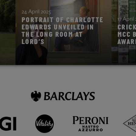
24 April 2025
17 April
PORTRAIT OF CHARLOTTE
EDWARDS UNVEILED IN
CRIC
THE LONG ROOM AT
MCC 
LORD’S
AWAR
READ STORY
READ ST