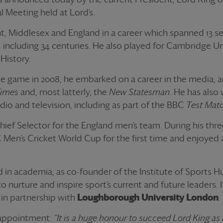
l Meeting held at Lord’s.
t, Middlesex and England in a career which spanned 13 se
ns, including 34 centuries. He also played for Cambridge Un
 History.
the game in 2008, he embarked on a career in the media, 
Times
and, most latterly, the
New Statesman
. He has also
dio and television, including as part of the BBC
Test Mat
hief Selector for the England men’s team. During his thre
Men’s Cricket World Cup for the first time and enjoyed 
d in academia, as co-founder of the Institute of Sports H
o nurture and inspire sport’s current and future leaders.
in partnership with
Loughborough University Londo
n
.
s appointment:
“It is a huge honour to succeed Lord King as