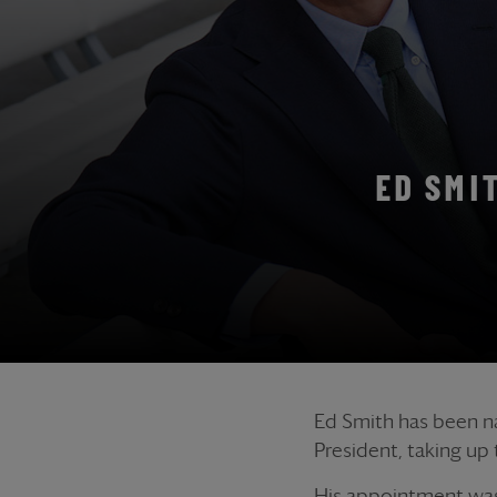
ED SMI
Ed Smith has been na
President, taking up
His appointment was