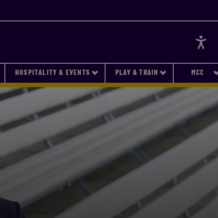
Accessi
HOSPITALITY & EVENTS
PLAY & TRAIN
MCC