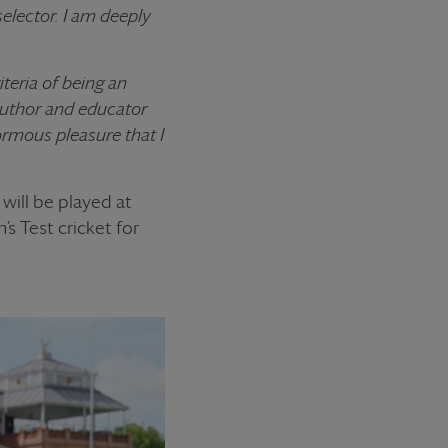
selector. I am deeply
teria of being an
 author and educator
ormous pleasure that I
will be played at
s Test cricket for