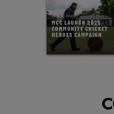
01 May 2025
MCC LAUNCH 2025
COMMUNITY CRICKET
HEROES CAMPAIGN
READ STORY