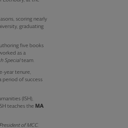
asons, scoring nearly
iversity, graduating
authoring five books
 worked as a
ch Special
team.
e-year tenure,
a period of success
umanities (ISH),
 ISH teaches the
MA
 President of MCC.