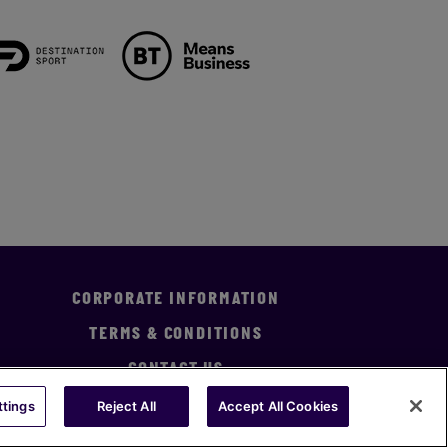
CORPORATE INFORMATION
TERMS & CONDITIONS
CONTACT US
ttings
Reject All
Accept All Cookies