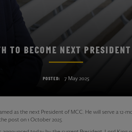
TH TO BECOME NEXT PRESIDENT
7 May 2025
POSTED:
med as the next President of MCC. He will serve a 12-m
 the post on 1 October 2025.
 announced today by the current President, Lord King of