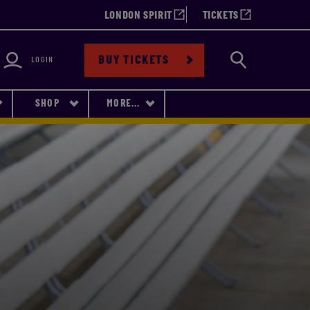
LONDON SPIRIT
TICKETS
bility
Search
BUY TICKETS
LOGIN
SHOP
MORE...