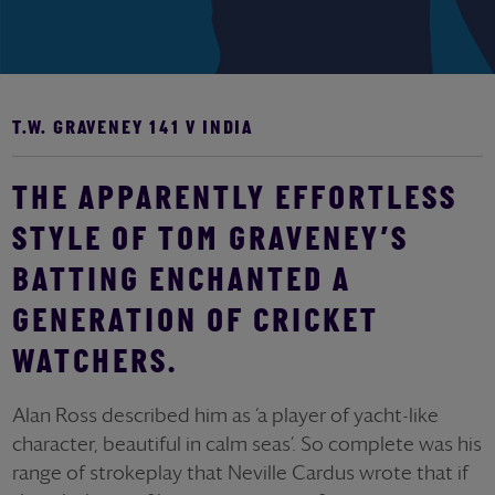
T.W. GRAVENEY 141 V INDIA
THE APPARENTLY EFFORTLESS
STYLE OF TOM GRAVENEY’S
BATTING ENCHANTED A
GENERATION OF CRICKET
WATCHERS.
Alan Ross described him as ‘a player of yacht-like
character, beautiful in calm seas’. So complete was his
range of strokeplay that Neville Cardus wrote that if