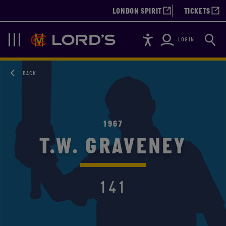
LONDON SPIRIT
TICKETS
Accessibility
Searc
Lords
Navigation
LOGIN
BACK
1967
T.W. GRAVENEY
141