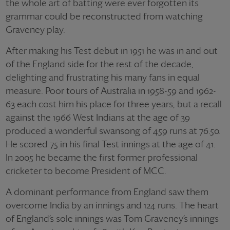
the whole art of batting were ever forgotten its
grammar could be reconstructed from watching
Graveney play.
After making his Test debut in 1951 he was in and out
of the England side for the rest of the decade,
delighting and frustrating his many fans in equal
measure. Poor tours of Australia in 1958-59 and 1962-
63 each cost him his place for three years, but a recall
against the 1966 West Indians at the age of 39
produced a wonderful swansong of 459 runs at 76.50.
He scored 75 in his final Test innings at the age of 41.
In 2005 he became the first former professional
cricketer to become President of MCC.
A dominant performance from England saw them
overcome India by an innings and 124 runs. The heart
of England’s sole innings was Tom Graveney’s innings