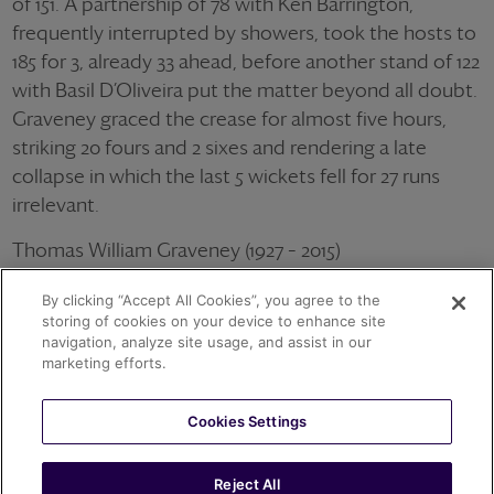
of 151. A partnership of 78 with Ken Barrington,
frequently interrupted by showers, took the hosts to
185 for 3, already 33 ahead, before another stand of 122
with Basil D’Oliveira put the matter beyond all doubt.
Graveney graced the crease for almost five hours,
striking 20 fours and 2 sixes and rendering a late
collapse in which the last 5 wickets fell for 27 runs
irrelevant.
Thomas William Graveney (1927 – 2015)
79 Tests for England averaging 44.38 with the bat
By clicking “Accept All Cookies”, you agree to the
Wisden Cricketer of the Year 1953
storing of cookies on your device to enhance site
navigation, analyze site usage, and assist in our
OTHER ACHIEVEMENTS
marketing efforts.
Cookies Settings
1962
T.W. GRAVENEY
T.W. GRAVENEY 153 V PAKISTAN
Reject All
141