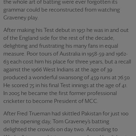
the whole art of batting were ever forgotten its
grammar could be reconstructed from watching
Graveney play.
After making his Test debut in 1951 he was in and out
of the England side for the rest of the decade,
delighting and frustrating his many fans in equal
measure. Poor tours of Australia in 1958-59 and 1962-
63 each cost him his place for three years, but a recall
against the 1966 West Indians at the age of 39
produced a wonderful swansong of 459 runs at 76.50.
He scored 75 in his final Test innings at the age of 41.
In 2005 he became the first former professional
cricketer to become President of MCC.
After Fred Trueman had skittled Pakistan for just 100
on the opening day, Tom Graveney’s batting
delighted the crowds on day two. According to