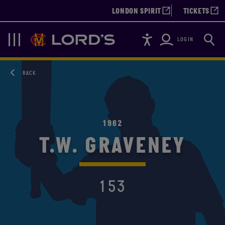
LONDON SPIRIT
TICKETS
Accessibility
Searc
Lords
Navigation
LOGIN
BACK
1962
T.W. GRAVENEY
153