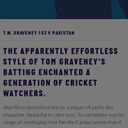
T.W. GRAVENEY 153 V PAKISTAN
THE APPARENTLY EFFORTLESS
STYLE OF TOM GRAVENEY’S
BATTING ENCHANTED A
GENERATION OF CRICKET
WATCHERS.
Alan Ross described him as ‘a player of yacht-like
character, beautiful in calm seas’. So complete was his
range of strokeplay that Neville Cardus wrote that if