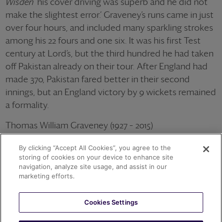
Wisden
‘his cover driving was superb and he did not
make the slightest error.’ Graveney’s runs came in just
over four hours, and included many sparkling strokes
among his 22 fours and one six. It was his first Test
century at Lord’s, but the third hundred he had taken
off Pakistan already on their tour. After England had
made 370, Pakistan fared better in their second
innings, but an England victory by 9 wickets remained
a formality.
Thomas William Graveney (1927 – 2015)
79 Tests for England averaging 44.38 with the bat
By clicking “Accept All Cookies”, you agree to the
Wisden Cricketer of the Year 1953
storing of cookies on your device to enhance site
navigation, analyze site usage, and assist in our
OTHER ACHIEVEMENTS
marketing efforts.
Cookies Settings
1967
T.W. GRAVENEY