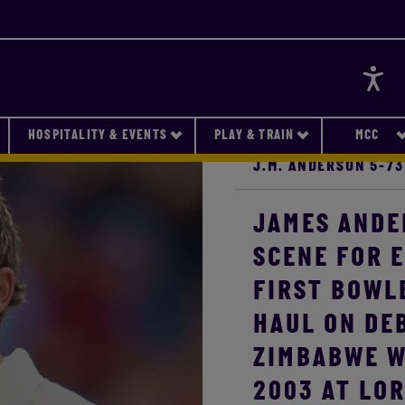
Accessi
HOSPITALITY & EVENTS
PLAY & TRAIN
MCC
J.M. ANDERSON 5-73
JAMES ANDE
SCENE FOR 
FIRST BOWLE
HAUL ON DEB
ZIMBABWE W
2003 AT LOR