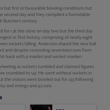
 bat first in favourable bowling conditions but
he second day and they compiled a formidable
rk Butcher’s century.
for 1 at the close on day two but the third day
gest in Test history, comprising of nearly eight
teen wickets falling. Anderson shared the new ball
d and despite conceding seventeen runs from
he hit back with a maiden and wicket maiden.
heeling as wickets tumbled and claimed figures
bwe crumbled to 147. He went without wickets in
t the visitors were bowled out for 233 following
by and innings and 92 runs.
S