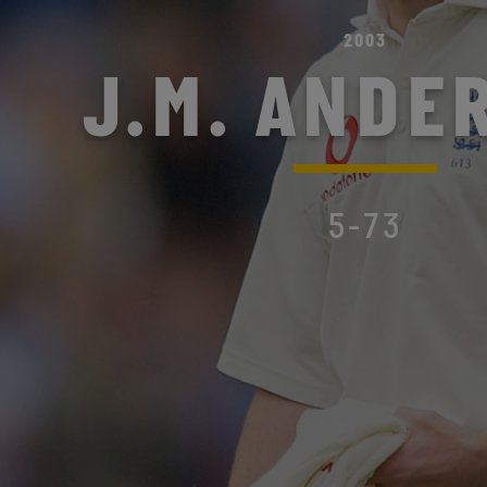
2003
J.M. ANDE
5-73