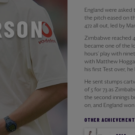
England were asked to
the pitch eased on t
RSON
472 all out, led by Ma
Zimbabwe reached 48 
became one of the lon
hours’ play with nine
with Matthew Hoggar
his first Test over, 
He sent stumps cartw
of 5 for 73 as Zimba
the second innings bu
on, and England won 
OTHER ACHIEVEMENT