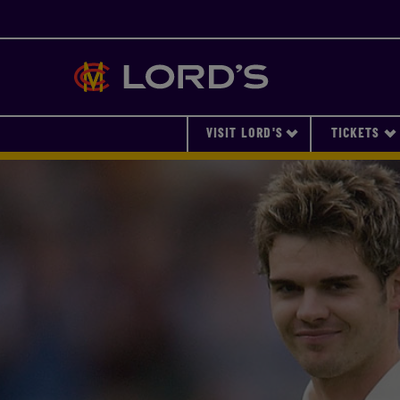
Lords
VISIT LORD'S
TICKETS