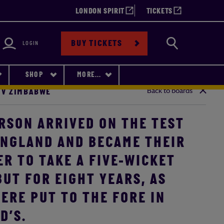
LONDON SPIRIT
TICKETS
bility
Search
BUY TICKETS
LOGIN
SHOP
MORE...
Back to boards
 V ZIMBABWE
RSON ARRIVED ON THE TEST
ENGLAND AND BECAME THEIR
R TO TAKE A FIVE-WICKET
UT FOR EIGHT YEARS, AS
ERE PUT TO THE FORE IN
D’S.