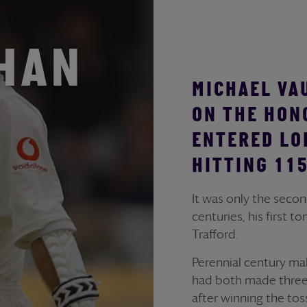
GHAN
MICHAEL VA
ON THE HON
ENTERED LO
HITTING 115
It was only the seco
centuries, his first 
Trafford.
Perennial century m
had both made three f
after winning the tos