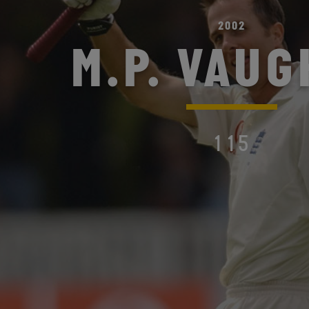
2002
M.P. VAU
115