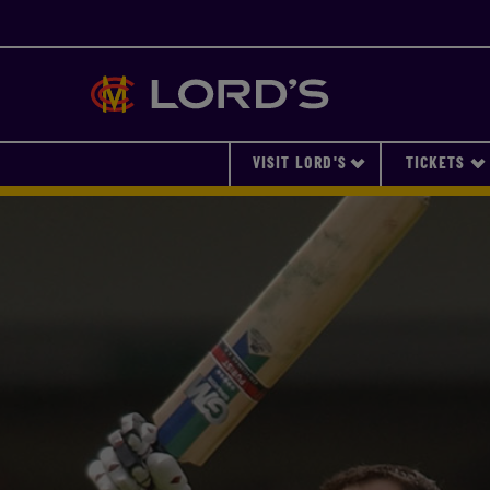
Lords
VISIT LORD'S
TICKETS