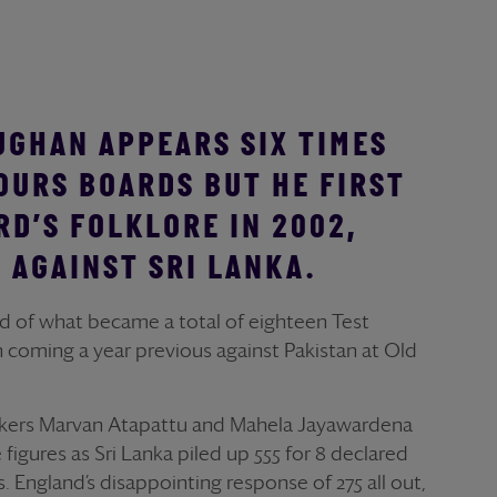
UGHAN APPEARS SIX TIMES
OURS BOARDS BUT HE FIRST
RD’S FOLKLORE IN 2002,
 AGAINST SRI LANKA.
nd of what became a total of eighteen Test
ton coming a year previous against Pakistan at Old
akers Marvan Atapattu and Mahela Jayawardena
igures as Sri Lanka piled up 555 for 8 declared
s. England’s disappointing response of 275 all out,