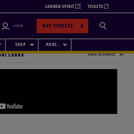
LONDON SPIRIT
TICKETS
bility
Search
BUY TICKETS
LOGIN
SHOP
MORE...
Back to boards
 SRI LANKA