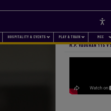
Accessi
HOSPITALITY & EVENTS
PLAY & TRAIN
MCC
M.P. VAUGHAN 115 V