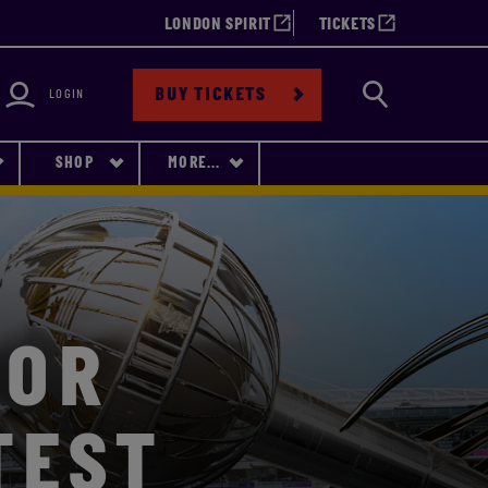
LONDON SPIRIT
TICKETS
bility
Search
BUY TICKETS
LOGIN
SHOP
MORE...
FOR
TEST