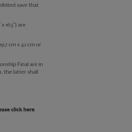
hibited save that
x 16.5”) are
9.7 cm x 42 cm or
nship Final are in
 the latter shall
ease click here
.