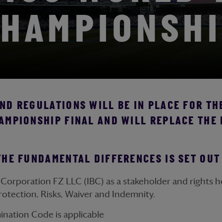
HAMPIONSH
D REGULATIONS WILL BE IN PLACE FOR THE
AMPIONSHIP FINAL AND WILL REPLACE THE
THE FUNDAMENTAL DIFFERENCES IS SET OU
Corporation FZ LLC (IBC) as a stakeholder and rights ho
rotection, Risks, Waiver and Indemnity.
mination Code is applicable