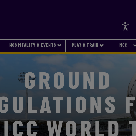
Accessi
HOSPITALITY & EVENTS
PLAY & TRAIN
MCC
GROUND
GULATIONS 
 ICC WORLD 