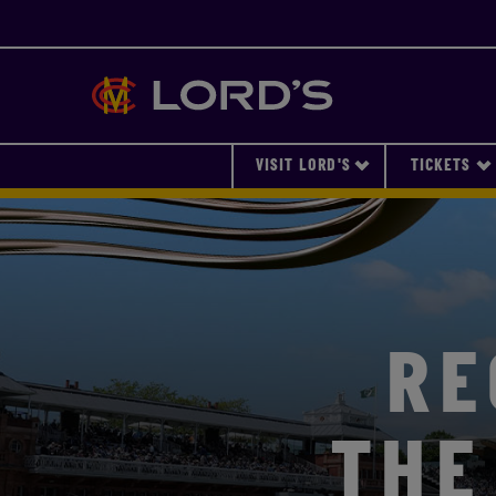
Lords
VISIT LORD'S
TICKETS
RE
THE