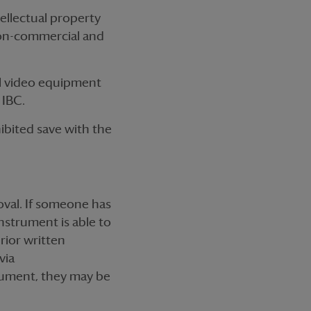
ellectual property
 non-commercial and
l video equipment
 IBC.
hibited save with the
oval. If someone has
nstrument is able to
prior written
via
strument, they may be