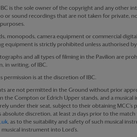
IBC is the sole owner of the copyright and any other int
deo or sound recordings that are not taken for private,
 purposes.
ds, monopods, camera equipment or commercial digita
g equipment is strictly prohibited unless authorised by
ographs and all types of filming in the Pavilion are pro
, in writing, of IBC.
ss permission is at the discretion of IBC.
ts are not permitted in the Ground without prior appr
t in the Compton or Edrich Upper stands, and a musical i
urely under their seat, subject to their obtaining MCC’s 
 absolute discretion, at least 21 days prior to the match 
.uk
, as to the suitability and safety of such musical in
h musical instrument into Lord’s.