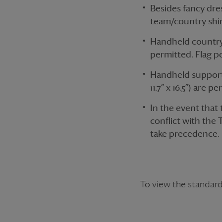
Besides fancy dres
team/country shir
Handheld country f
permitted. Flag p
Handheld supporte
11.7” x 16.5”) are p
In the event that
conflict with the 
take precedence.
To view the standar