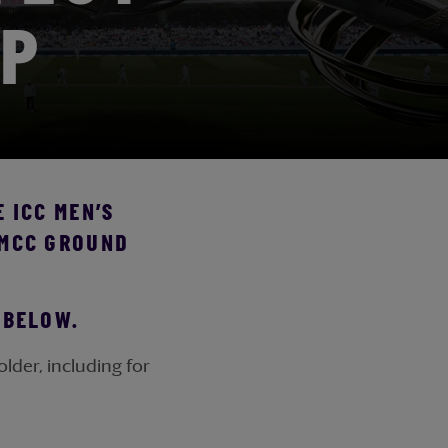
IP
 ICC MEN’S
 MCC GROUND
T BELOW.
lder, including for