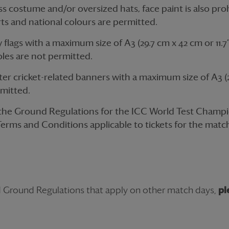
s costume and/or oversized hats, face paint is also pro
ts and national colours are permitted.
lags with a maximum size of A3 (29.7 cm x 42 cm or 11.7” 
oles are not permitted.
r cricket-related banners with a maximum size of A3 (2
ermitted.
 the Ground Regulations for the ICC World Test Champio
Terms and Conditions applicable to tickets for the match,
d Ground Regulations that apply on other match days,
pl