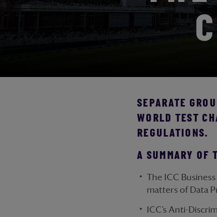
C
SEPARATE GROUN
WORLD TEST CH
REGULATIONS.
A SUMMARY OF 
The ICC Business 
matters of Data P
ICC’s Anti-Discri