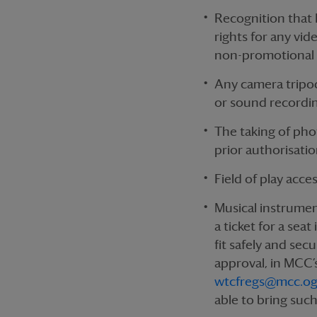
Recognition that 
rights for any vi
non-promotional
Any camera tripo
or sound recordin
The taking of phot
prior authorisation
Field of play acce
Musical instrumen
a ticket for a sea
fit safely and sec
approval, in MCC’s
wtcfregs@mcc.og
able to bring suc