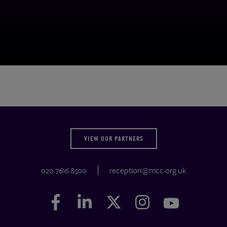
VIEW OUR PARTNERS
020 7616 8500
reception@mcc.org.uk
Facebook
Facebook
LinkedIn
LinkedIn
Twitter
Twitter
Instagram
Instagram
YouTube
YouTube