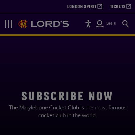
LONDON SPIRIT
TICKETS
Accessibility
Searc
Lords
Navigation
LOGIN
SUBSCRIBE NOW
The Marylebone Cricket Club is the most famous
cricket club in the world.