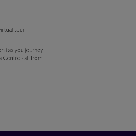
rtual tour,
ohli as you journey
 Centre - all from