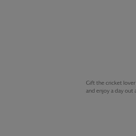
Gift the cricket love
and enjoy a day out 