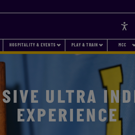
Accessi
HOSPITALITY & EVENTS
PLAY & TRAIN
MCC
SIVE ULTRA IND
EXPERIENCE