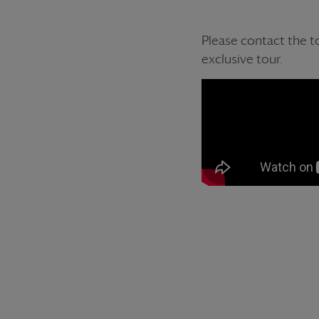
Please contact the to
exclusive tour.