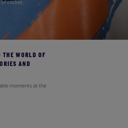
of cricket.
O THE WORLD OF
ORIES AND
table moments at the