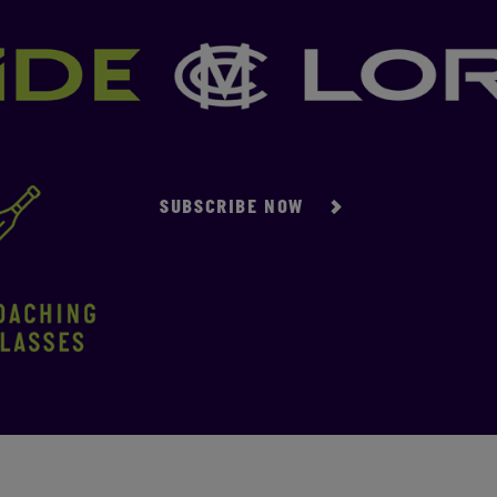
SUBSCRIBE NOW