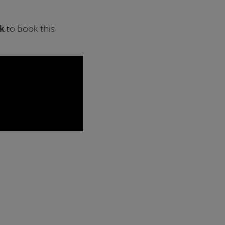
k
to book this