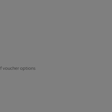
R
 of voucher options