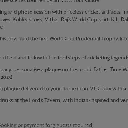
-the-scenes tour led by an MCC Tour Guide
ing and photo session with priceless cricket artifacts, i
loves, Kohli’s shoes, Mithali Raj’s World Cup shirt, K.L. Ra
re
istory: hold the first World Cup Prudential Trophy, lift
utfield and follow in the footsteps of cricketing legend
acy: personalise a plaque on the iconic Father Time Wal
2025)
ca plaque delivered to your home in an MCC box with a 
rinks at the Lord’s Tavern, with Indian-inspired and ve
oking or payment for 3 guests required)