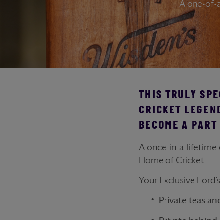
A one-of-a
THIS TRULY SPE
CRICKET LEGEN
BECOME A PART 
A once-in-a-lifetime
Home of Cricket.
Your Exclusive Lord’
Private teas an