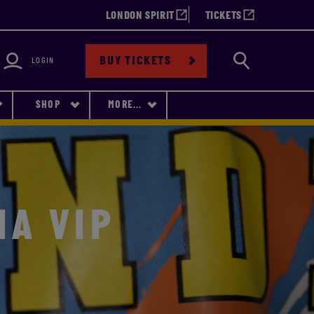
LONDON SPIRIT
TICKETS
bility
Search
BUY TICKETS
LOGIN
SHOP
MORE...
IA VIP