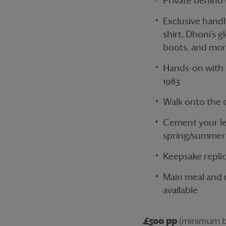
Private behind
Exclusive handl
shirt, Dhoni’s g
boots, and mo
Hands-on with h
1983
Walk onto the o
Cement your leg
spring/summer 
Keepsake repli
Main meal and d
available
£500 pp
(minimum bo