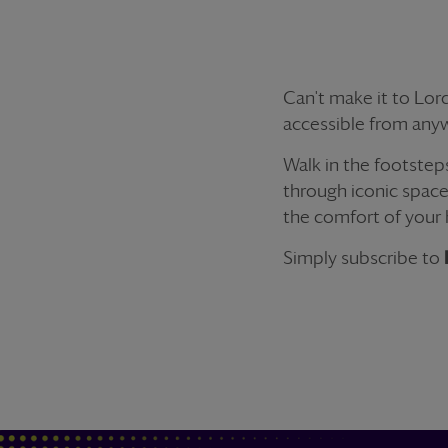
Can't make it to Lord
accessible from anyw
Walk in the footstep
through iconic space
the comfort of your
Simply subscribe to