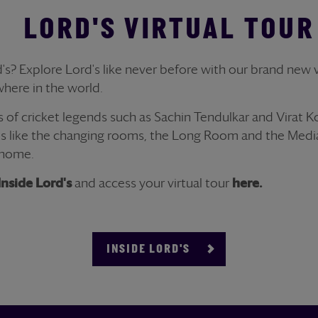
LORD'S VIRTUAL TOUR
's? Explore Lord's like never before with our brand new vi
here in the world.
s of cricket legends such as Sachin Tendulkar and Virat K
s like the changing rooms, the Long Room and the Media
 home.
Inside Lord's
and access your virtual tour
here.
INSIDE LORD'S