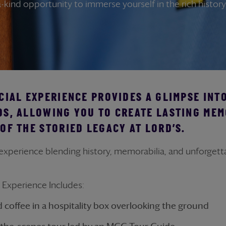
-kind opportunity to immerse yourself in the rich history 
CIAL EXPERIENCE PROVIDES A GLIMPSE INT
DS, ALLOWING YOU TO CREATE LASTING MEM
OF THE STORIED LEGACY AT LORD’S.
 experience blending history, memorabilia, and unforget
s Experience Includes:
d coffee in a hospitality box overlooking the ground