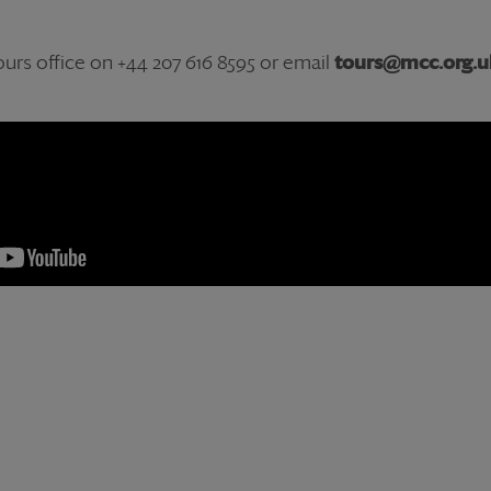
urs office on +44 207 616 8595 or email
tours@mcc.org.u