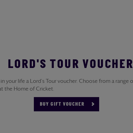
LORD'S TOUR VOUCHE
r in your life a Lord's Tour voucher. Choose from a range
at the Home of Cricket.
BUY GIFT VOUCHER