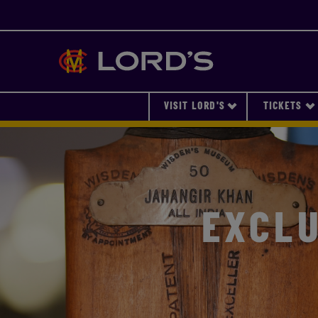
Lords
VISIT LORD'S
TICKETS
EXCLU