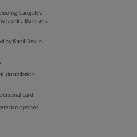
ncluding Ganguly’s
hul’s shirt, Bumrah’s
ed by Kapil Dev in
s
l (installation
personal card
getarian options