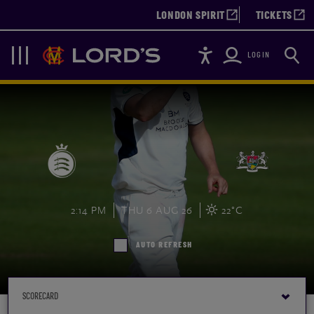
LONDON SPIRIT
TICKETS
Accessibility
Searc
Lords
Navigation
LOGIN
2:14 PM
THU 6 AUG 26
22°C
AUTO REFRESH