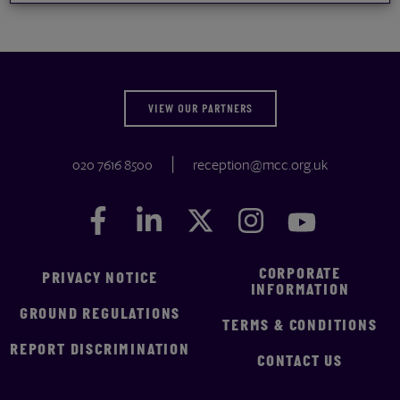
VIEW OUR PARTNERS
020 7616 8500
reception@mcc.org.uk
Facebook
Facebook
LinkedIn
LinkedIn
Twitter
Twitter
Instagram
Instagram
YouTube
YouTube
CORPORATE
PRIVACY NOTICE
INFORMATION
GROUND REGULATIONS
TERMS & CONDITIONS
REPORT DISCRIMINATION
CONTACT US