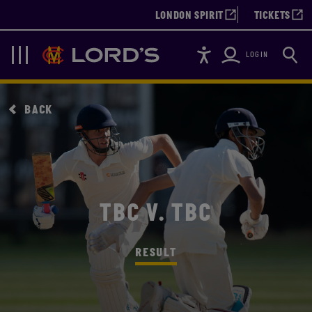
LONDON SPIRIT
TICKETS
Accessibility
Searc
Lords
Navigation
LOGIN
BACK
TBC V. TBC
RESULT