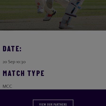
DATE:
20 Sep 10:30
MATCH TYPE
MCC
VIEW OUR PARTNERS