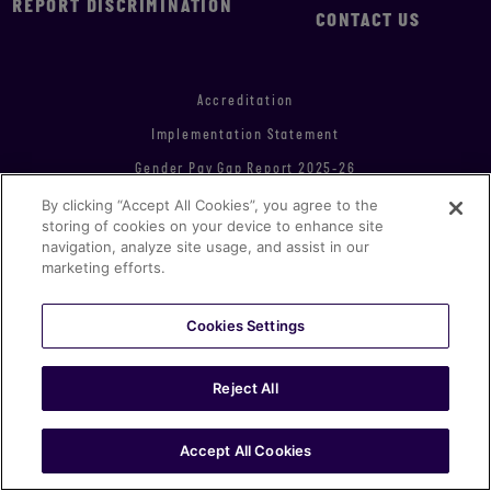
REPORT DISCRIMINATION
CONTACT US
Accreditation
Implementation Statement
Gender Pay Gap Report 2025-26
By clicking “Accept All Cookies”, you agree to the
Modern Slavery & Human Trafficking Statement
storing of cookies on your device to enhance site
Statement of Investment Principles
navigation, analyze site usage, and assist in our
marketing efforts.
Environmental, Social & Governance Report 2021
Equity, Diversity & Inclusion Plan 2023-24
Cookies Settings
© MCC 2026 all rights reserved
Reject All
Proudly produced in London
Accept All Cookies