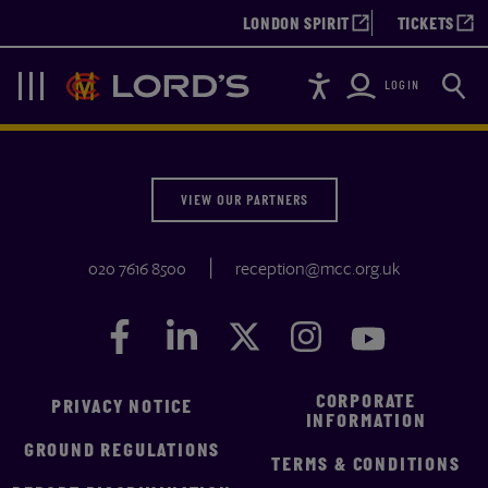
LONDON SPIRIT
TICKETS
Accessibility
Searc
Lords
Navigation
LOGIN
VIEW OUR PARTNERS
020 7616 8500
reception@mcc.org.uk
Facebook
Facebook
LinkedIn
LinkedIn
Twitter
Twitter
Instagram
Instagram
YouTube
YouTube
CORPORATE
PRIVACY NOTICE
INFORMATION
GROUND REGULATIONS
TERMS & CONDITIONS