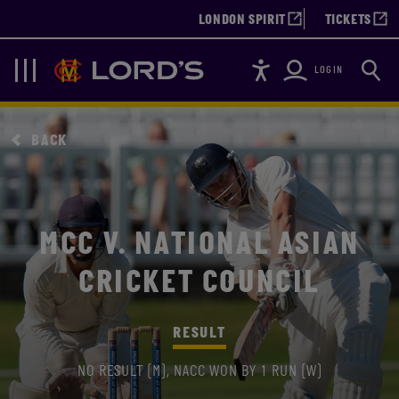
LONDON SPIRIT
TICKETS
Accessibility
Searc
Lords
Navigation
LOGIN
BACK
MCC V. NATIONAL ASIAN
CRICKET COUNCIL
RESULT
NO RESULT (M), NACC WON BY 1 RUN (W)