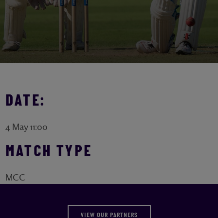
DATE:
4 May 11:00
MATCH TYPE
MCC
VIEW OUR PARTNERS