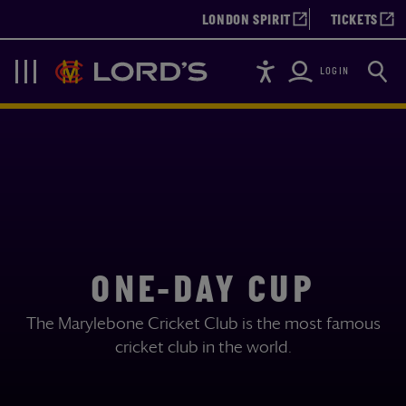
LONDON SPIRIT
TICKETS
Accessibility
Searc
Lords
Navigation
LOGIN
ONE-DAY CUP
The Marylebone Cricket Club is the most famous
cricket club in the world.