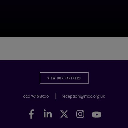
VIEW OUR PARTNERS
020 7616 8500
reception@mcc.org.uk
Facebook
Facebook
LinkedIn
LinkedIn
Twitter
Twitter
Instagram
Instagram
YouTube
YouTube