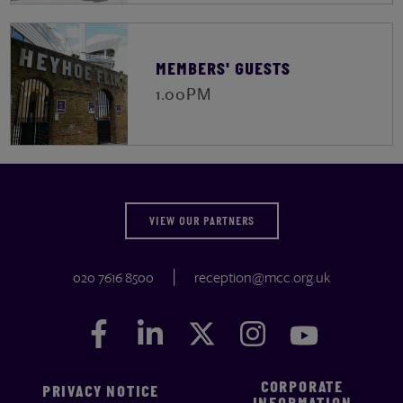
MEMBERS' GUESTS
1.00PM
VIEW OUR PARTNERS
020 7616 8500
reception@mcc.org.uk
Facebook
Facebook
LinkedIn
LinkedIn
Twitter
Twitter
Instagram
Instagram
YouTube
YouTube
CORPORATE
PRIVACY NOTICE