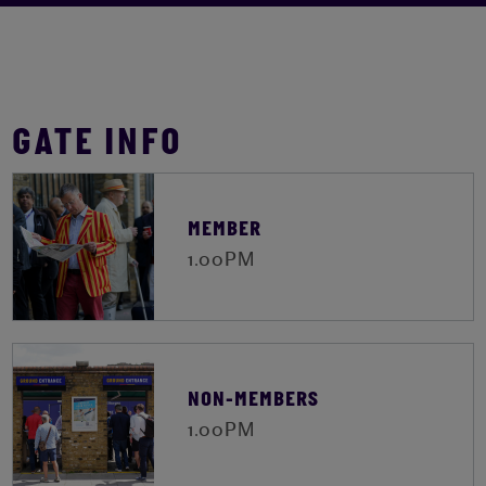
GATE INFO
MEMBER
1.00PM
NON-MEMBERS
1.00PM