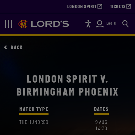
LONDON SPIRIT
TICKETS
Accessibility
Searc
Lords
Navigation
LOGIN
BACK
LONDON SPIRIT V.
BIRMINGHAM PHOENIX
MATCH TYPE
DATES
THE HUNDRED
9 AUG
14:30