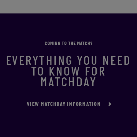
COMING TO THE MATCH?
EVERYTHING YOU NEED
TO KNOW FOR
MATCHDAY
VIEW MATCHDAY INFORMATION