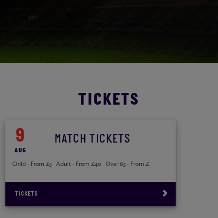
TICKETS
9
MATCH TICKETS
AUG
Child - From £5 Adult - From £40 Over 65 - From £
TICKETS