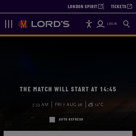
LONDON SPIRIT
TICKETS
Accessibility
Searc
Lords
Navigation
LOGIN
THE MATCH WILL START AT 14:45
5:53 AM
FRI 7 AUG 26
12°C
AUTO REFRESH