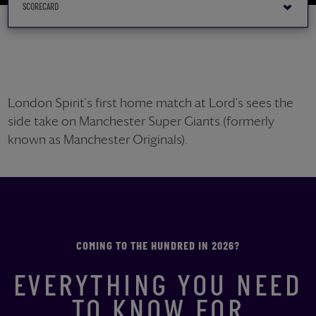
London Spirit's first home match at Lord's sees the
side take on Manchester Super Giants (formerly
known as Manchester Originals).
COMING TO THE HUNDRED IN 2026?
EVERYTHING YOU NEED
TO KNOW FOR