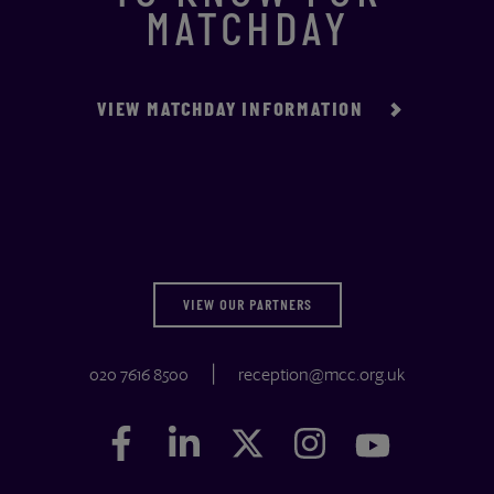
MATCHDAY
VIEW MATCHDAY INFORMATION
VIEW OUR PARTNERS
020 7616 8500
reception@mcc.org.uk
Facebook
Facebook
LinkedIn
LinkedIn
Twitter
Twitter
Instagram
Instagram
YouTube
YouTube