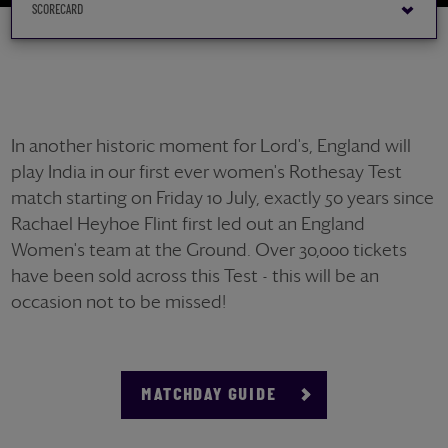
In another historic moment for Lord's, England will
play India in our first ever women's Rothesay Test
match starting on Friday 10 July, exactly 50 years since
Rachael Heyhoe Flint first led out an England
Women's team at the Ground. Over 30,000 tickets
have been sold across this Test - this will be an
occasion not to be missed!
MATCHDAY GUIDE