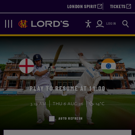
LONDON SPIRIT
TICKETS
Accessibility
Searc
Lords
Navigation
LOGIN
PLAY TO RESUME AT 11:00
3:19 AM
THU 6 AUG 26
14°C
AUTO REFRESH