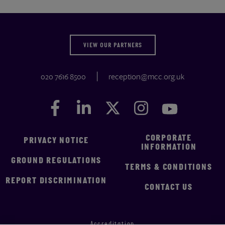
VIEW OUR PARTNERS
020 7616 8500
reception@mcc.org.uk
Facebook
Facebook
LinkedIn
LinkedIn
Twitter
Twitter
Instagram
Instagram
YouTube
YouTube
CORPORATE
PRIVACY NOTICE
INFORMATION
GROUND REGULATIONS
TERMS & CONDITIONS
REPORT DISCRIMINATION
CONTACT US
Accreditation