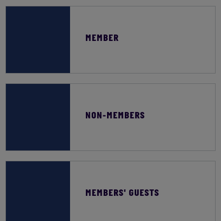
MEMBER
NON-MEMBERS
MEMBERS' GUESTS