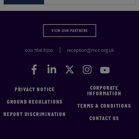
VIEW OUR PARTNERS
020 7616 8500
reception@mcc.org.uk
Facebook
Facebook
LinkedIn
LinkedIn
Twitter
Twitter
Instagram
Instagram
YouTube
YouTube
CORPORATE
PRIVACY NOTICE
INFORMATION
GROUND REGULATIONS
TERMS & CONDITIONS
REPORT DISCRIMINATION
CONTACT US