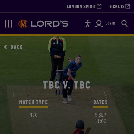
LONDON SPIRIT
TICKETS
Accessibility
Searc
Lords
Navigation
LOGIN
BACK
TBC V. TBC
MATCH TYPE
DATES
MCC
5 SEP
11:00