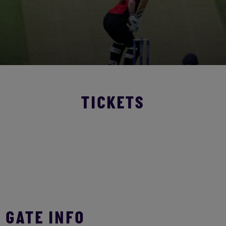
TICKETS
GATE INFO