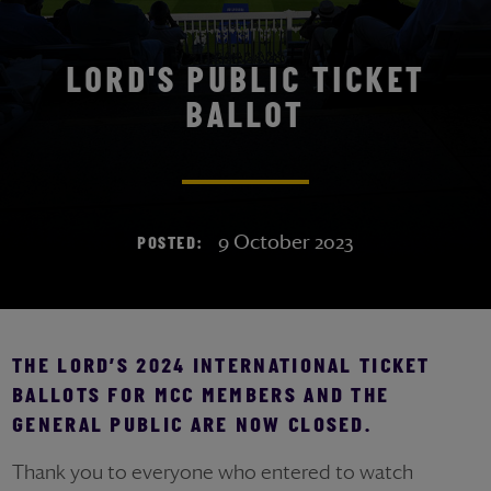
LORD'S PUBLIC TICKET
BALLOT
9 October 2023
POSTED:
THE LORD’S 2024 INTERNATIONAL TICKET
BALLOTS FOR MCC MEMBERS AND THE
GENERAL PUBLIC ARE NOW CLOSED.
Thank you to everyone who entered to watch