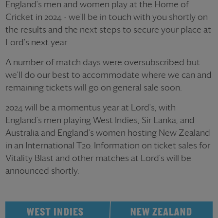
England's men and women play at the Home of
Cricket in 2024 - we'll be in touch with you shortly on
the results and the next steps to secure your place at
Lord's next year.
A number of match days were oversubscribed but
we'll do our best to accommodate where we can and
remaining tickets will go on general sale soon.
2024 will be a momentus year at Lord's, with
England's men playing West Indies, Sir Lanka, and
Australia and England's women hosting New Zealand
in an International T20. Information on ticket sales for
Vitality Blast and other matches at Lord's will be
announced shortly.