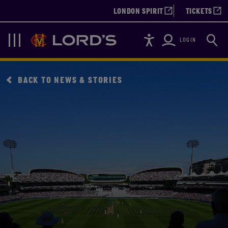
LONDON SPIRIT
TICKETS
Accessibility
Searc
Lords
Navigation
LOGIN
BACK TO NEWS & STORIES