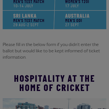
Please fill in the below form if you didn't enter the
ballot but would like to be kept informed of ticket
information.
HOSPITALITY AT THE
HOME OF CRICKET