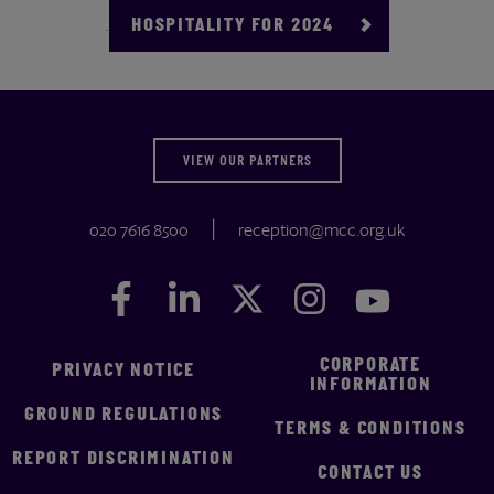
.
HOSPITALITY FOR 2024
VIEW OUR PARTNERS
020 7616 8500
reception@mcc.org.uk
Facebook
Facebook
LinkedIn
LinkedIn
Twitter
Twitter
Instagram
Instagram
YouTube
YouTube
CORPORATE
PRIVACY NOTICE
INFORMATION
GROUND REGULATIONS
TERMS & CONDITIONS
REPORT DISCRIMINATION
CONTACT US