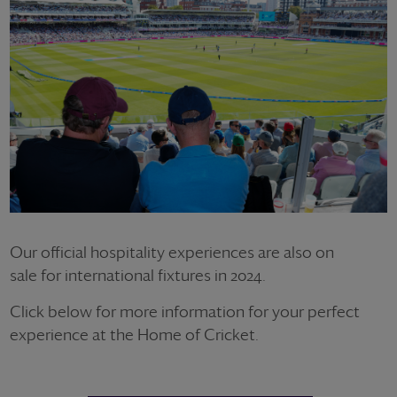
Our official hospitality experiences are also on
sale for international fixtures in 2024.
Click below for more information for your perfect
experience at the Home of Cricket.