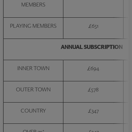
MEMBERS
PLAYING MEMBERS
£651
ANNUAL SUBSCRIPTION
INNER TOWN
£694
OUTER TOWN
£578
COUNTRY
£347
OVER-75*
£347