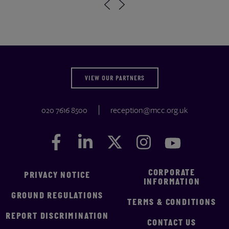
VIEW OUR PARTNERS
020 7616 8500
reception@mcc.org.uk
Facebook
Facebook
LinkedIn
LinkedIn
Twitter
Twitter
Instagram
Instagram
YouTube
YouTube
CORPORATE
PRIVACY NOTICE
INFORMATION
GROUND REGULATIONS
TERMS & CONDITIONS
REPORT DISCRIMINATION
CONTACT US