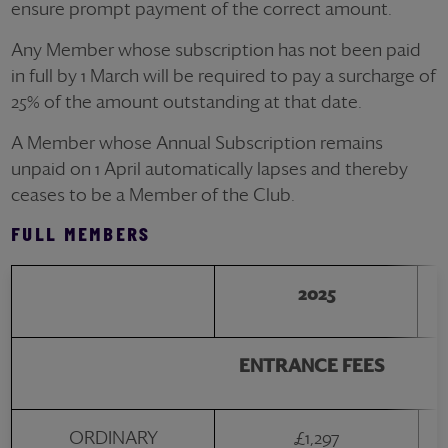
ensure prompt payment of the correct amount.
Any Member whose subscription has not been paid
in full by 1 March will be required to pay a surcharge of
25% of the amount outstanding at that date.
A Member whose Annual Subscription remains
unpaid on 1 April automatically lapses and thereby
ceases to be a Member of the Club.
FULL MEMBERS
2025
ENTRANCE FEES
ORDINARY
£1,297