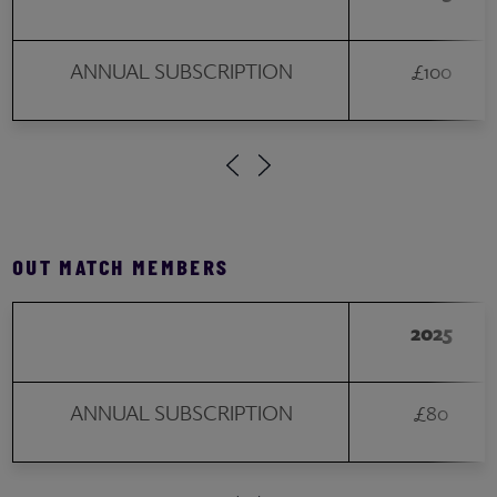
ANNUAL SUBSCRIPTION
£100
OUT MATCH MEMBERS
2025
ANNUAL SUBSCRIPTION
£80