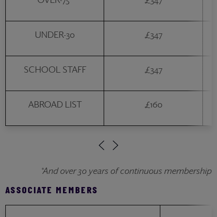
UNDER-30
£347
SCHOOL STAFF
£347
ABROAD LIST
£160
*And over 30 years of continuous membership
ASSOCIATE MEMBERS