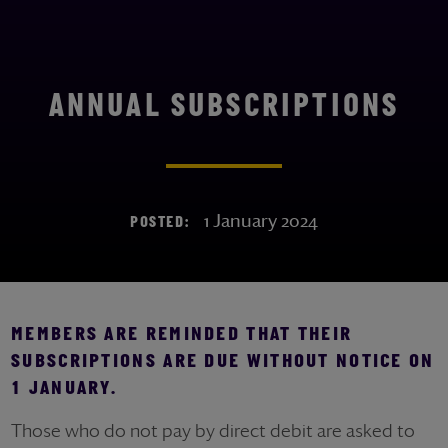
ANNUAL SUBSCRIPTIONS
1 January 2024
POSTED:
MEMBERS ARE REMINDED THAT THEIR
SUBSCRIPTIONS ARE DUE WITHOUT NOTICE ON
1 JANUARY.
Those who do not pay by direct debit are asked to