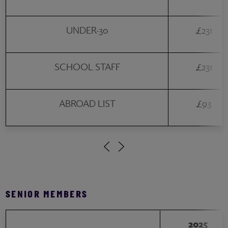
UNDER-30
£231
SCHOOL STAFF
£231
ABROAD LIST
£93
SENIOR MEMBERS
2025