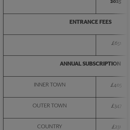
2025
ENTRANCE FEES
£651
ANNUAL SUBSCRIPTION
INNER TOWN
£405
OUTER TOWN
£347
COUNTRY
£231