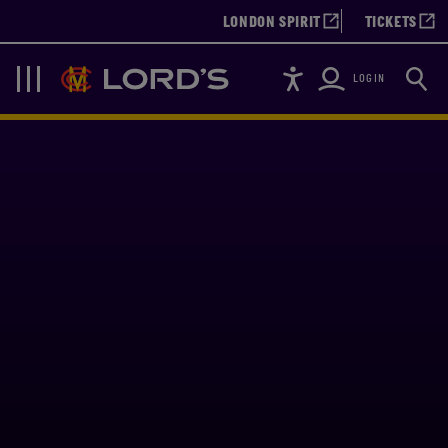
LONDON SPIRIT
TICKETS
Accessibility
Searc
Lords
Navigation
LOGIN