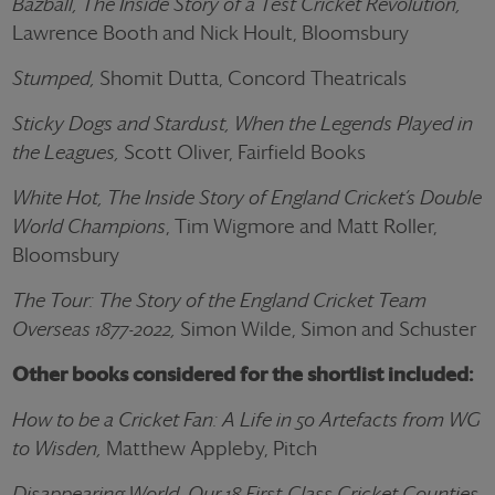
Bazball, The Inside Story of a Test Cricket Revolution,
Lawrence Booth and Nick Hoult, Bloomsbury
Stumped,
Shomit Dutta, Concord Theatricals
Sticky Dogs and Stardust, When the Legends Played in
the Leagues,
Scott Oliver, Fairfield Books
White Hot, The Inside Story of England Cricket’s Double
World Champions
, Tim Wigmore and Matt Roller,
Bloomsbury
The Tour: The Story of the England Cricket Team
Overseas 1877-2022,
Simon Wilde, Simon and Schuster
Other books considered for the shortlist included:
How to be a Cricket Fan: A Life in 50 Artefacts from WG
to Wisden,
Matthew Appleby, Pitch
Disappearing World, Our 18 First-Class Cricket Counties
,