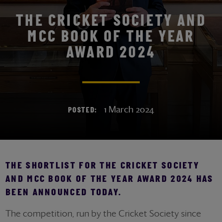
THE CRICKET SOCIETY AND
MCC BOOK OF THE YEAR
AWARD 2024
1 March 2024
POSTED:
THE SHORTLIST FOR THE CRICKET SOCIETY
AND MCC BOOK OF THE YEAR AWARD 2024 HAS
BEEN ANNOUNCED TODAY.
The competition, run by the Cricket Society since