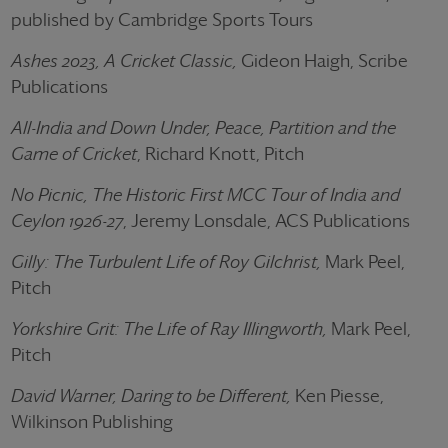
published by Cambridge Sports Tours
Ashes 2023, A Cricket Classic,
Gideon Haigh, Scribe
Publications
All-India and Down Under, Peace, Partition and the
Game of Cricket
, Richard Knott, Pitch
No Picnic, The Historic First MCC Tour of India and
Ceylon 1926-27
, Jeremy Lonsdale, ACS Publications
Gilly: The Turbulent Life of Roy Gilchrist,
Mark Peel,
Pitch
Yorkshire Grit: The Life of Ray Illingworth,
Mark Peel,
Pitch
David Warner, Daring to be Different,
Ken Piesse,
Wilkinson Publishing