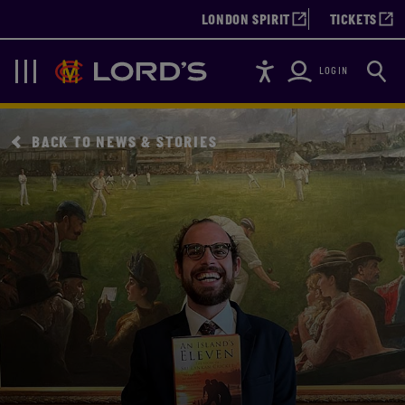
LONDON SPIRIT
TICKETS
Accessibility
Searc
Lords
Navigation
LOGIN
BACK TO NEWS & STORIES