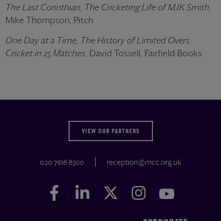
The Last Corinthian, The Cricketing Life of MJK Smith,
Mike Thompson, Pitch
One Day at a Time, The History of Limited Overs
Cricket in 25 Matches
, David Tossell, Fairfield Books
VIEW OUR PARTNERS
020 7616 8500
reception@mcc.org.uk
Facebook
Facebook
LinkedIn
LinkedIn
Twitter
Twitter
Instagram
Instagram
YouTube
YouTube