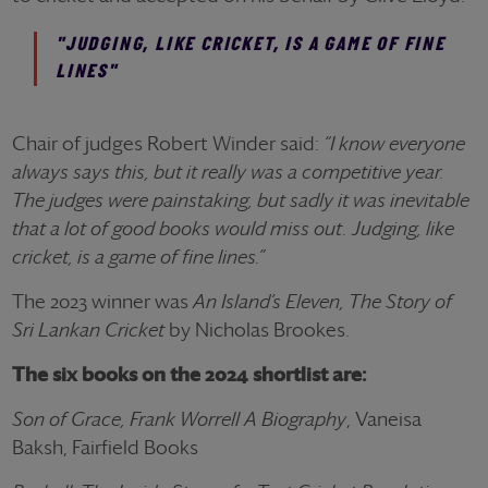
"JUDGING, LIKE CRICKET, IS A GAME OF FINE
LINES"
Chair of judges Robert Winder said:
“I know everyone
always says this, but it really was a competitive year.
The judges were painstaking, but sadly it was inevitable
that a lot of good books would miss out. Judging, like
cricket, is a game of fine lines.”
The 2023 winner was
An Island’s Eleven, The Story of
Sri Lankan Cricket
by Nicholas Brookes.
The six books on the 2024 shortlist are:
Son of Grace, Frank Worrell A Biography
, Vaneisa
Baksh, Fairfield Books