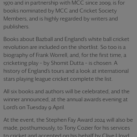
1970 and in partnership with MCC since 2009, is for
books nominated by MCC and Cricket Society
Members, and is highly regarded by writers and
publishers.
Books about Bazball and England’s white ball cricket
revolution are included on the shortlist. So too is a
biography of Frank Worrell, and, for the first time, a
cricketing play – by Shomit Dutta – is chosen. A
history of England’s tours and a look at international
stars playing league cricket complete the list.
All six books and authors will be celebrated, and the
winner announced, at the annual awards evening at
Lord’s on Tuesday 9 April.
At the event, the Stephen Fay Award 2024 will also be
made, posthumously, to Tony Cozier for his services
to cricket and accepted on his behalf by Clive Lloyd.