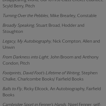
Scyld Berry, Pitch
Turning Over the Pebbles
, Mike Brearley, Constable
Broadly Speaking
, Stuart Broad, Hodder and
Stoughton
Legacy, My Autobiography,
Nick Compton, Allen and
Unwin
From Darkness into Light
, John Broom and Anthony
Condon, Pitch
Footprints, David Foot’s Lifetime of Writing
, Stephen
Chalke, Charlcombe Books/ Fairfield Books
Balls to Fly
, Ricky Ellcock, An Autobiography, Fairfield
Books
Cambridge Sport in Fenner’s Hands,
Nigel Fenner, self-