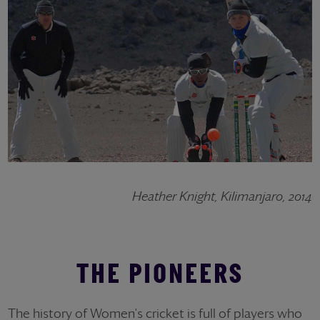
Heather Knight, Kilimanjaro, 2014
THE PIONEERS
The history of Women's cricket is full of players who