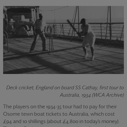
Deck cricket, England on board SS Cathay, first tour to
Australia, 1934 (WCA Archive)
The players on the 1934-35 tour had to pay for their
Osome tewn boat tickets to Australia, which cost
£94 and 10 shillings (about £4,800 in today’s money).