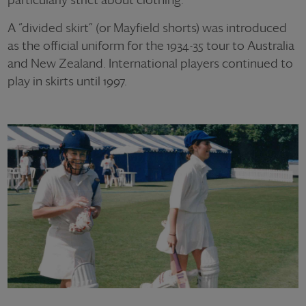
A “divided skirt” (or Mayfield shorts) was introduced
as the official uniform for the 1934-35 tour to Australia
and New Zealand. International players continued to
play in skirts until 1997.