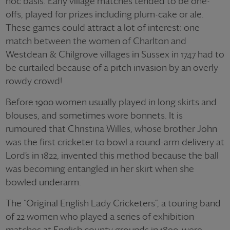
hoc basis. Early village matches tended to be one-
offs, played for prizes including plum-cake or ale.
These games could attract a lot of interest: one
match between the women of Charlton and
Westdean & Chilgrove villages in Sussex in 1747 had to
be curtailed because of a pitch invasion by an overly
rowdy crowd!
Before 1900 women usually played in long skirts and
blouses, and sometimes wore bonnets. It is
rumoured that Christina Willes, whose brother John
was the first cricketer to bowl a round-arm delivery at
Lord’s in 1822, invented this method because the ball
was becoming entangled in her skirt when she
bowled underarm.
The “Original English Lady Cricketers”, a touring band
of 22 women who played a series of exhibition
matches at English county grounds in 1890, were