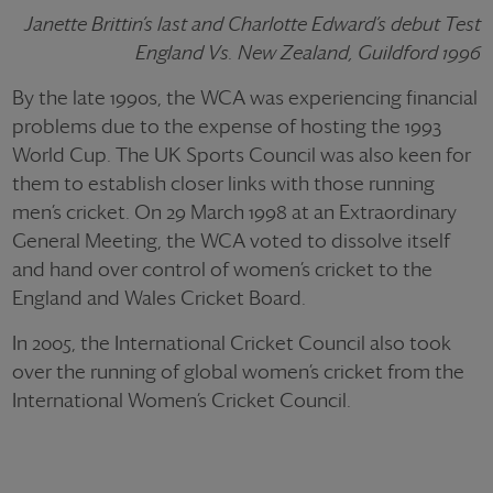
Janette Brittin’s last and Charlotte Edward’s debut Test
England Vs. New Zealand, Guildford 1996
By the late 1990s, the WCA was experiencing financial
problems due to the expense of hosting the 1993
World Cup. The UK Sports Council was also keen for
them to establish closer links with those running
men’s cricket. On 29 March 1998 at an Extraordinary
General Meeting, the WCA voted to dissolve itself
and hand over control of women’s cricket to the
England and Wales Cricket Board.
In 2005, the International Cricket Council also took
over the running of global women’s cricket from the
International Women’s Cricket Council.