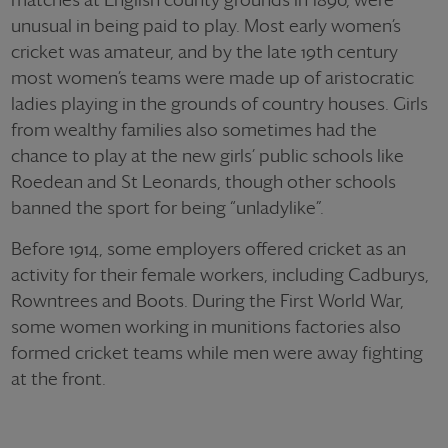
unusual in being paid to play. Most early women’s
cricket was amateur, and by the late 19th century
most women’s teams were made up of aristocratic
ladies playing in the grounds of country houses. Girls
from wealthy families also sometimes had the
chance to play at the new girls’ public schools like
Roedean and St Leonards, though other schools
banned the sport for being “unladylike”.
Before 1914, some employers offered cricket as an
activity for their female workers, including Cadburys,
Rowntrees and Boots. During the First World War,
some women working in munitions factories also
formed cricket teams while men were away fighting
at the front.