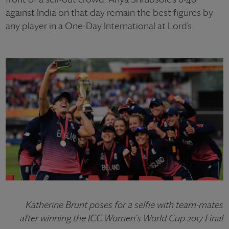
against India on that day remain the best figures by
any player in a One-Day International at Lord’s.
Katherine Brunt poses for a selfie with team-mates
after winning the ICC Women's World Cup 2017 Final