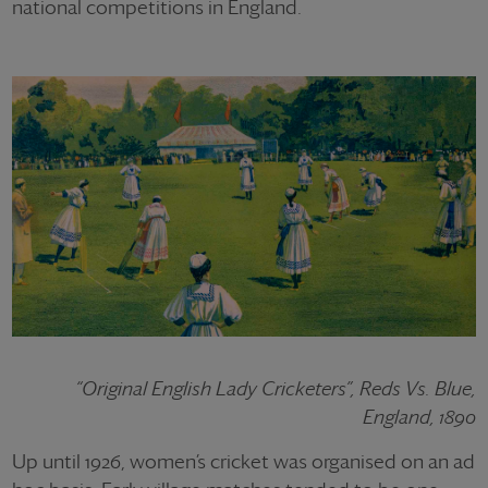
national competitions in England.
“Original English Lady Cricketers”, Reds Vs. Blue,
England, 1890
Up until 1926, women’s cricket was organised on an ad