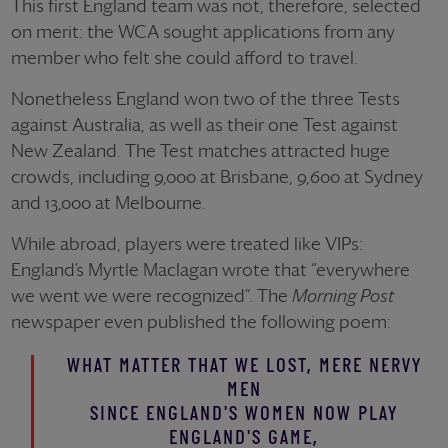
This first England team was not, therefore, selected
on merit: the WCA sought applications from any
member who felt she could afford to travel.
Nonetheless England won two of the three Tests
against Australia, as well as their one Test against
New Zealand. The Test matches attracted huge
crowds, including 9,000 at Brisbane, 9,600 at Sydney
and 13,000 at Melbourne.
While abroad, players were treated like VIPs:
England’s Myrtle Maclagan wrote that “everywhere
we went we were recognized”. The
Morning Post
newspaper even published the following poem:
WHAT MATTER THAT WE LOST, MERE NERVY
MEN
SINCE ENGLAND'S WOMEN NOW PLAY
ENGLAND'S GAME,