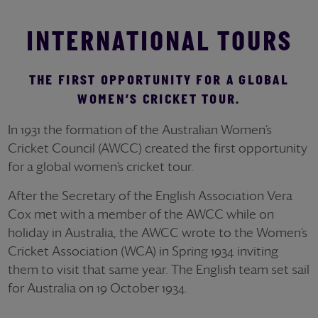
INTERNATIONAL TOURS
THE FIRST OPPORTUNITY FOR A GLOBAL
WOMEN’S CRICKET TOUR.
In 1931 the formation of the Australian Women’s
Cricket Council (AWCC) created the first opportunity
for a global women’s cricket tour.
After the Secretary of the English Association Vera
Cox met with a member of the AWCC while on
holiday in Australia, the AWCC wrote to the Women’s
Cricket Association (WCA) in Spring 1934 inviting
them to visit that same year. The English team set sail
for Australia on 19 October 1934.