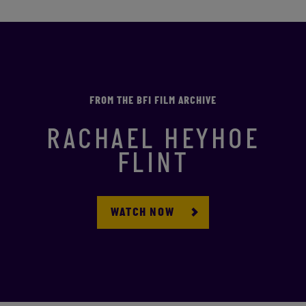
FROM THE BFI FILM ARCHIVE
RACHAEL HEYHOE
FLINT
WATCH NOW