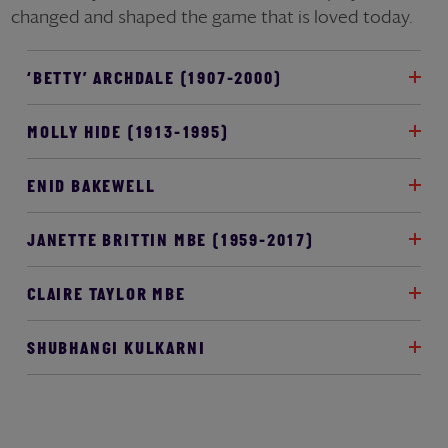
changed and shaped the game that is loved today.
‘BETTY’ ARCHDALE (1907-2000)
MOLLY HIDE (1913-1995)
ENID BAKEWELL
JANETTE BRITTIN MBE (1959-2017)
CLAIRE TAYLOR MBE
SHUBHANGI KULKARNI