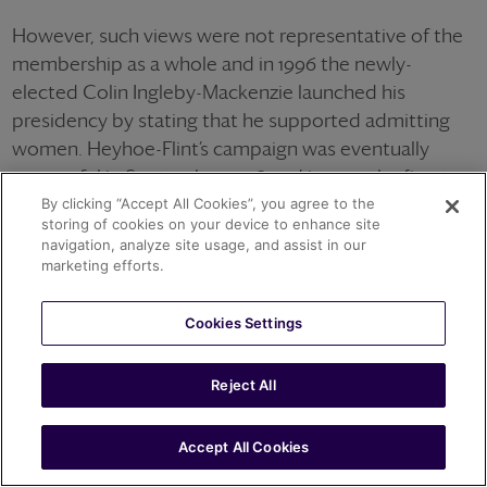
However, such views were not representative of the
membership as a whole and in 1996 the newly-
elected Colin Ingleby-Mackenzie launched his
presidency by stating that he supported admitting
women. Heyhoe-Flint’s campaign was eventually
successful in September 1998 and in 1999 the first ten
women were granted honorary life membership of
By clicking “Accept All Cookies”, you agree to the
storing of cookies on your device to enhance site
the club.
navigation, analyze site usage, and assist in our
marketing efforts.
Cookies Settings
Reject All
Accept All Cookies