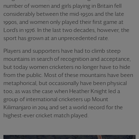
number of women and girls playing in Britain fell
considerably between the mid-1950s and the late
1990s, and women only played their first game at
Lord’s in 1976. In the last two decades, however, the
sport has grown at an unprecedented rate.
Players and supporters have had to climb steep
mountains in search of recognition and acceptance,
but today women cricketers no longer have to hide
from the public. Most of these mountains have been
metaphorical, but occasionally have been physical
too, as was the case when Heather Knight led a
group of international cricketers up Mount
Kilimanjaro in 2014 and set a world record for the
highest-ever cricket match played.