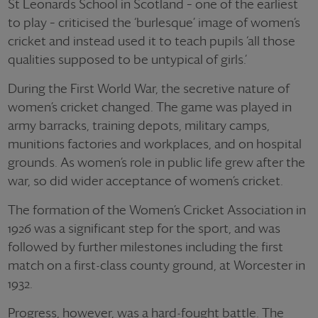
St Leonards School in Scotland – one of the earliest
to play – criticised the ‘burlesque’ image of women’s
cricket and instead used it to teach pupils ‘all those
qualities supposed to be untypical of girls.’
During the First World War, the secretive nature of
women’s cricket changed. The game was played in
army barracks, training depots, military camps,
munitions factories and workplaces, and on hospital
grounds. As women’s role in public life grew after the
war, so did wider acceptance of women’s cricket.
The formation of the Women’s Cricket Association in
1926 was a significant step for the sport, and was
followed by further milestones including the first
match on a first-class county ground, at Worcester in
1932.
Progress, however, was a hard-fought battle. The