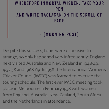
WHEREFORE IMMORTAL WISDEN, TAKE YOUR
PEN
AND WRITE MACLAGAN ON THE SCROLL OF
FAME
- (MORNING POST)
Despite this success, tours were expensive to
arrange, so only happened very infrequently: England
next visited Australia and New Zealand in 1948-49,
1957-58 and 1968-69. In 1958 the International Women’s
Cricket Council (IWCC) was formed to oversee the
touring schedule. The first ever IWCC meeting took
place in Melbourne in February 1958 with women
from England, Australia, New Zealand, South Africa
and the Netherlands in attendance.