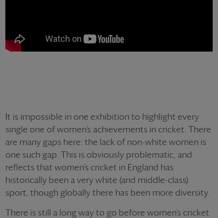
It is impossible in one exhibition to highlight every
single one of women’s achievements in cricket. There
are many gaps here: the lack of non-white women is
one such gap. This is obviously problematic, and
reflects that women’s cricket in England has
historically been a very white (and middle-class)
sport, though globally there has been more diversity.
There is still a long way to go before women’s cricket