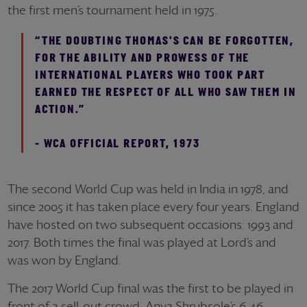
the first men’s tournament held in 1975.
“THE DOUBTING THOMAS'S CAN BE FORGOTTEN,
FOR THE ABILITY AND PROWESS OF THE
INTERNATIONAL PLAYERS WHO TOOK PART
EARNED THE RESPECT OF ALL WHO SAW THEM IN
ACTION.”
- WCA OFFICIAL REPORT, 1973
The second World Cup was held in India in 1978, and
since 2005 it has taken place every four years. England
have hosted on two subsequent occasions: 1993 and
2017. Both times the final was played at Lord’s and
was won by England.
The 2017 World Cup final was the first to be played in
front of a sell-out crowd. Anya Shrubsole’s 6-46