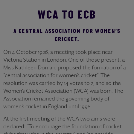
WCA TO ECB
A CENTRAL ASSOCIATION FOR WOMEN’S
CRICKET.
On 4 October 1926, a meeting took place near
Victoria Station in London. One of those present, a
Miss Kathleen Doman, proposed the formation of a
“central association for women’s cricket”. The
resolution was carried by 14 votes to 2, and so the
Women’s Cricket Association (WCA) was born. The
Association remained the governing body of
women’s cricket in England until 1998.
At the first meeting of the WCA two aims were
declared: “To encourage the foundation of cricket