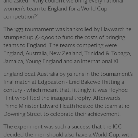
and asked: “Why couldn't we bring every national
women's team to England for a World Cup
competition?”
The 1973 tournament was bankrolled by Hayward: he
stumped up £40,000 to fund the costs of bringing
teams to England. The teams competing were
England, Australia, New Zealand, Trinidad & Tobago,
Jamaica, Young England and an International XI.
England beat Australia by 92 runs in the tournament’s
final match at Edgbaston - Enid Bakewell hitting a
century - which meant that, fittingly, it was Heyhoe
Flint who lifted the inaugural trophy. Afterwards,
Prime Minister Edward Heath hosted the team at 10
Downing Street to celebrate their achievement.
The experiment was such a success that the ICC
decided the men should also have a World Cup, with