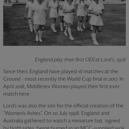
England play their first ODI at Lord's, 1976
Since then, England have played 16 matches at the
Ground - most recently the World Cup final in 2017. In
April 2018, Middlesex Women played their first ever
match here.
Lord’s was also the site for the official creation of the
“Women’s Ashes”. On 20 July 1998, England and
Australia gathered to watch a miniature bat, signed
by both sides, being burned in an MCC-supplied wok