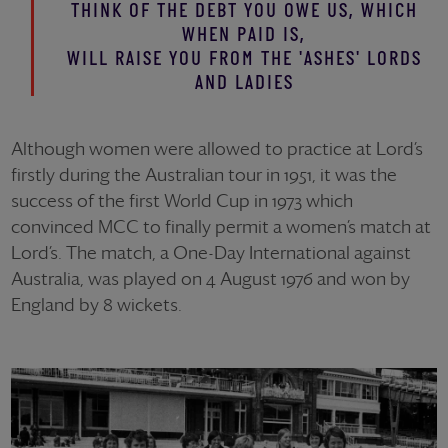
THINK OF THE DEBT YOU OWE US, WHICH
WHEN PAID IS,
WILL RAISE YOU FROM THE 'ASHES' LORDS
AND LADIES
Although women were allowed to practice at Lord’s
firstly during the Australian tour in 1951, it was the
success of the first World Cup in 1973 which
convinced MCC to finally permit a women’s match at
Lord’s. The match, a One-Day International against
Australia, was played on 4 August 1976 and won by
England by 8 wickets.