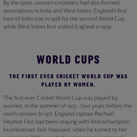
By the 1970s, women cricketers had also formed
associations in India and West Indies. England’s first
tour of India was in 1978 for the second World Cup,
while West Indies first visited England in 1979.
WORLD CUPS
THE FIRST EVER CRICKET WORLD CUP WAS
PLAYED BY WOMEN.
The first ever Cricket World Cup was played by
women, in the summer of 1973 - two years before the
men’s version. In 1971, England captain Rachael
Heyhoe Flint had been staying with Wolverhampton
businessman Jack Hayward, when he turned to her