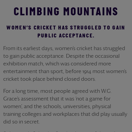
CLIMBING MOUNTAINS
WOMEN’S CRICKET HAS STRUGGLED TO GAIN
PUBLIC ACCEPTANCE.
From its earliest days, women’s cricket has struggled
to gain public acceptance. Despite the occasional
exhibition match, which was considered more
entertainment than sport, before 1914 most women’s
cricket took place behind closed doors.
For a long time, most people agreed with W.G.
Grace’s assessment that it was ‘not a game for
women’, and the schools, universities, physical
training colleges and workplaces that did play usually
did so in secret.