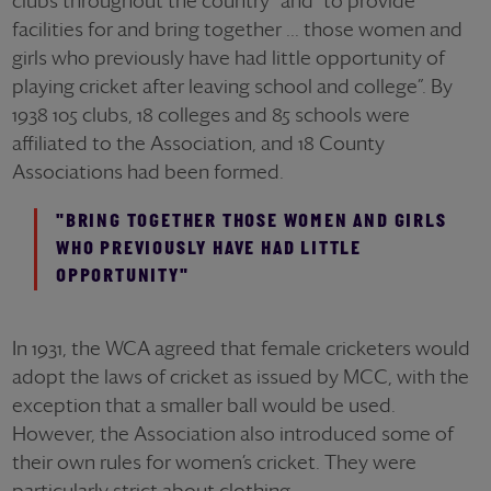
clubs throughout the country” and “to provide
facilities for and bring together ... those women and
girls who previously have had little opportunity of
playing cricket after leaving school and college”. By
1938 105 clubs, 18 colleges and 85 schools were
affiliated to the Association, and 18 County
Associations had been formed.
"BRING TOGETHER THOSE WOMEN AND GIRLS
WHO PREVIOUSLY HAVE HAD LITTLE
OPPORTUNITY"
In 1931, the WCA agreed that female cricketers would
adopt the laws of cricket as issued by MCC, with the
exception that a smaller ball would be used.
However, the Association also introduced some of
their own rules for women’s cricket. They were
particularly strict about clothing.