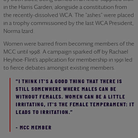
in the Harris Garden, alongside a constitution from
the recently-dissolved WCA. The “ashes” were placed
in a trophy commissioned by the last WCA President,
Norma Izard.
Women were barred from becoming members of the
MCC until 1998. A campaign sparked off by Rachael
Heyhoe-Flint’s application for membership in 1991 led
to fierce debates amongst existing members.
“I THINK IT'S A GOOD THING THAT THERE IS
STILL SOMEWHERE WHERE MALES CAN BE
WITHOUT FEMALES. WOMEN CAN BE A LITTLE
IRRITATING, IT'S THE FEMALE TEMPERAMENT: IT
LEADS TO IRRITATION.”
- MCC MEMBER