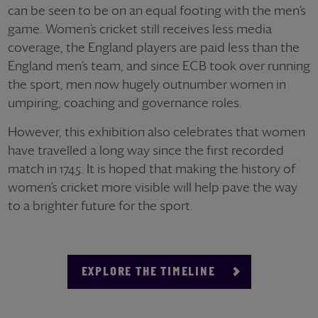
can be seen to be on an equal footing with the men’s
game. Women’s cricket still receives less media
coverage, the England players are paid less than the
England men’s team, and since ECB took over running
the sport, men now hugely outnumber women in
umpiring, coaching and governance roles.
However, this exhibition also celebrates that women
have travelled a long way since the first recorded
match in 1745. It is hoped that making the history of
women’s cricket more visible will help pave the way
to a brighter future for the sport.
EXPLORE THE TIMELINE