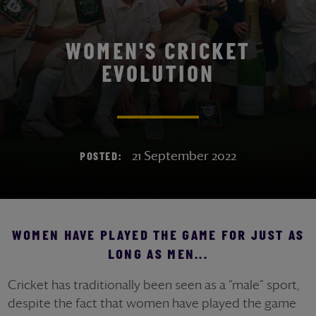
WOMEN'S CRICKET
EVOLUTION
21 September 2022
POSTED:
WOMEN HAVE PLAYED THE GAME FOR JUST AS
LONG AS MEN...
Cricket has traditionally been seen as a “male” sport,
despite the fact that women have played the game