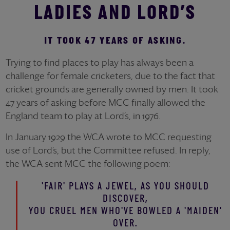
LADIES AND LORD’S
IT TOOK 47 YEARS OF ASKING.
Trying to find places to play has always been a
challenge for female cricketers, due to the fact that
cricket grounds are generally owned by men. It took
47 years of asking before MCC finally allowed the
England team to play at Lord’s, in 1976.
In January 1929 the WCA wrote to MCC requesting
use of Lord’s, but the Committee refused. In reply,
the WCA sent MCC the following poem:
'FAIR' PLAYS A JEWEL, AS YOU SHOULD
DISCOVER,
YOU CRUEL MEN WHO'VE BOWLED A 'MAIDEN'
OVER.