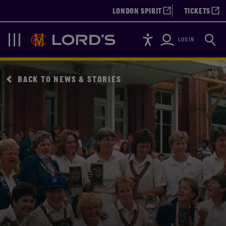
LONDON SPIRIT
TICKETS
Accessibility
Searc
Lords
Navigation
LOGIN
BACK TO NEWS & STORIES