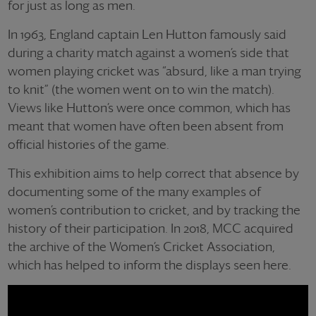
for just as long as men.
In 1963, England captain Len Hutton famously said
during a charity match against a women’s side that
women playing cricket was “absurd, like a man trying
to knit” (the women went on to win the match).
Views like Hutton’s were once common, which has
meant that women have often been absent from
official histories of the game.
This exhibition aims to help correct that absence by
documenting some of the many examples of
women’s contribution to cricket, and by tracking the
history of their participation. In 2018, MCC acquired
the archive of the Women’s Cricket Association,
which has helped to inform the displays seen here.