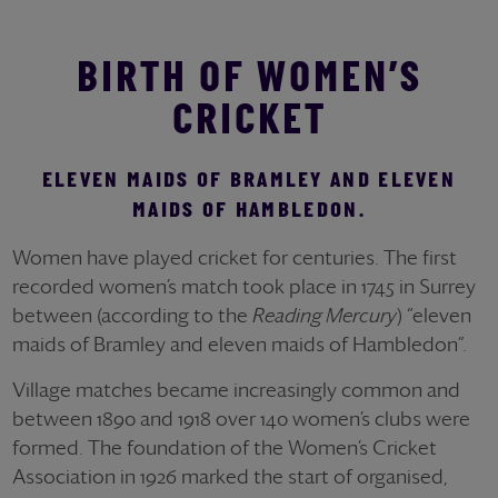
BIRTH OF WOMEN’S
CRICKET
ELEVEN MAIDS OF BRAMLEY AND ELEVEN
MAIDS OF HAMBLEDON.
Women have played cricket for centuries. The first
recorded women’s match took place in 1745 in Surrey
between (according to the
Reading Mercury
) “eleven
maids of Bramley and eleven maids of Hambledon”.
Village matches became increasingly common and
between 1890 and 1918 over 140 women’s clubs were
formed. The foundation of the Women’s Cricket
Association in 1926 marked the start of organised,