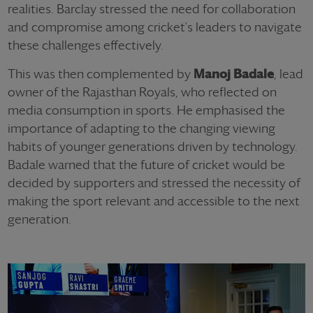
realities. Barclay stressed the need for collaboration
and compromise among cricket's leaders to navigate
these challenges effectively.
This was then complemented by
Manoj Badale
, lead
owner of the Rajasthan Royals, who reflected on
media consumption in sports. He emphasised the
importance of adapting to the changing viewing
habits of younger generations driven by technology.
Badale warned that the future of cricket would be
decided by supporters and stressed the necessity of
making the sport relevant and accessible to the next
generation.