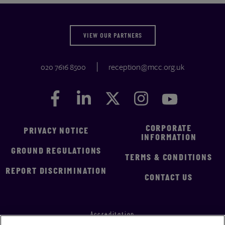
VIEW OUR PARTNERS
020 7616 8500
reception@mcc.org.uk
Facebook
Facebook
LinkedIn
LinkedIn
Twitter
Twitter
Instagram
Instagram
YouTube
YouTube
CORPORATE
PRIVACY NOTICE
INFORMATION
GROUND REGULATIONS
TERMS & CONDITIONS
REPORT DISCRIMINATION
CONTACT US
Accreditation