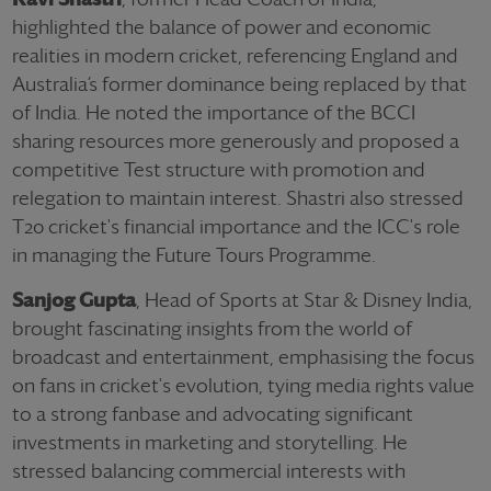
highlighted the balance of power and economic
realities in modern cricket, referencing England and
Australia’s former dominance being replaced by that
of India. He noted the importance of the BCCI
sharing resources more generously and proposed a
competitive Test structure with promotion and
relegation to maintain interest. Shastri also stressed
T20 cricket's financial importance and the ICC's role
in managing the Future Tours Programme.
Sanjog Gupta
, Head of Sports at Star & Disney India,
brought fascinating insights from the world of
broadcast and entertainment, emphasising the focus
on fans in cricket's evolution, tying media rights value
to a strong fanbase and advocating significant
investments in marketing and storytelling. He
stressed balancing commercial interests with