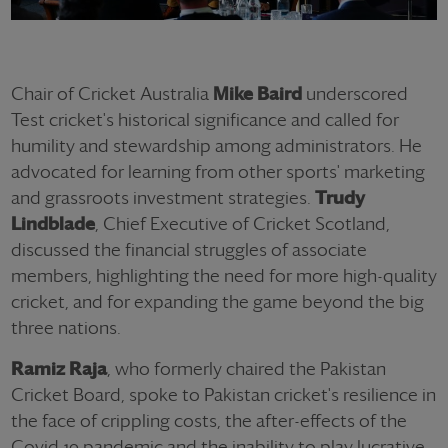
Chair of Cricket Australia
Mike Baird
underscored
Test cricket's historical significance and called for
humility and stewardship among administrators. He
advocated for learning from other sports' marketing
and grassroots investment strategies.
Trudy
Lindblade
, Chief Executive of Cricket Scotland,
discussed the financial struggles of associate
members, highlighting the need for more high-quality
cricket, and for expanding the game beyond the big
three nations.
Ramiz Raja
, who formerly chaired the Pakistan
Cricket Board, spoke to Pakistan cricket's resilience in
the face of crippling costs, the after-effects of the
Covid-19 pandemic and the inability to play lucrative