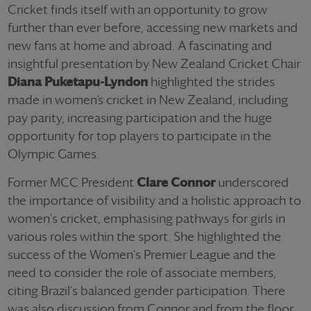
Cricket finds itself with an opportunity to grow
further than ever before, accessing new markets and
new fans at home and abroad. A fascinating and
insightful presentation by New Zealand Cricket Chair
Diana Puketapu-Lyndon
highlighted the strides
made in women’s cricket in New Zealand, including
pay parity, increasing participation and the huge
opportunity for top players to participate in the
Olympic Games.
Former MCC President
Clare Connor
underscored
the importance of visibility and a holistic approach to
women's cricket, emphasising pathways for girls in
various roles within the sport. She highlighted the
success of the Women's Premier League and the
need to consider the role of associate members,
citing Brazil's balanced gender participation. There
was also discussion from Connor and from the floor