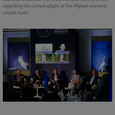
regarding the current plight of the Afghan women’s
cricket team.