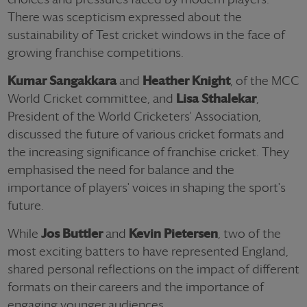
There was scepticism expressed about the
sustainability of Test cricket windows in the face of
growing franchise competitions.
Kumar Sangakkara
and
Heather Knight
, of the MCC
World Cricket committee, and
Lisa Sthalekar
,
President of the World Cricketers' Association,
discussed the future of various cricket formats and
the increasing significance of franchise cricket. They
emphasised the need for balance and the
importance of players' voices in shaping the sport's
future.
While
Jos Buttler
and
Kevin Pietersen
, two of the
most exciting batters to have represented England,
shared personal reflections on the impact of different
formats on their careers and the importance of
engaging younger audiences.