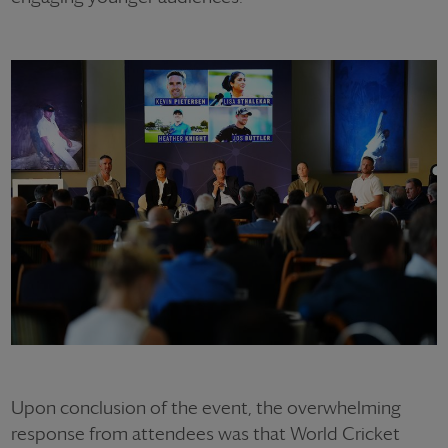
Upon conclusion of the event, the overwhelming
response from attendees was that World Cricket