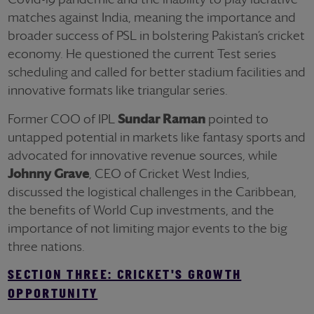
matches against India, meaning the importance and
broader success of PSL in bolstering Pakistan’s cricket
economy. He questioned the current Test series
scheduling and called for better stadium facilities and
innovative formats like triangular series.
Former COO of IPL
Sundar Raman
pointed to
untapped potential in markets like fantasy sports and
advocated for innovative revenue sources, while
Johnny Grave
, CEO of Cricket West Indies,
discussed the logistical challenges in the Caribbean,
the benefits of World Cup investments, and the
importance of not limiting major events to the big
three nations.
SECTION THREE: CRICKET'S GROWTH
OPPORTUNITY