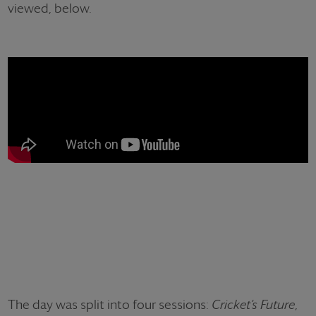
viewed, below.
The day was split into four sessions:
Cricket’s Future
,