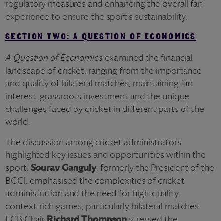
regulatory measures and enhancing the overall fan
experience to ensure the sport's sustainability.
SECTION TWO: A QUESTION OF ECONOMICS
A Question of Economics
examined the financial
landscape of cricket, ranging from the importance
and quality of bilateral matches, maintaining fan
interest, grassroots investment and the unique
challenges faced by cricket in different parts of the
world.
The discussion among cricket administrators
highlighted key issues and opportunities within the
sport.
Sourav Ganguly
, formerly the President of the
BCCI, emphasised the complexities of cricket
administration and the need for high-quality,
context-rich games, particularly bilateral matches.
ECB Chair
Richard Thompson
stressed the