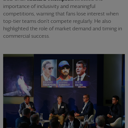
importance of inclusivity and meaningful
competitions, warning that fans lose interest when
top-tier teams don't compete regularly. He also
highlighted the role of market demand and timing in
commercial success.