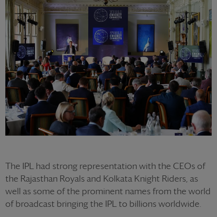
The IPL had strong representation with the CEOs of
the Rajasthan Royals and Kolkata Knight Riders, as
well as some of the prominent names from the world
of broadcast bringing the IPL to billions worldwide.