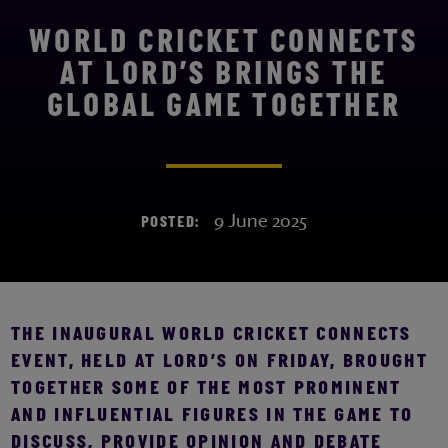
WORLD CRICKET CONNECTS
AT LORD’S BRINGS THE
GLOBAL GAME TOGETHER
9 June 2025
POSTED:
THE INAUGURAL WORLD CRICKET CONNECTS
EVENT, HELD AT LORD’S ON FRIDAY, BROUGHT
TOGETHER SOME OF THE MOST PROMINENT
AND INFLUENTIAL FIGURES IN THE GAME TO
DISCUSS, PROVIDE OPINION AND DEBATE