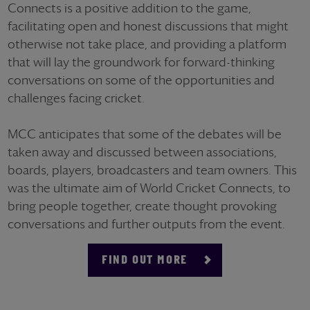
Connects is a positive addition to the game,
facilitating open and honest discussions that might
otherwise not take place, and providing a platform
that will lay the groundwork for forward-thinking
conversations on some of the opportunities and
challenges facing cricket.
MCC anticipates that some of the debates will be
taken away and discussed between associations,
boards, players, broadcasters and team owners. This
was the ultimate aim of World Cricket Connects, to
bring people together, create thought provoking
conversations and further outputs from the event.
FIND OUT MORE