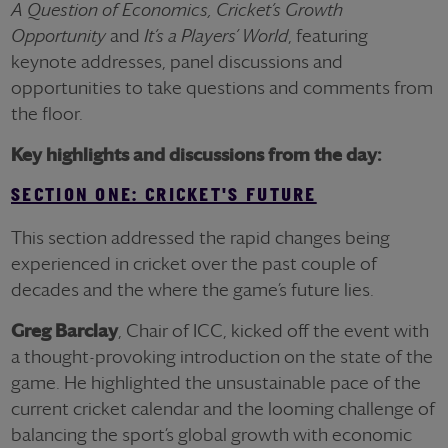
A Question of Economics, Cricket’s Growth
Opportunity
and
It’s a Players’ World
, featuring
keynote addresses, panel discussions and
opportunities to take questions and comments from
the floor.
Key highlights and discussions from the day:
SECTION ONE: CRICKET'S FUTURE
This section addressed the rapid changes being
experienced in cricket over the past couple of
decades and the where the game’s future lies.
Greg Barclay
, Chair of ICC, kicked off the event with
a thought-provoking introduction on the state of the
game. He highlighted the unsustainable pace of the
current cricket calendar and the looming challenge of
balancing the sport’s global growth with economic