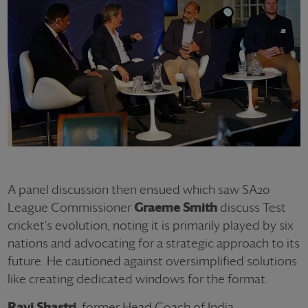
A panel discussion then ensued which saw SA20
League Commissioner
Graeme Smith
discuss Test
cricket's evolution, noting it is primarily played by six
nations and advocating for a strategic approach to its
future. He cautioned against oversimplified solutions
like creating dedicated windows for the format.
Ravi Shastri
, former Head Coach of India,