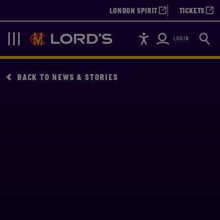
LONDON SPIRIT
TICKETS
Accessibility
Searc
Lords
Navigation
LOGIN
BACK TO NEWS & STORIES