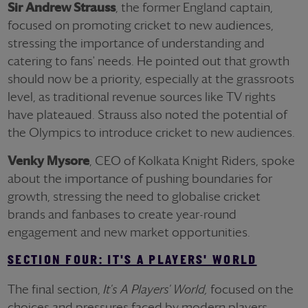
Sir Andrew Strauss
, the former England captain,
focused on promoting cricket to new audiences,
stressing the importance of understanding and
catering to fans' needs. He pointed out that growth
should now be a priority, especially at the grassroots
level, as traditional revenue sources like TV rights
have plateaued. Strauss also noted the potential of
the Olympics to introduce cricket to new audiences.
Venky Mysore
, CEO of Kolkata Knight Riders, spoke
about the importance of pushing boundaries for
growth, stressing the need to globalise cricket
brands and fanbases to create year-round
engagement and new market opportunities.
SECTION FOUR: IT'S A PLAYERS' WORLD
The final section,
It's A Players' World,
focused on the
choices and pressures faced by modern players.