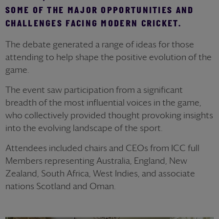
SOME OF THE MAJOR OPPORTUNITIES AND
CHALLENGES FACING MODERN CRICKET.
The debate generated a range of ideas for those
attending to help shape the positive evolution of the
game.
The event saw participation from a significant
breadth of the most influential voices in the game,
who collectively provided thought provoking insights
into the evolving landscape of the sport.
Attendees included chairs and CEOs from ICC full
Members representing Australia, England, New
Zealand, South Africa, West Indies, and associate
nations Scotland and Oman.