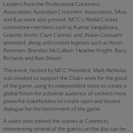
Leaders from the Professional Cricketers'
Association, Australian Cricketers' Association, SA20,
and IL20 were also present. MCC's World Cricket
committee members such as Kumar Sangakkara,
Graeme Smith, Clare Connor, and Jhulan Goswami
attended, along with cricket legends such as Kevin
Pietersen, Brendon McCullum, Heather Knight, Barry
Richards and Ravi Shastri.
The event, hosted by MCC President, Mark Nicholas,
was created to support the Club’s work for the good
of the game, using its independent voice to create a
global forum for a diverse audience of cricket’s most
powerful stakeholders to create open and honest
dialogue for the betterment of the game.
A video shot behind the scenes at Connects,
interviewing several of the guests on the day can be