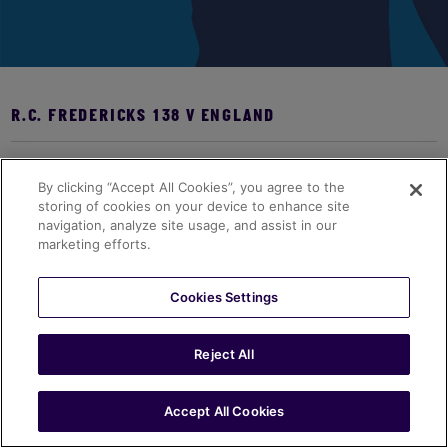
R.C. FREDERICKS 138 V ENGLAND
Bio coming soon...
By clicking “Accept All Cookies”, you agree to the
storing of cookies on your device to enhance site
navigation, analyze site usage, and assist in our
marketing efforts.
Cookies Settings
Reject All
Accept All Cookies