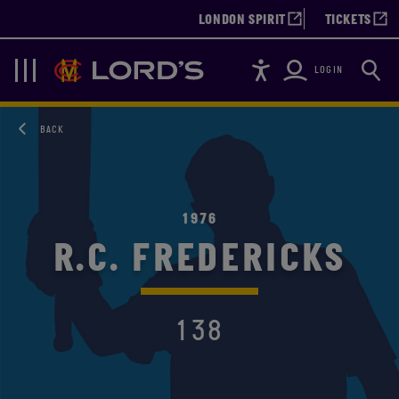
LONDON SPIRIT
TICKETS
Accessibility
Searc
Lords
Navigation
LOGIN
BACK
1976
R.C. FREDERICKS
138