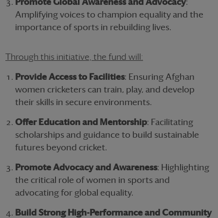
Promote Global Awareness and Advocacy
:
Amplifying voices to champion equality and the
importance of sports in rebuilding lives.
Through this initiative, the fund will:
Provide Access to Facilities
: Ensuring Afghan
women cricketers can train, play, and develop
their skills in secure environments.
Offer Education and Mentorship
: Facilitating
scholarships and guidance to build sustainable
futures beyond cricket.
Promote Advocacy and Awareness
: Highlighting
the critical role of women in sports and
advocating for global equality.
Build Strong High-Performance and Community