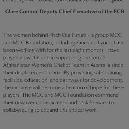
Clare Connor, Deputy Chief Executive of the ECB
The women behind Pitch Our Future – a group MCC
and MCC Foundation, including Fane and Lynch, have
been working with for the last eight months – have
played a pivotal role in supporting the former
Afghanistan Women’s Cricket Team in Australia since
their displacement in 2021. By providing safe training
facilities, education, and pathways for development,
the initiative will become a beacon of hope for these
players. The MCC and MCC Foundation commend
their unwavering dedication and look forward to
collaborating to expand this critical work.