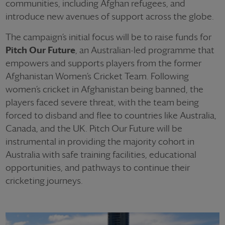
communities, including Afghan refugees, and
introduce new avenues of support across the globe.
The campaign’s initial focus will be to raise funds for
Pitch Our Future
, an Australian-led programme that
empowers and supports players from the former
Afghanistan Women’s Cricket Team. Following
women’s cricket in Afghanistan being banned, the
players faced severe threat, with the team being
forced to disband and flee to countries like Australia,
Canada, and the UK. Pitch Our Future will be
instrumental in providing the majority cohort in
Australia with safe training facilities, educational
opportunities, and pathways to continue their
cricketing journeys.