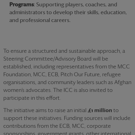
Programs
: Supporting players, coaches, and
administrators to develop their skills, education,
and professional careers.
To ensure a structured and sustainable approach, a
Steering Committee/Advisory Board will be
established, including representatives from the MCC
Foundation, MCC, ECB, Pitch Our Future, refugee
organisations, and community leaders such as Afghan
women’s advocates. The ICC is also invited to
participate in this effort.
The initiative aims to raise an initial
£1 million
to
support these initiatives. Funding sources will include
contributions from the ECB, MCC, corporate
sponsorships, government grants, other international