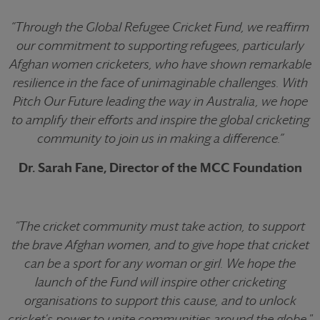
“Through the Global Refugee Cricket Fund, we reaffirm
our commitment to supporting refugees, particularly
Afghan women cricketers, who have shown remarkable
resilience in the face of unimaginable challenges. With
Pitch Our Future
leading the way in Australia, we hope
to amplify their efforts and inspire the global cricketing
community to join us in making a difference.”
Dr. Sarah Fane, Director of the MCC Foundation
"The cricket community must take action, to support
the brave Afghan women, and to give hope that cricket
can be a sport for any woman or girl. We hope the
launch of the Fund will inspire other cricketing
organisations to support this cause, and to unlock
cricket's power to unite communities around the globe."