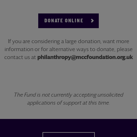
DONATE ONLINE
If you are considering a large donation, want more
information or for alternative ways to donate, please
contact us at
philanthropy@mccfoundation.org.uk
The Fund is not currently accepting unsolicited
applications of support at this time.