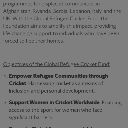
programmes for displaced communities in
Afghanistan, Rwanda, Serbia, Lebanon, Italy, and the
UK. With the Global Refugee Cricket Fund, the
Foundation aims to amplify this impact, providing
life-changing support to individuals who have been
forced to flee their homes.
Objectives of the Global Refugee Cricket Fund:
Empower Refugee Communities through
Cricket
: Harnessing cricket as a means of
inclusion and personal development.
Support Women in Cricket Worldwide
: Enabling
access to the sport for women who face
significant barriers.