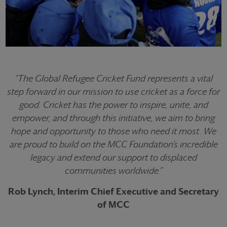
“The Global Refugee Cricket Fund represents a vital
step forward in our mission to use cricket as a force for
good. Cricket has the power to inspire, unite, and
empower, and through this initiative, we aim to bring
hope and opportunity to those who need it most. We
are proud to build on the MCC Foundation’s incredible
legacy and extend our support to displaced
communities worldwide.”
Rob Lynch, Interim Chief Executive and Secretary
of MCC