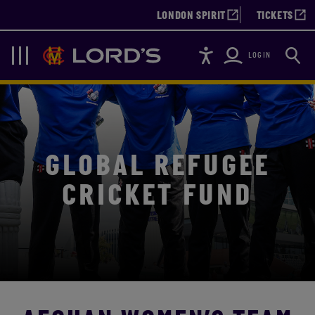
LONDON SPIRIT
TICKETS
Accessibility
Searc
Lords
Navigation
LOGIN
GLOBAL REFUGEE
CRICKET FUND