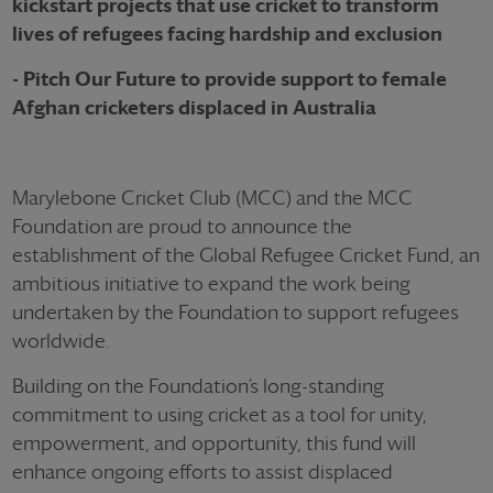
kickstart projects that use cricket to transform
lives of refugees facing hardship and exclusion
- Pitch Our Future to provide support to female
Afghan cricketers displaced in Australia
Marylebone Cricket Club (MCC) and the MCC
Foundation are proud to announce the
establishment of the Global Refugee Cricket Fund, an
ambitious initiative to expand the work being
undertaken by the Foundation to support refugees
worldwide.
Building on the Foundation’s long-standing
commitment to using cricket as a tool for unity,
empowerment, and opportunity, this fund will
enhance ongoing efforts to assist displaced