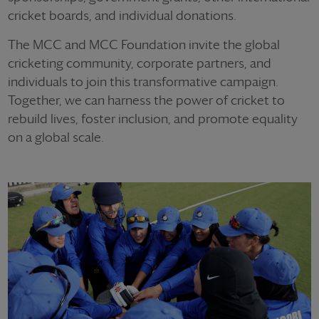
cricket boards, and individual donations.
The MCC and MCC Foundation invite the global
cricketing community, corporate partners, and
individuals to join this transformative campaign.
Together, we can harness the power of cricket to
rebuild lives, foster inclusion, and promote equality
on a global scale.