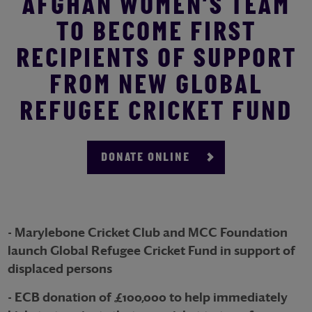
AFGHAN WOMEN’S TEAM
TO BECOME FIRST
RECIPIENTS OF SUPPORT
FROM NEW GLOBAL
REFUGEE CRICKET FUND
DONATE ONLINE
- Marylebone Cricket Club and MCC Foundation
launch Global Refugee Cricket Fund in support of
displaced persons
- ECB donation of £100,000 to help immediately