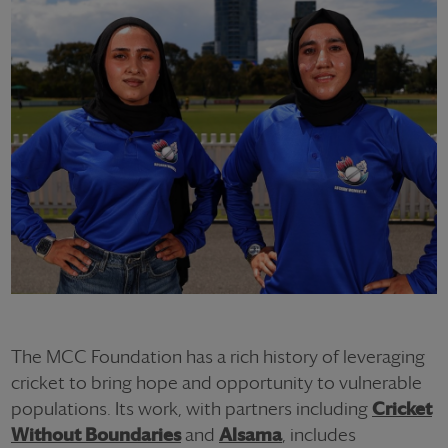
The MCC Foundation has a rich history of leveraging
cricket to bring hope and opportunity to vulnerable
populations. Its work, with partners including
Cricket
Without Boundaries
and
Alsama
, includes