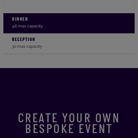
DINNER
48 max capacity
RECEPTION
50 max capacity
CREATE YOUR OWN
BESPOKE EVENT