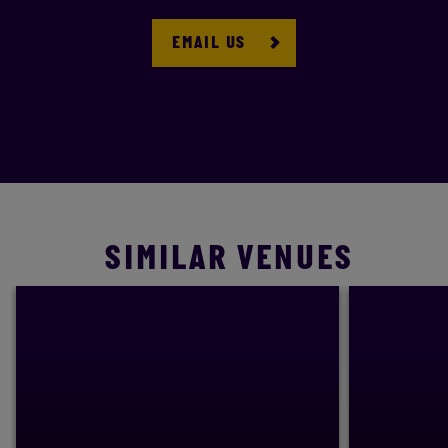
EMAIL US
SIMILAR VENUES