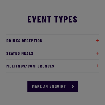
EVENT TYPES
DRINKS RECEPTION
SEATED MEALS
MEETINGS/CONFERENCES
MAKE AN ENQUIRY