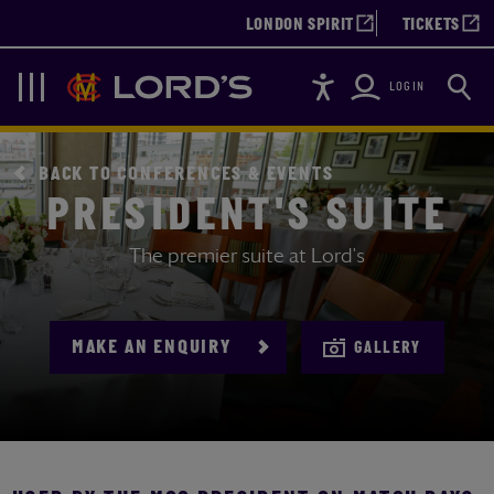
LONDON SPIRIT
TICKETS
Accessibility
Searc
Lords
Navigation
LOGIN
BACK TO CONFERENCES & EVENTS
PRESIDENT'S SUITE
The premier suite at Lord's
MAKE AN ENQUIRY
GALLERY