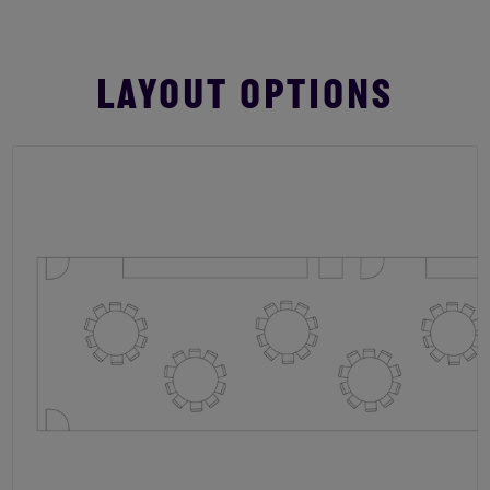
LAYOUT OPTIONS