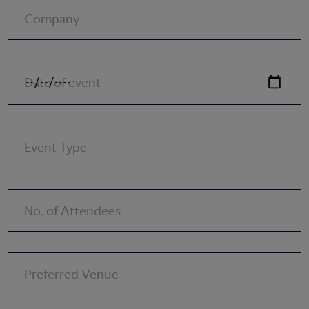
Company
Date of event
Event Type
No. of Attendees
Preferred Venue