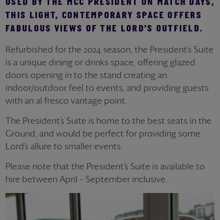
USED BY THE MCC PRESIDENT ON MATCH DAYS,
THIS LIGHT, CONTEMPORARY SPACE OFFERS
FABULOUS VIEWS OF THE LORD’S OUTFIELD.
Refurbished for the 2024 season, the President’s Suite
is a unique dining or drinks space, offering glazed
doors opening in to the stand creating an
indoor/outdoor feel to events, and providing guests
with an al fresco vantage point.
The President’s Suite is home to the best seats in the
Ground, and would be perfect for providing some
Lord’s allure to smaller events.
Please note that the President’s Suite is available to
hire between April – September inclusive.