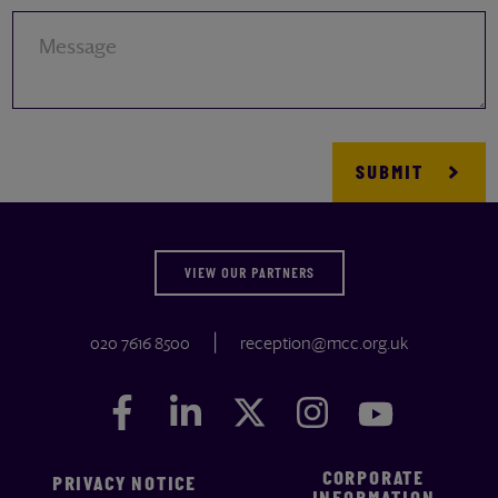
Message
VIEW OUR PARTNERS
020 7616 8500
reception@mcc.org.uk
Facebook
Facebook
LinkedIn
LinkedIn
Twitter
Twitter
Instagram
Instagram
YouTube
YouTube
CORPORATE
PRIVACY NOTICE