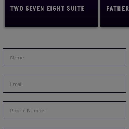
TWO SEVEN EIGHT SUITE
FATHER
READ MORE
READ MORE
Name
Email
Phone Number