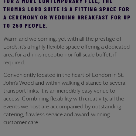
FOR A MORE CONTEMPORARY FEEL, THE
THOMAS LORD SUITE IS A FITTING SPACE FOR
A CEREMONY OR WEDDING BREAKFAST FOR UP
TO 250 PEOPLE.
Warm and welcoming, yet with all the prestige of
Lord’s, it’s a highly flexible space offering a dedicated
area for a drinks reception or full scale buffet, if
required.
Conveniently located in the heart of London in St.
John’s Wood and within walking distance to several
transport links, it is an incredibly easy venue to
access. Combining flexibility with creativity, all the
events we host are accompanied by outstanding
catering, flawless service and award-winning
customer care.