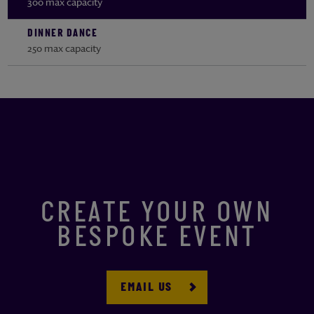
300 max capacity
DINNER DANCE
250 max capacity
CREATE YOUR OWN
BESPOKE EVENT
EMAIL US