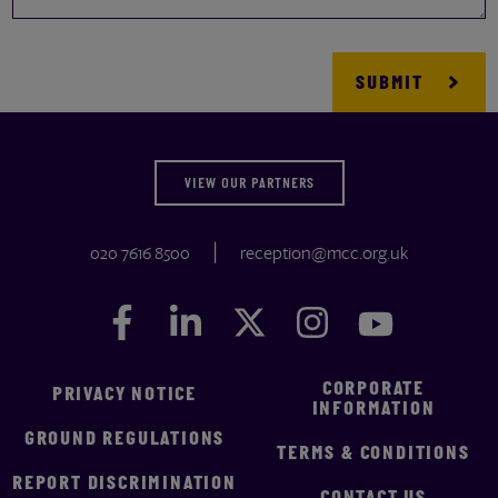
VIEW OUR PARTNERS
020 7616 8500
reception@mcc.org.uk
Facebook
Facebook
LinkedIn
LinkedIn
Twitter
Twitter
Instagram
Instagram
YouTube
YouTube
CORPORATE
PRIVACY NOTICE
INFORMATION
GROUND REGULATIONS
TERMS & CONDITIONS
REPORT DISCRIMINATION