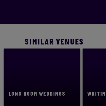
SIMILAR VENUES
LONG ROOM WEDDINGS
WRITIN