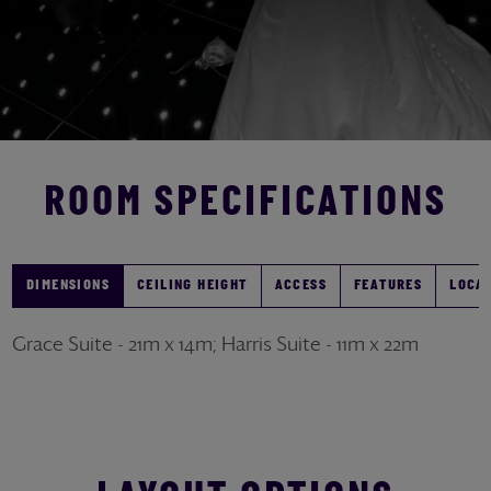
ROOM SPECIFICATIONS
DIMENSIONS
CEILING HEIGHT
ACCESS
FEATURES
LOCA
Grace Suite - 21m x 14m; Harris Suite - 11m x 22m