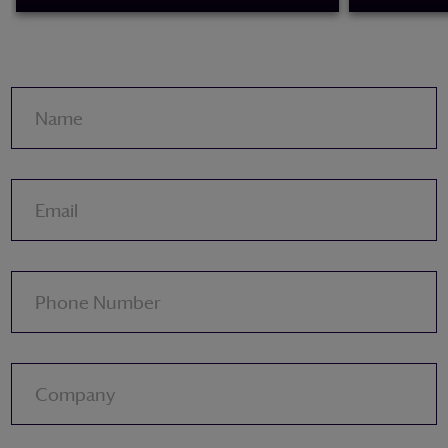
READ MORE
READ MORE
Name
Email
Phone Number
Company