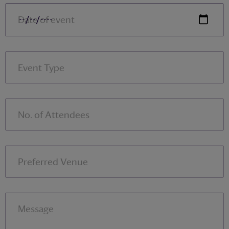
Date of event
Event Type
No. of Attendees
Preferred Venue
Message