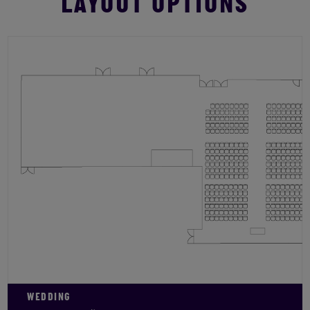
LAYOUT OPTIONS
WEDDING