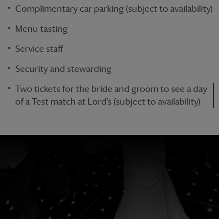
Complimentary car parking (subject to availability)
Menu tasting
Service staff
Security and stewarding
Two tickets for the bride and groom to see a day
of a Test match at Lord’s (subject to availability)