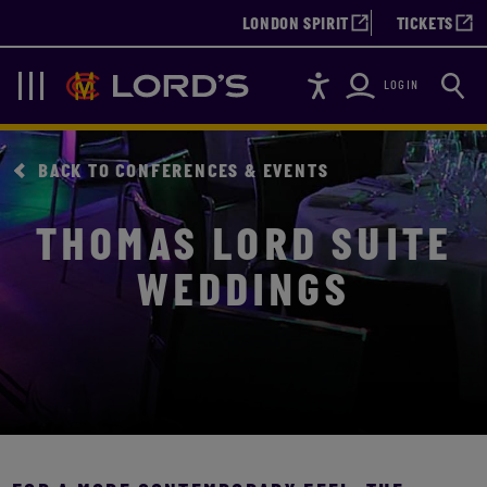
LONDON SPIRIT
TICKETS
Accessibility
Searc
Lords
Navigation
LOGIN
BACK TO CONFERENCES & EVENTS
THOMAS LORD SUITE
WEDDINGS