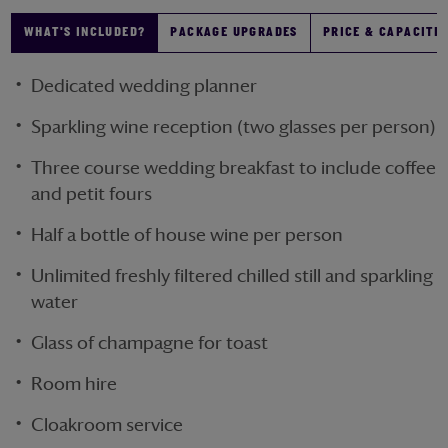
WHAT'S INCLUDED?
PACKAGE UPGRADES
PRICE & CAPACITIE
Dedicated wedding planner
Sparkling wine reception (two glasses per person)
Three course wedding breakfast to include coffee
and petit fours
Half a bottle of house wine per person
Unlimited freshly filtered chilled still and sparkling
water
Glass of champagne for toast
Room hire
Cloakroom service