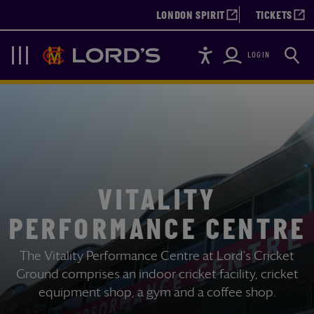
LONDON SPIRIT
TICKETS
Accessibility
Searc
Lords
Navigation
LOGIN
VITALITY
PERFORMANCE CENTRE
The Vitality Performance Centre at Lord's Cricket
Ground comprises an indoor cricket facility, cricket
equipment shop, a gym and a coffee shop.