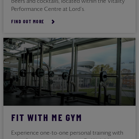
beers and cocktails, located within the Vitality
Performance Centre at Lord's.
FIND OUT MORE
FIT WITH ME GYM
Experience one-to-one personal training with