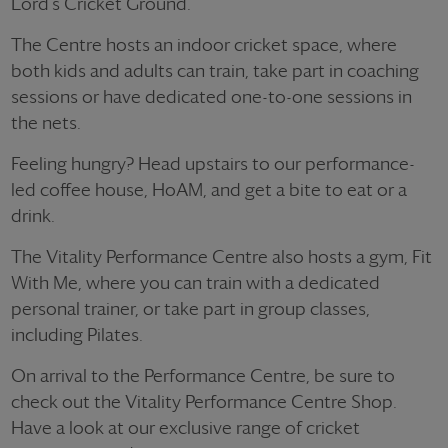
Lord's Cricket Ground.
The Centre hosts an indoor cricket space, where
both kids and adults can train, take part in coaching
sessions or have dedicated one-to-one sessions in
the nets.
Feeling hungry? Head upstairs to our performance-
led coffee house, HoAM, and get a bite to eat or a
drink.
The Vitality Performance Centre also hosts a gym, Fit
With Me, where you can train with a dedicated
personal trainer, or take part in group classes,
including Pilates.
On arrival to the Performance Centre, be sure to
check out the Vitality Performance Centre Shop.
Have a look at our exclusive range of cricket