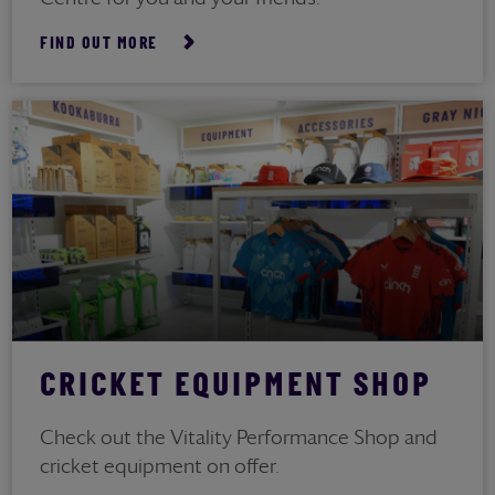
FIND OUT MORE
CRICKET EQUIPMENT SHOP
Check out the Vitality Performance Shop and
cricket equipment on offer.