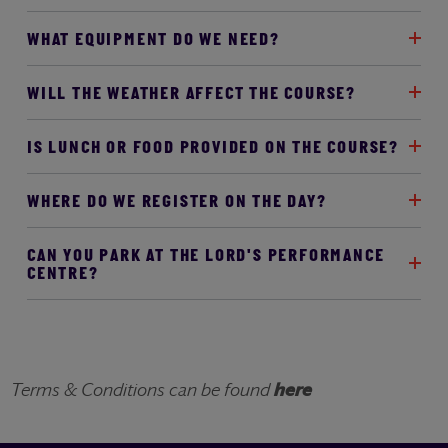
WHAT EQUIPMENT DO WE NEED?
WILL THE WEATHER AFFECT THE COURSE?
IS LUNCH OR FOOD PROVIDED ON THE COURSE?
WHERE DO WE REGISTER ON THE DAY?
CAN YOU PARK AT THE LORD'S PERFORMANCE
CENTRE?
Terms & Conditions can be found
here