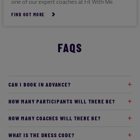
one of our expert coaches at Fit With Me.
FIND OUT MORE
FAQS
CAN I BOOK IN ADVANCE?
HOW MANY PARTICIPANTS WILL THERE BE?
HOW MANY COACHES WILL THERE BE?
WHAT IS THE DRESS CODE?