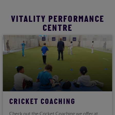
VITALITY PERFORMANCE
CENTRE
CRICKET COACHING
Check out the Cricket Coaching we offer at