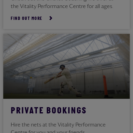
the Vitality Performance Centre for all ages.
FIND OUT MORE
PRIVATE BOOKINGS
Hire the nets at the Vitality Performance
Centre for you and your friends.