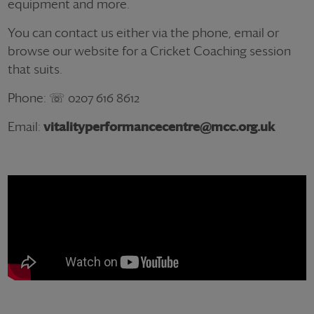
equipment and more.
You can contact us either via the phone, email or
browse our website for a Cricket Coaching session
that suits.
Phone: ☏ 0207 616 8612
Email:
vitalityperformancecentre@mcc.org.uk