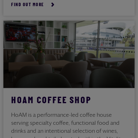
FIND OUT MORE
HOAM COFFEE SHOP
HoAM is a performance-led coffee house
serving specialty coffee, functional food and
drinks and an intentional selection of wines,