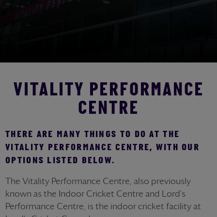
VITALITY PERFORMANCE
CENTRE
THERE ARE MANY THINGS TO DO AT THE
VITALITY PERFORMANCE CENTRE, WITH OUR
OPTIONS LISTED BELOW.
The Vitality Performance Centre, also previously
known as the Indoor Cricket Centre and Lord's
Performance Centre, is the indoor cricket facility at