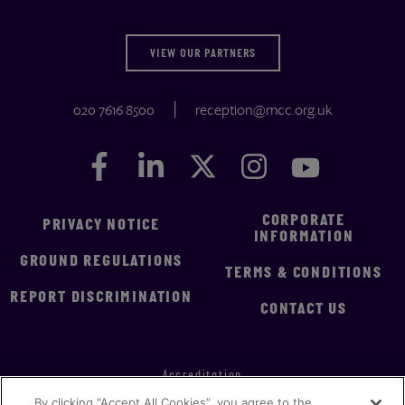
VIEW OUR PARTNERS
020 7616 8500
reception@mcc.org.uk
Facebook
Facebook
LinkedIn
LinkedIn
Twitter
Twitter
Instagram
Instagram
YouTube
YouTube
CORPORATE
PRIVACY NOTICE
INFORMATION
GROUND REGULATIONS
TERMS & CONDITIONS
REPORT DISCRIMINATION
CONTACT US
Accreditation
By clicking “Accept All Cookies”, you agree to the
Implementation Statement