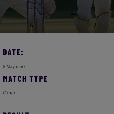
DATE:
8 May 11:00
MATCH TYPE
Other