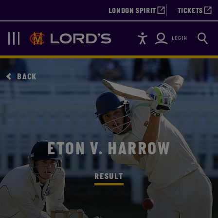
LONDON SPIRIT
TICKETS
Accessibility
Searc
Lords
Navigation
LOGIN
BACK
ETON V. HARROW
RESULT