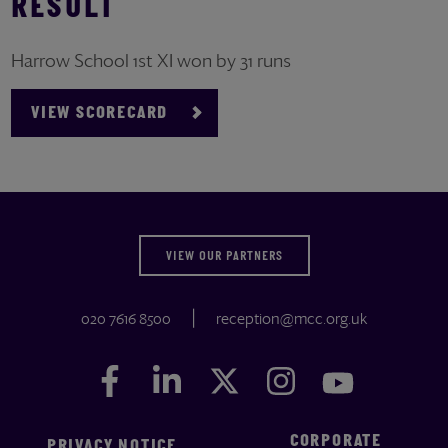
RESULT
Harrow School 1st XI won by 31 runs
VIEW SCORECARD
VIEW OUR PARTNERS
020 7616 8500
reception@mcc.org.uk
Facebook
Facebook
LinkedIn
LinkedIn
Twitter
Twitter
Instagram
Instagram
YouTube
YouTube
CORPORATE
PRIVACY NOTICE