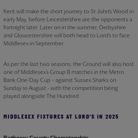
Kent will make the short journey to St John’s Wood in
early May, before Leicestershire are the opponents a
fortnight later. Later on in the summer, Derbyshire
and Gloucestershire will both head to Lord’s to face
Middlesex in September.
As per the last two seasons, the Ground will also host
one of Middlesex’s Group B matches in the Metro
Bank One-Day Cup – against Sussex Sharks on
Sunday 10 August - with the competition being
played alongside The Hundred.
MIDDLESEX FIXTURES AT LORD’S IN 2025
Rothesay County Championship