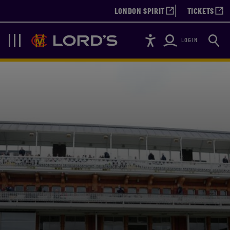
LONDON SPIRIT
TICKETS
Accessibility
Searc
Lords
Navigation
LOGIN