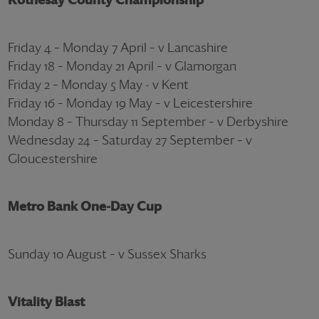
Friday 4 – Monday 7 April – v Lancashire
Friday 18 – Monday 21 April – v Glamorgan
Friday 2 – Monday 5 May - v Kent
Friday 16 – Monday 19 May – v Leicestershire
Monday 8 – Thursday 11 September – v Derbyshire
Wednesday 24 – Saturday 27 September – v
Gloucestershire
Metro Bank One-Day Cup
Sunday 10 August – v Sussex Sharks
Vitality Blast