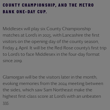
COUNTY CHAMPIONSHIP, AND THE METRO
BANK ONE-DAY CUP.
Middlesex will play six County Championship
matches at Lord’s in 2025, with Lancashire the first
visitors on the opening day of the county season,
Friday 4 April. It will be the Red Rose county’s first trip
to Lord’s to face Middlesex in the four-day format
since 2019.
Glamorgan will be the visitors later in the month,
evoking memories from the 2024 meeting between
the sides, which saw Sam Northeast make the
highest first-class score at Lord’s with an unbeaten
335.