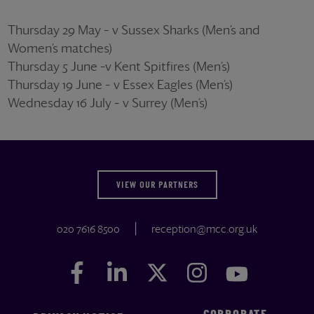
Thursday 29 May – v Sussex Sharks (Men’s and
Women’s matches)
Thursday 5 June –v Kent Spitfires (Men’s)
Thursday 19 June – v Essex Eagles (Men’s)
Wednesday 16 July – v Surrey (Men’s)
VIEW OUR PARTNERS
020 7616 8500
reception@mcc.org.uk
Facebook
Facebook
LinkedIn
LinkedIn
Twitter
Twitter
Instagram
Instagram
YouTube
YouTube