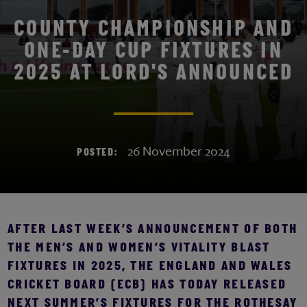
COUNTY CHAMPIONSHIP AND
ONE-DAY CUP FIXTURES IN
2025 AT LORD'S ANNOUNCED
26 November 2024
POSTED:
AFTER LAST WEEK’S ANNOUNCEMENT OF BOTH
THE MEN’S AND WOMEN’S VITALITY BLAST
FIXTURES IN 2025, THE ENGLAND AND WALES
CRICKET BOARD (ECB) HAS TODAY RELEASED
NEXT SUMMER’S FIXTURES FOR THE ROTHESAY