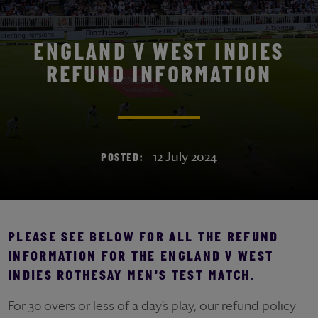
ENGLAND V WEST INDIES
REFUND INFORMATION
12 July 2024
POSTED:
PLEASE SEE BELOW FOR ALL THE REFUND
INFORMATION FOR THE ENGLAND V WEST
INDIES ROTHESAY MEN'S TEST MATCH.
For 30 overs or less of a day’s play, our refund policy