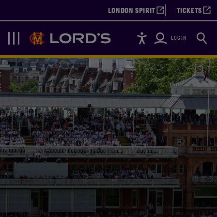
LONDON SPIRIT
TICKETS
Accessibility
Searc
Lords
Navigation
LOGIN