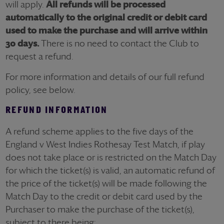
will apply.
All refunds will be processed
automatically
to the original credit or debit card
used to make the purchase and will arrive within
30 days.
There is no need to contact the Club to
request a refund.
For more information and details of our full refund
policy, see below.
REFUND INFORMATION
A refund scheme applies to the five days of the
England v West Indies Rothesay Test Match, if play
does not take place or is restricted on the Match Day
for which the ticket(s) is valid, an automatic refund of
the price of the ticket(s) will be made following the
Match Day to the credit or debit card used by the
Purchaser to make the purchase of the ticket(s),
subject to there being: