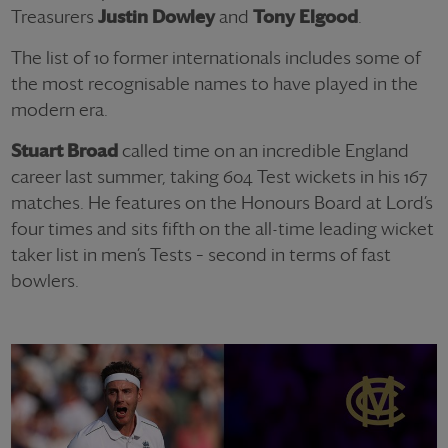
Treasurers
Justin Dowley
and
Tony Elgood
.
The list of 10 former internationals includes some of
the most recognisable names to have played in the
modern era.
Stuart Broad
called time on an incredible England
career last summer, taking 604 Test wickets in his 167
matches. He features on the Honours Board at Lord’s
four times and sits fifth on the all-time leading wicket
taker list in men’s Tests – second in terms of fast
bowlers.