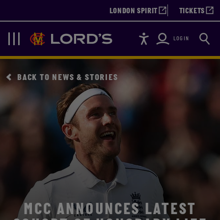
LONDON SPIRIT
TICKETS
Accessibility
Searc
Lords
Navigation
LOGIN
BACK TO NEWS & STORIES
MCC ANNOUNCES LATEST