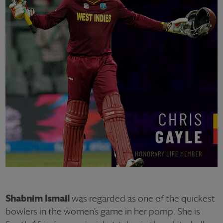
Shabnim Ismail
was regarded as one of the quickest
bowlers in the women’s game in her pomp. She is