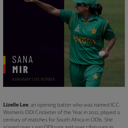
Lizelle Lee
, an opening batter who was named ICC
Women’s ODI Cricketer of the Year in 2022, played a
century of matches for South Africa in ODIs. She
scored over 3,300 ODI runs and over 1,800 runs in