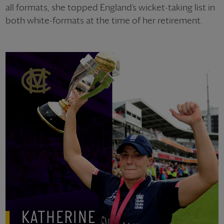
all formats, she topped England’s wicket-taking list in
both white-formats at the time of her retirement.