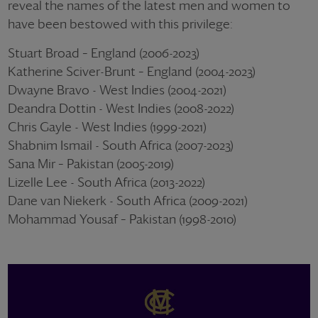
reveal the names of the latest men and women to
have been bestowed with this privilege:
Stuart Broad – England (2006-2023)
Katherine Sciver-Brunt – England (2004-2023)
Dwayne Bravo - West Indies (2004-2021)
Deandra Dottin - West Indies (2008-2022)
Chris Gayle - West Indies (1999-2021)
Shabnim Ismail - South Africa (2007-2023)
Sana Mir – Pakistan (2005-2019)
Lizelle Lee - South Africa (2013-2022)
Dane van Niekerk - South Africa (2009-2021)
Mohammad Yousaf – Pakistan (1998-2010)