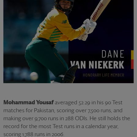
Mohammad Yousaf
averaged 52.29 in his 90 Test
matches for Pakistan, scoring over 7,500 runs, and
making over 9,700 runs in 288 ODIs. He still holds the
record for the most Test runs in a calendar year,
scoring 1,788 runs in 2006.