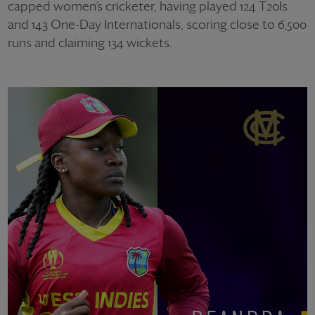
capped women’s cricketer, having played 124 T20Is
and 143 One-Day Internationals, scoring close to 6,500
runs and claiming 134 wickets.