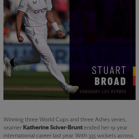
Winning three World Cups and three Ashes series,
seamer
Katherine Sciver-Brunt
ended her 19-year
international career last year. With 335 wickets across