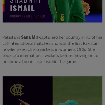
Pakistan’s
Sana Mir
captained her country in 137 of her
226 international matches and was the first Pakistani
bowler to reach 100 wickets in women’s ODIs. She
took 240 international wickets before moving on to
become a broadcaster within the game.