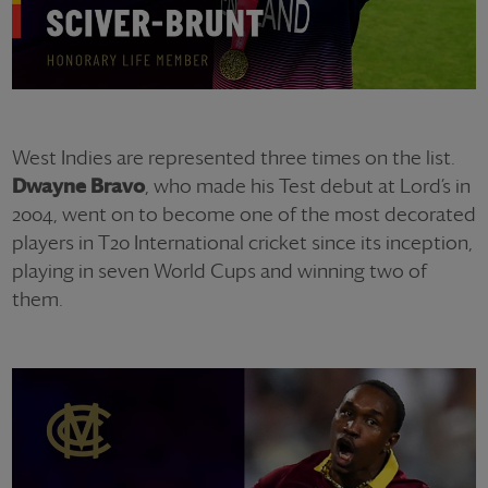
West Indies are represented three times on the list.
Dwayne Bravo
, who made his Test debut at Lord’s in
2004, went on to become one of the most decorated
players in T20 International cricket since its inception,
playing in seven World Cups and winning two of
them.