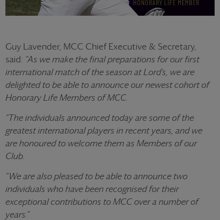
Guy Lavender, MCC Chief Executive & Secretary,
said:
“As we make the final preparations for our first
international match of the season at Lord’s, we are
delighted to be able to announce our newest cohort of
Honorary Life Members of MCC.
“The individuals announced today are some of the
greatest international players in recent years, and we
are honoured to welcome them as Members of our
Club.
“We are also pleased to be able to announce two
individuals who have been recognised for their
exceptional contributions to MCC over a number of
years.”