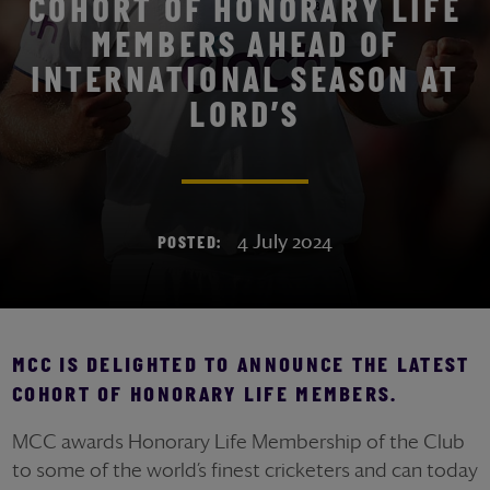
COHORT OF HONORARY LIFE
MEMBERS AHEAD OF
INTERNATIONAL SEASON AT
LORD’S
4 July 2024
POSTED:
MCC IS DELIGHTED TO ANNOUNCE THE LATEST
COHORT OF HONORARY LIFE MEMBERS.
MCC awards Honorary Life Membership of the Club
to some of the world’s finest cricketers and can today