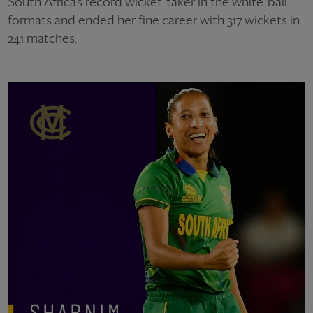
South Africa’s record wicket-taker in the white-ball
formats and ended her fine career with 317 wickets in
241 matches.