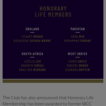
The Club has also announced that Honorary Life
Membership has been awarded to former MCC