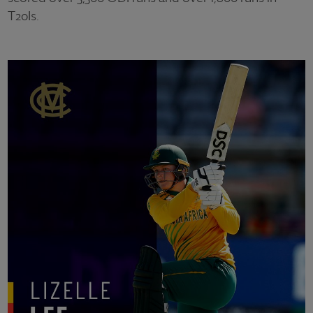
T20Is.