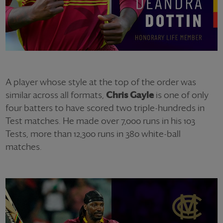
A player whose style at the top of the order was
similar across all formats,
Chris Gayle
is one of only
four batters to have scored two triple-hundreds in
Test matches. He made over 7,000 runs in his 103
Tests, more than 12,300 runs in 380 white-ball
matches.