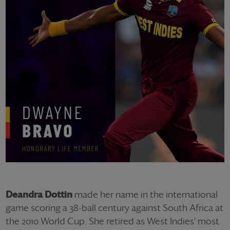
Deandra Dottin
made her name in the international
game scoring a 38-ball century against South Africa at
the 2010 World Cup. She retired as West Indies’ most