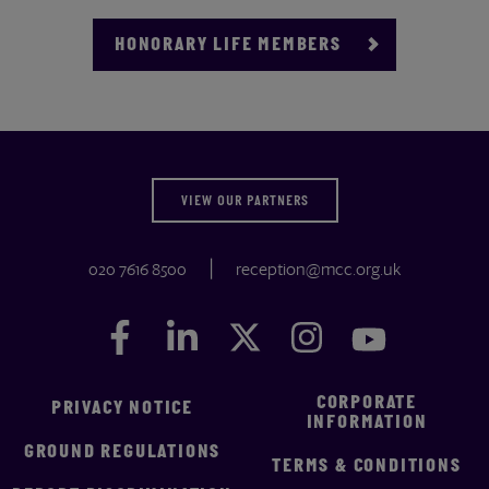
HONORARY LIFE MEMBERS
VIEW OUR PARTNERS
020 7616 8500
reception@mcc.org.uk
Facebook
Facebook
LinkedIn
LinkedIn
Twitter
Twitter
Instagram
Instagram
YouTube
YouTube
CORPORATE
PRIVACY NOTICE
INFORMATION
GROUND REGULATIONS
TERMS & CONDITIONS