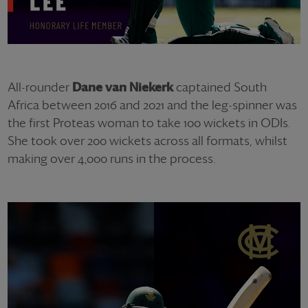
All-rounder
Dane van Niekerk
captained South
Africa between 2016 and 2021 and the leg-spinner was
the first Proteas woman to take 100 wickets in ODIs.
She took over 200 wickets across all formats, whilst
making over 4,000 runs in the process.