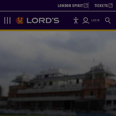
LONDON SPIRIT
TICKETS
Accessibility
Searc
Lords
Navigation
LOGIN