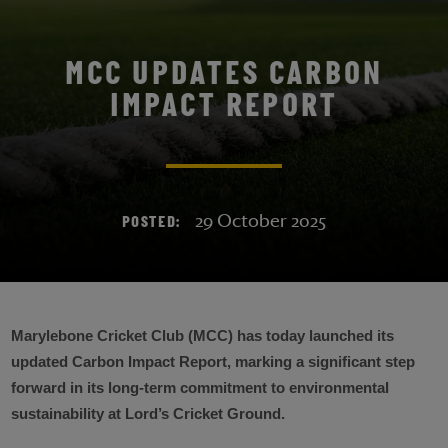
MCC UPDATES CARBON
IMPACT REPORT
29 October 2025
POSTED:
Marylebone Cricket Club (MCC) has today launched its
updated Carbon Impact Report, marking a significant step
forward in its long-term commitment to environmental
sustainability at Lord’s Cricket Ground.