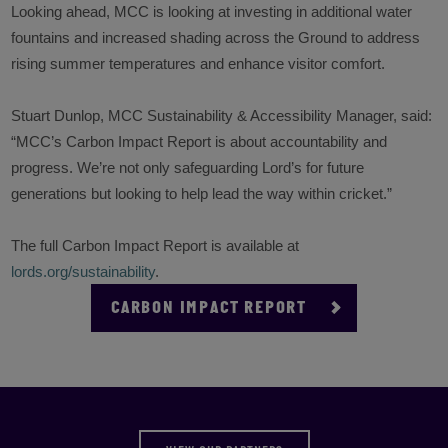
Looking ahead, MCC is looking at investing in additional water
fountains and increased shading across the Ground to address
rising summer temperatures and enhance visitor comfort.
Stuart Dunlop, MCC Sustainability & Accessibility Manager, said:
“
MCC’s Carbon Impact Report is about accountability and
progress. We’re not only safeguarding Lord’s for future
generations but looking to help lead the way within cricket.”
The full Carbon Impact Report is available at
lords.org/sustainability
.
CARBON IMPACT REPORT