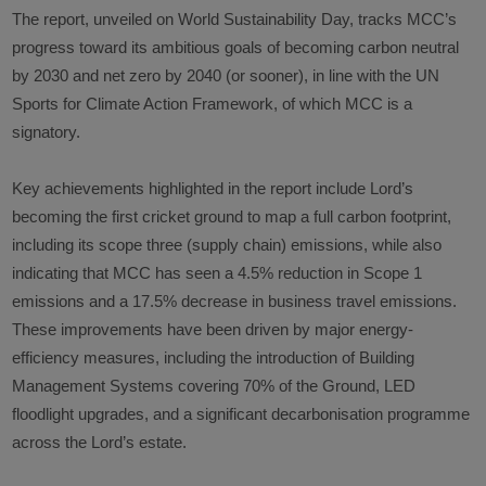
The report, unveiled on World Sustainability Day, tracks MCC’s
progress toward its ambitious goals of becoming carbon neutral
by 2030 and net zero by 2040 (or sooner), in line with the UN
Sports for Climate Action Framework, of which MCC is a
signatory.
Key achievements highlighted in the report include Lord’s
becoming the first cricket ground to map a full carbon footprint,
including its scope three (supply chain) emissions, while also
indicating that MCC has seen a 4.5% reduction in Scope 1
emissions and a 17.5% decrease in business travel emissions.
These improvements have been driven by major energy-
efficiency measures, including the introduction of Building
Management Systems covering 70% of the Ground, LED
floodlight upgrades, and a significant decarbonisation programme
across the Lord’s estate.