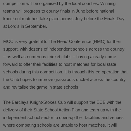
competition will be organised by the local counties. Winning
teams will progress to county finals in June before national
knockout matches take place across July before the Finals Day
at Lord's in September.
MCC is very grateful to The Head’ Conference (HMC) for their
support, with dozens of independent schools across the country
– as well as numerous cricket clubs – having already come
forward to offer their facilities to host matches for local state
schools during this competition. It is through this co-operation that
the Club hopes to improve grassroots cricket across the country
and revitalise the game in state schools.
The Barclays Knight-Stokes Cup will support the ECB with the
delivery of their State School Action Plan and team up with the
independent school sector to open-up their facilities and venues
where competing schools are unable to host matches. It will