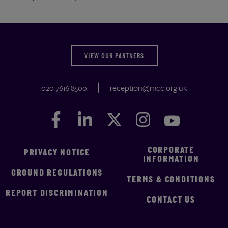
VIEW OUR PARTNERS
020 7616 8500
reception@mcc.org.uk
Facebook
Facebook
LinkedIn
LinkedIn
Twitter
Twitter
Instagram
Instagram
YouTube
YouTube
CORPORATE
PRIVACY NOTICE
INFORMATION
GROUND REGULATIONS
TERMS & CONDITIONS
REPORT DISCRIMINATION
CONTACT US