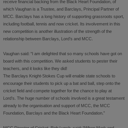
receive financial backing from the Black Heart Foundation, of
which Vaughan is a Trustee, and Barclays, Principal Partner of
MCC. Barclays has a long history of supporting grassroots sport,
including football, tennis and now cricket. Its involvement in this
new competition is another illustration of the strength of the
relationship between Barclays, Lord’s and MCC.
Vaughan said
: “I am delighted that so many schools have got on
board with this competition. We asked students to pester their
teachers, and it looks like they did!
The Barclays Knight-Stokes Cup will enable state schools to
encourage their students to pick up a bat and ball, step onto the
cricket field and compete together for the chance to play at
Lord’s. The huge number of schools involved is a great testament
already to the organisation and support of MCC, the MCC
Foundation, Barclays and the Black Heart Foundation.”