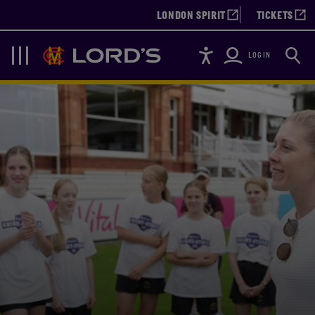
LONDON SPIRIT
TICKETS
Accessibility
Searc
Lords
Navigation
LOGIN