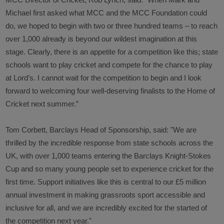
MCC Director of Cricket, Rob Lynch, said: “
When Mark and
Michael first asked what MCC and the MCC Foundation could
do, we hoped to begin with two or three hundred teams – to reach
over 1,000 already is beyond our wildest imagination at this
stage. Clearly, there is an appetite for a competition like this; state
schools want to play cricket and compete for the chance to play
at Lord’s. I cannot wait for the competition to begin and I look
forward to welcoming four well-deserving finalists to the Home of
Cricket next summer
.”
Tom Corbett, Barclays Head of Sponsorship, said: "
We are
thrilled by the incredible response from state schools across the
UK, with over 1,000 teams entering the Barclays Knight-Stokes
Cup and so many young people set to experience cricket for the
first time. Support initiatives like this is central to our £5 million
annual investment in making grassroots sport accessible and
inclusive for all, and we are incredibly excited for the started of
the competition next year."