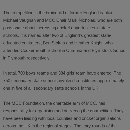
The competition is the brainchild of former England captain
Michael Vaughan and MCC Chair Mark Nicholas, who are both
passionate about increasing cricket opportunities in state
schools. It is named after two of England’s greatest state-
educated cricketers, Ben Stokes and Heather Knight, who
attended Cockermouth School in Cumbria and Plymstock School
in Plymouth respectively.
In total, 700 boys’ teams and 384 girls’ team have entered. The
750 secondary state schools involved constitutes approximately
one in five of all secondary state schools in the UK.
The MCC Foundation, the charitable arm of MCC, has
responsibility for organising and delivering the competition. They
have been liaising with local counties and cricket organisations
across the UK in the regional stages. The eary rounds of the