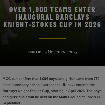
OVER 1,000 TEAMS ENTER
INAUGURAL BARCLAYS
KNIGHT-STOKES CUP IN 2026
3 November 2025
POSTED:
MCC can confirm that 1,084 boys’ and girls’ teams from 750
state secondary schools across the UK have entered the
Barclays Knight-Stokes Cup, starting in April 2026. The boys’
and girls’ finals will be held on the Main Ground at Lord’s in
September.