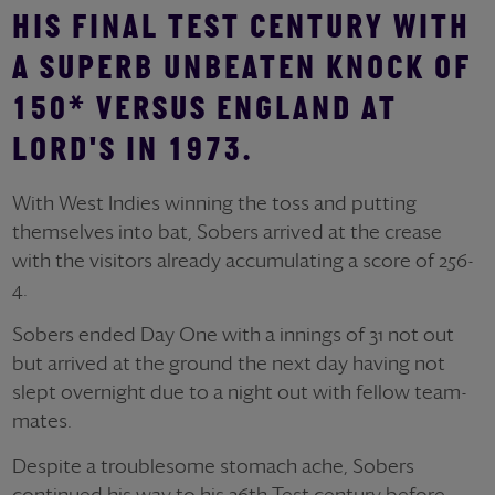
HIS FINAL TEST CENTURY WITH
A SUPERB UNBEATEN KNOCK OF
150* VERSUS ENGLAND AT
LORD'S IN 1973.
With West Indies winning the toss and putting
themselves into bat, Sobers arrived at the crease
with the visitors already accumulating a score of 256-
4.
Sobers ended Day One with a innings of 31 not out
but arrived at the ground the next day having not
slept overnight due to a night out with fellow team-
mates.
Despite a troublesome stomach ache, Sobers
continued his way to his 26th Test century before