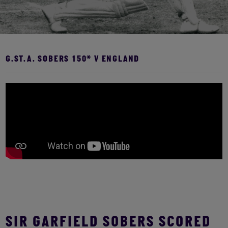
G.ST.A. SOBERS 150* V ENGLAND
SIR GARFIELD SOBERS SCORED