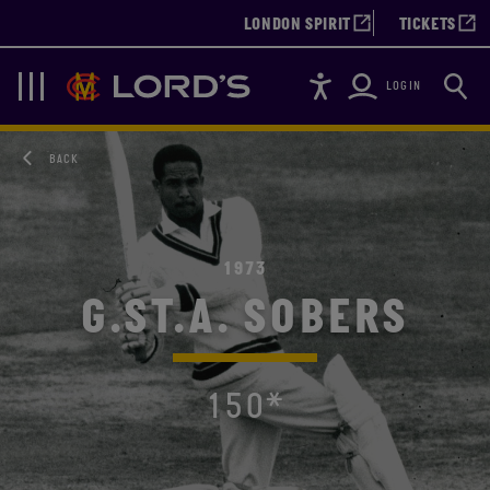
LONDON SPIRIT
TICKETS
Accessibility
Searc
Lords
Navigation
LOGIN
BACK
1973
G.ST.A. SOBERS
150*