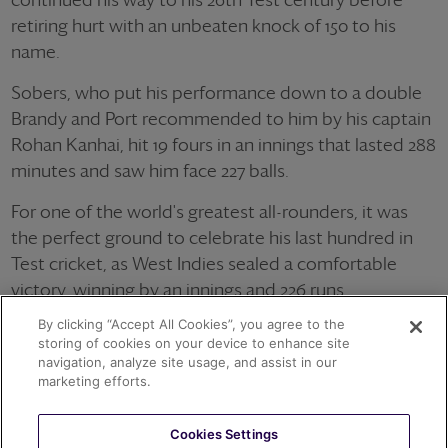
retiring hurt with an unbeaten knock of 150 to his
name.
Sobers, who put his performance down to a double
Brandy and Port recommended to him by his captain
Rohan Kanhai, hit 19 fours in an innings that lasted 288
minutes and saw him face 227 balls.
For one of the world's greatest all-rounders, it was
the perfect ground to celebrate his last hundred in
Test cricket, as West Indies sealed a comfortable
victory, winning by an innings and 226 runs.
By clicking “Accept All Cookies”, you agree to the
storing of cookies on your device to enhance site
navigation, analyze site usage, and assist in our
OTHER ACHIEVEMENTS
marketing efforts.
Cookies Settings
1966