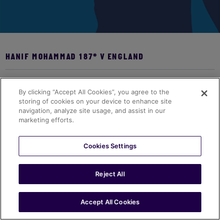
HANIF MOHAMMAD 187* V ENGLAND
Bio coming soon...
By clicking “Accept All Cookies”, you agree to the
storing of cookies on your device to enhance site
navigation, analyze site usage, and assist in our
marketing efforts.
Cookies Settings
Reject All
Accept All Cookies