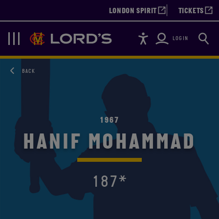
LONDON SPIRIT
TICKETS
Accessibility
Searc
Lords
Navigation
LOGIN
BACK
1967
HANIF MOHAMMAD
187*