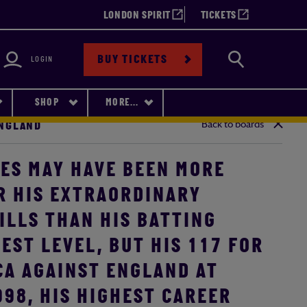
LONDON SPIRIT
TICKETS
bility
Search
BUY TICKETS
LOGIN
SHOP
MORE...
Back to boards
ENGLAND
ES MAY HAVE BEEN MORE
R HIS EXTRAORDINARY
ILLS THAN HIS BATTING
EST LEVEL, BUT HIS 117 FOR
CA AGAINST ENGLAND AT
998, HIS HIGHEST CAREER