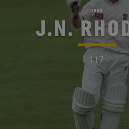
1998
J.N. RHO
117