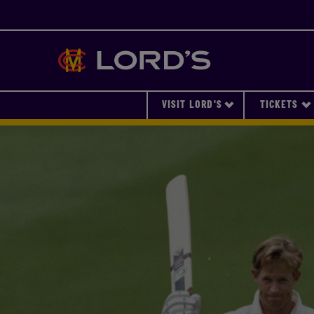
Lords
VISIT LORD'S
TICKETS