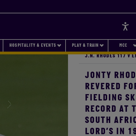
Accessi
HOSPITALITY & EVENTS
PLAY & TRAIN
MCC
J.N. RHODES 117 V 
JONTY RHOD
REVERED FO
FIELDING SK
RECORD AT T
SOUTH AFRI
LORD’S IN 1