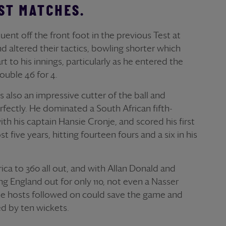
ST MATCHES.
ent off the front foot in the previous Test at
 altered their tactics, bowling shorter which
t to his innings, particularly as he entered the
trouble 46 for 4.
also an impressive cutter of the ball and
fectly. He dominated a South African fifth-
ith his captain Hansie Cronje, and scored his first
t five years, hitting fourteen fours and a six in his
ica to 360 all out, and with Allan Donald and
g England out for only 110, not even a Nasser
he hosts followed on could save the game and
d by ten wickets.