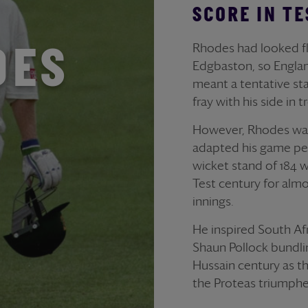
SCORE IN TE
Rhodes had looked flu
DES
Edgbaston, so England
meant a tentative star
fray with his side in 
However, Rhodes was 
adapted his game per
wicket stand of 184 w
Test century for almos
innings.
He inspired South Afr
Shaun Pollock bundlin
Hussain century as t
the Proteas triumphe