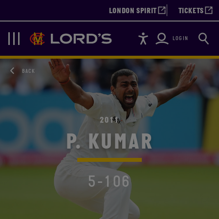
LONDON SPIRIT
TICKETS
Accessibility
Searc
Lords
Navigation
LOGIN
BACK
2011
P. KUMAR
5-106