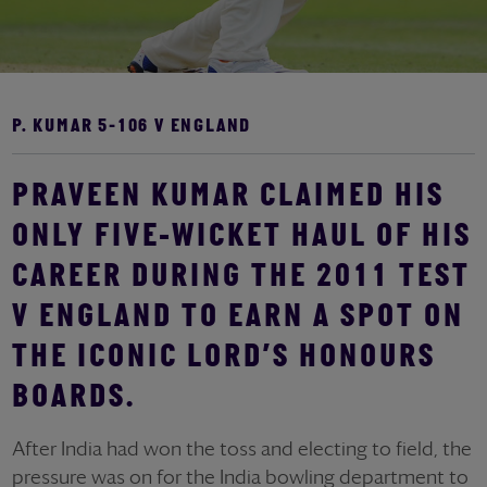
P. KUMAR 5-106 V ENGLAND
PRAVEEN KUMAR CLAIMED HIS
ONLY FIVE-WICKET HAUL OF HIS
CAREER DURING THE 2011 TEST
V ENGLAND TO EARN A SPOT ON
THE ICONIC LORD’S HONOURS
BOARDS.
After India had won the toss and electing to field, the
pressure was on for the India bowling department to