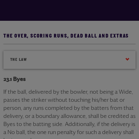
THE OVER, SCORING RUNS, DEAD BALL AND EXTRAS
THE LAW
23.1 Byes
If the ball, delivered by the bowler, not being a Wide,
passes the striker without touching his/her bat or
person, any runs completed by the batters from that
delivery, or a boundary allowance, shall be credited as
Byes to the batting side. Additionally, if the delivery is
a No ball, the one run penalty for such a delivery shall