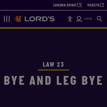
LONDON SPIRIT
TICKETS
Accessibility
Searc
Lords
Navigation
LOGIN
LAW 23
BYE AND LEG BYE