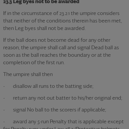
23.3 Leg byes not to be awarded
If in the circumstance of 23.2.1 the umpire considers
that neither of the conditions therein has been met,
then Leg byes shall not be awarded.
If the ball does not become dead for any other
reason, the umpire shall call and signal Dead ball as
soon as the ball reaches the boundary or at the
completion of the first run.
The umpire shall then
- disallow all runs to the batting side;
- return any not out batter to his/her original end;
- signal No ball to the scorers if applicable;
- award any 5-run Penalty that is applicable except
for Penalty runs under Law 28.3 (Protective helmets