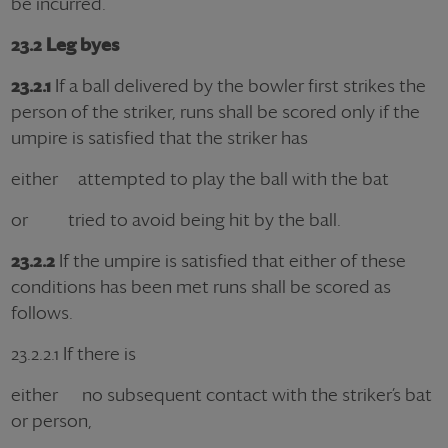
be incurred.
23.2 Leg byes
23.2.1
If a ball delivered by the bowler first strikes the
person of the striker, runs shall be scored only if the
umpire is satisfied that the striker has
either attempted to play the ball with the bat
or tried to avoid being hit by the ball.
23.2.2
If the umpire is satisfied that either of these
conditions has been met runs shall be scored as
follows.
23.2.2.1 If there is
either no subsequent contact with the striker’s bat
or person,