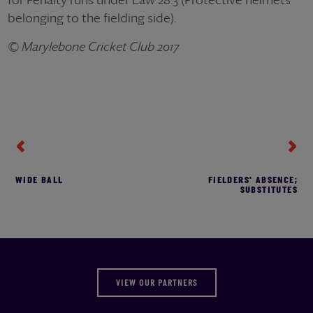
belonging to the fielding side).
© Marylebone Cricket Club 2017
WIDE BALL
FIELDERS' ABSENCE;
SUBSTITUTES
VIEW OUR PARTNERS