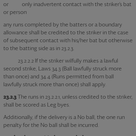
or only inadvertent contact with the striker’s bat
or person
any runs completed by the batters or a boundary
allowance shall be credited to the striker in the case
of subsequent contact with his/her bat but otherwise
to the batting side as in 23.2.3.
23.2.2.2 If the striker wilfully makes a lawful
second strike, Laws 34.3 (Ball lawfully struck more
than once) and 34.4 (Runs permitted from ball
lawfully struck more than once) shall apply.
23.2.3
The runs in 23.2.2.1, unless credited to the striker,
shall be scored as Leg byes.
Additionally, if the delivery is a No ball, the one run
penalty for the No ball shall be incurred.