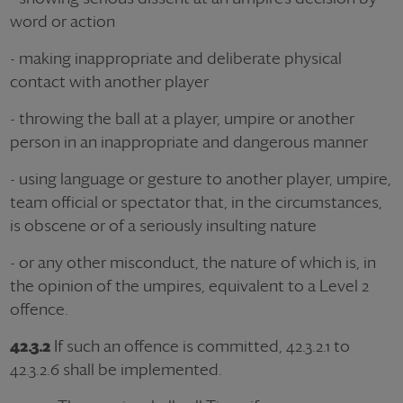
word or action
- making inappropriate and deliberate physical
contact with another player
- throwing the ball at a player, umpire or another
person in an inappropriate and dangerous manner
- using language or gesture to another player, umpire,
team official or spectator that, in the circumstances,
is obscene or of a seriously insulting nature
- or any other misconduct, the nature of which is, in
the opinion of the umpires, equivalent to a Level 2
offence.
42.3.2
If such an offence is committed, 42.3.2.1 to
42.3.2.6 shall be implemented.