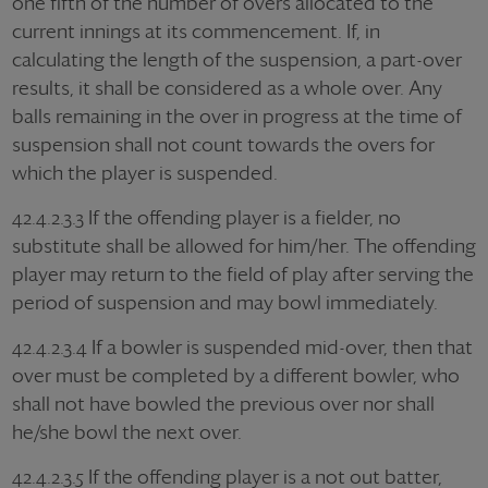
one fifth of the number of overs allocated to the
current innings at its commencement. If, in
calculating the length of the suspension, a part-over
results, it shall be considered as a whole over. Any
balls remaining in the over in progress at the time of
suspension shall not count towards the overs for
which the player is suspended.
42.4.2.3.3 If the offending player is a fielder, no
substitute shall be allowed for him/her. The offending
player may return to the field of play after serving the
period of suspension and may bowl immediately.
42.4.2.3.4 If a bowler is suspended mid-over, then that
over must be completed by a different bowler, who
shall not have bowled the previous over nor shall
he/she bowl the next over.
42.4.2.3.5 If the offending player is a not out batter,