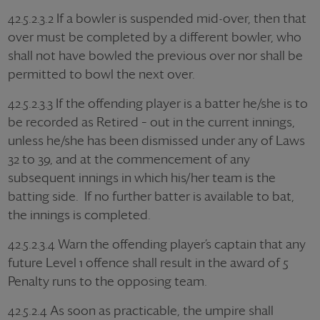
42.5.2.3.2 If a bowler is suspended mid-over, then that
over must be completed by a different bowler, who
shall not have bowled the previous over nor shall be
permitted to bowl the next over.
42.5.2.3.3 If the offending player is a batter he/she is to
be recorded as Retired – out in the current innings,
unless he/she has been dismissed under any of Laws
32 to 39, and at the commencement of any
subsequent innings in which his/her team is the
batting side. If no further batter is available to bat,
the innings is completed.
42.5.2.3.4 Warn the offending player’s captain that any
future Level 1 offence shall result in the award of 5
Penalty runs to the opposing team.
42.5.2.4 As soon as practicable, the umpire shall