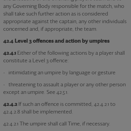
any Governing Body responsible for the match, who
shall take such further action as is considered
appropriate against the captain, any other individuals
concerned and, if appropriate, the team.
42.4 Level 3 offences and action by umpires
42.4.1
Either of the following actions by a player shall
constitute a Level 3 offence:
- intimidating an umpire by language or gesture
- threatening to assault a player or any other person
except an umpire. See 42.5.1.
42.4.2
If such an offence is committed, 42.4.2.1 to
42.4.2.8 shall be implemented.
42.4.2.1 The umpire shall call Time, if necessary.