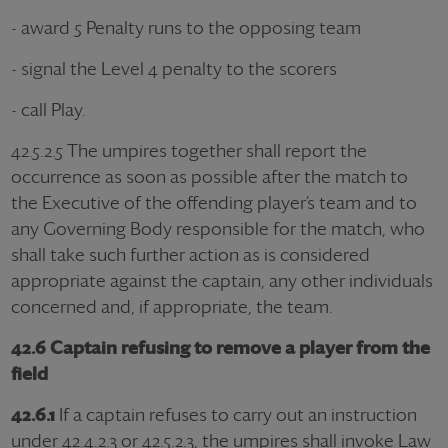
- award 5 Penalty runs to the opposing team
- signal the Level 4 penalty to the scorers
- call Play.
42.5.2.5 The umpires together shall report the
occurrence as soon as possible after the match to
the Executive of the offending player’s team and to
any Governing Body responsible for the match, who
shall take such further action as is considered
appropriate against the captain, any other individuals
concerned and, if appropriate, the team.
42.6 Captain refusing to remove a player from the
field
42.6.1
If a captain refuses to carry out an instruction
under 42.4.2.3 or 42.5.2.3, the umpires shall invoke Law