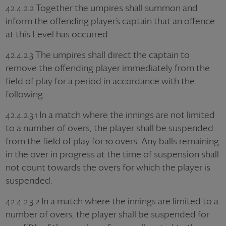
42.4.2.2 Together the umpires shall summon and
inform the offending player’s captain that an offence
at this Level has occurred.
42.4.2.3 The umpires shall direct the captain to
remove the offending player immediately from the
field of play for a period in accordance with the
following:
42.4.2.3.1 In a match where the innings are not limited
to a number of overs, the player shall be suspended
from the field of play for 10 overs. Any balls remaining
in the over in progress at the time of suspension shall
not count towards the overs for which the player is
suspended.
42.4.2.3.2 In a match where the innings are limited to a
number of overs, the player shall be suspended for