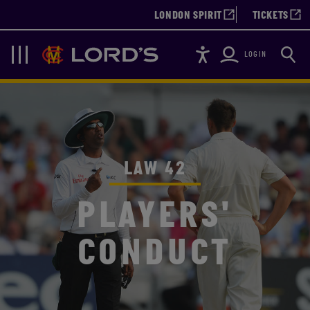
LONDON SPIRIT
TICKETS
Accessibility
Searc
Lords
Navigation
LOGIN
LAW 42
PLAYERS'
CONDUCT