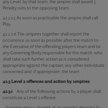
any Level, by that team, the umpire shall award 5
Penalty runs to the opposing team.
42.2.2.5 As soon as practicable the umpire shall call
Play.
42.2.2.6 The umpires together shall report the
occurrence as soon as possible after the match to
the Executive of the offending player’s team and to
any Governing Body responsible for the match, who
shall take such further action as is considered
appropriate against the captain, any other individuals
concerned and, if appropriate, the team.
42.3 Level 2 offences and action by umpires
42.3.1
Any of the following actions by a player shall
constitute a Level 2 offence:
- showing serious dissent at an umpire’s decision by