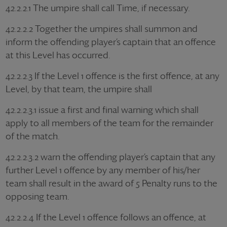
42.2.2.1 The umpire shall call Time, if necessary.
42.2.2.2 Together the umpires shall summon and
inform the offending player’s captain that an offence
at this Level has occurred.
42.2.2.3 If the Level 1 offence is the first offence, at any
Level, by that team, the umpire shall
42.2.2.3.1 issue a first and final warning which shall
apply to all members of the team for the remainder
of the match.
42.2.2.3.2 warn the offending player’s captain that any
further Level 1 offence by any member of his/her
team shall result in the award of 5 Penalty runs to the
opposing team.
42.2.2.4 If the Level 1 offence follows an offence, at