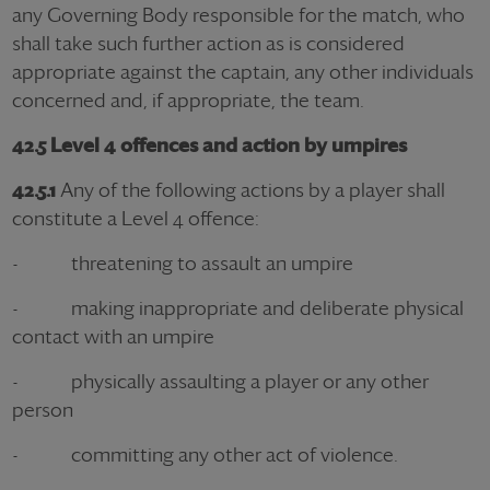
any Governing Body responsible for the match, who
shall take such further action as is considered
appropriate against the captain, any other individuals
concerned and, if appropriate, the team.
42.5 Level 4 offences and action by umpires
42.5.1
Any of the following actions by a player shall
constitute a Level 4 offence:
- threatening to assault an umpire
- making inappropriate and deliberate physical
contact with an umpire
- physically assaulting a player or any other
person
- committing any other act of violence.