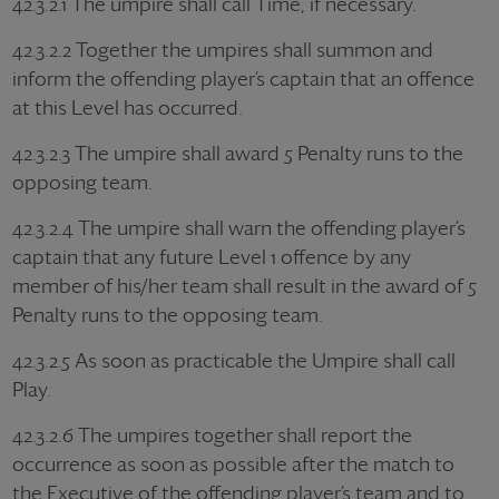
42.3.2.1 The umpire shall call Time, if necessary.
42.3.2.2 Together the umpires shall summon and
inform the offending player’s captain that an offence
at this Level has occurred.
42.3.2.3 The umpire shall award 5 Penalty runs to the
opposing team.
42.3.2.4 The umpire shall warn the offending player’s
captain that any future Level 1 offence by any
member of his/her team shall result in the award of 5
Penalty runs to the opposing team.
42.3.2.5 As soon as practicable the Umpire shall call
Play.
42.3.2.6 The umpires together shall report the
occurrence as soon as possible after the match to
the Executive of the offending player’s team and to