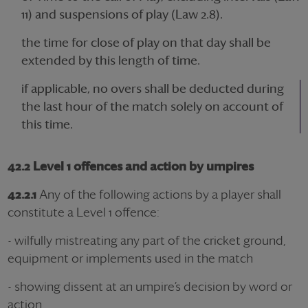
11) and suspensions of play (Law 2.8).
the time for close of play on that day shall be
extended by this length of time.
if applicable, no overs shall be deducted during
the last hour of the match solely on account of
this time.
42.2 Level 1 offences and action by umpires
42.2.1
Any of the following actions by a player shall
constitute a Level 1 offence:
- wilfully mistreating any part of the cricket ground,
equipment or implements used in the match
- showing dissent at an umpire’s decision by word or
action