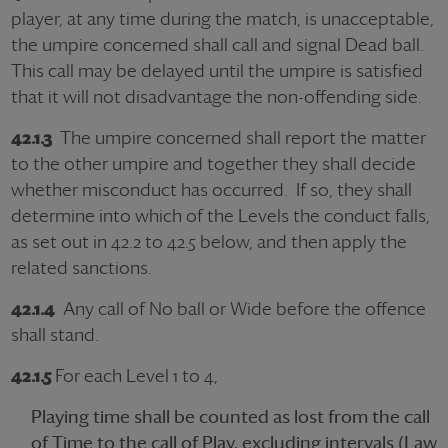
player, at any time during the match, is unacceptable,
the umpire concerned shall call and signal Dead ball.
This call may be delayed until the umpire is satisfied
that it will not disadvantage the non-offending side.
42.1.3
The umpire concerned shall report the matter
to the other umpire and together they shall decide
whether misconduct has occurred. If so, they shall
determine into which of the Levels the conduct falls,
as set out in 42.2 to 42.5 below, and then apply the
related sanctions.
42.1.4
Any call of No ball or Wide before the offence
shall stand.
42.1.5
For each Level 1 to 4,
Playing time shall be counted as lost from the call
of Time to the call of Play, excluding intervals (Law