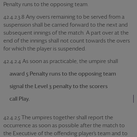
Penalty runs to the opposing team.
42.4.2.3.8 Any overs remaining to be served from a
suspension shall be carried forward to the next and
subsequent innings of the match. A part over at the
end of the innings shall not count towards the overs
for which the player is suspended.
42.4.2.4 As soon as practicable, the umpire shall
award 5 Penalty runs to the opposing team
signal the Level 3 penalty to the scorers
call Play.
42.4.2.5 The umpires together shall report the
occurrence as soon as possible after the match to
the Executive of the offending player’s team and to