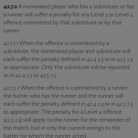
42.7.2
A nominated player who has a substitute or has
a runner will suffer a penalty for any Level 3 or Level 4
offence committed by that substitute or by that
runner.
42.7.2.1
When the offence is committed by a
substitute, the nominated player and substitute will
each suffer the penalty defined in 42.4.2.3 or in 42.5.2.3
as appropriate. Only the substitute will be reported
as in 42.4.2.5 or 42.5.2.5.
42.7.2.2
When the offence is committed by a runner,
the batter who has the runner and the runner will
each suffer the penalty defined in 42.4.2.3 or in 42.5.2.3
as appropriate. The penalty for a Level 4 offence
(42.5.2.3) will apply to the runner for the remainder of
the match, but in only the current innings to the
batter for whom the runner acted.