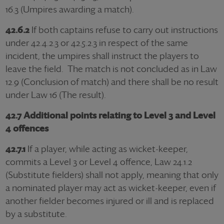
16.3 (Umpires awarding a match).
42.6.2
If both captains refuse to carry out instructions
under 42.4.2.3 or 42.5.2.3 in respect of the same
incident, the umpires shall instruct the players to
leave the field. The match is not concluded as in Law
12.9 (Conclusion of match) and there shall be no result
under Law 16 (The result).
42.7 Additional points relating to Level 3 and Level
4 offences
42.7.1
If a player, while acting as wicket-keeper,
commits a Level 3 or Level 4 offence, Law 24.1.2
(Substitute fielders) shall not apply, meaning that only
a nominated player may act as wicket-keeper, even if
another fielder becomes injured or ill and is replaced
by a substitute.