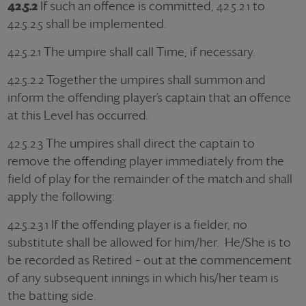
42.5.2
If such an offence is committed, 42.5.2.1 to
42.5.2.5 shall be implemented.
42.5.2.1 The umpire shall call Time, if necessary.
42.5.2.2 Together the umpires shall summon and
inform the offending player’s captain that an offence
at this Level has occurred.
42.5.2.3 The umpires shall direct the captain to
remove the offending player immediately from the
field of play for the remainder of the match and shall
apply the following:
42.5.2.3.1 If the offending player is a fielder, no
substitute shall be allowed for him/her. He/She is to
be recorded as Retired – out at the commencement
of any subsequent innings in which his/her team is
the batting side.