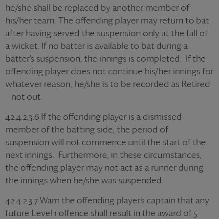
he/she shall be replaced by another member of
his/her team. The offending player may return to bat
after having served the suspension only at the fall of
a wicket. If no batter is available to bat during a
batter’s suspension, the innings is completed. If the
offending player does not continue his/her innings for
whatever reason, he/she is to be recorded as Retired
– not out.
42.4.2.3.6 If the offending player is a dismissed
member of the batting side, the period of
suspension will not commence until the start of the
next innings. Furthermore, in these circumstances,
the offending player may not act as a runner during
the innings when he/she was suspended.
42.4.2.3.7 Warn the offending player’s captain that any
future Level 1 offence shall result in the award of 5