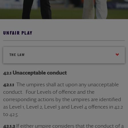
UNFAIR PLAY
THE LAW
42.1 Unacceptable conduct
42.1.1
The umpires shall act upon any unacceptable
conduct. Four Levels of offence and the
corresponding actions by the umpires are identified
as Level 1, Level 2, Level 3 and Level 4 offences in 42.2
to 42.5.
42.1.2
If either umpire considers that the conduct of a