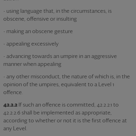
- using language that, in the circumstances, is
obscene, offensive or insulting
- making an obscene gesture
- appealing excessively
- advancing towards an umpire in an aggressive
manner when appealing
- any other misconduct, the nature of which is, in the
opinion of the umpires, equivalent to a Level 1
offence.
42.2.2
If such an offence is committed, 42.2.2.1 to
42.2.2.6 shall be implemented as appropriate,
according to whether or not it is the first offence at
any Level.