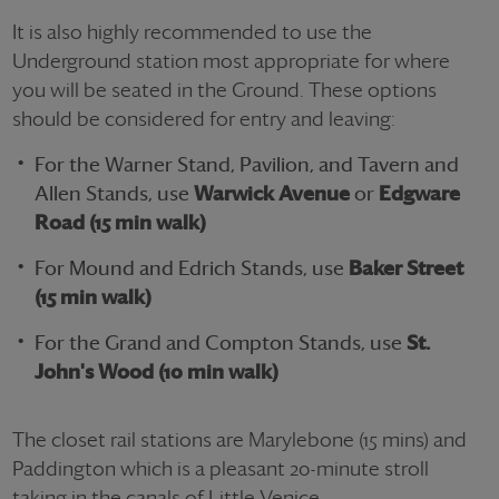
It is also highly recommended to use the
Underground station most appropriate for where
you will be seated in the Ground. These options
should be considered for entry and leaving:
For the Warner Stand, Pavilion, and Tavern and
Allen Stands, use
Warwick Avenue
or
Edgware
Road (15 min walk)
For Mound and Edrich Stands, use
Baker Street
(15 min walk)
For the Grand and Compton Stands, use
St.
John's Wood (10 min walk)
The closet rail stations are Marylebone (15 mins) and
Paddington which is a pleasant 20-minute stroll
taking in the canals of Little Venice.