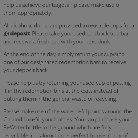
help us achieve our targets – please make use of
them appropriately.
All alcoholic drinks are provided in reusable cups for a
£1 deposit
. Please take your used cup back to a bar
and receive a fresh cup with your next drink.
At the end of the day, simply return your cup(s) to
one of our designated redemption bars to receive
your deposit back.
Please help us by returning your used cup or putting
it in the redemption bins at the exits instead of
putting them in the general waste or recycling.
Please make use of the water refill points around the
Ground to refill your bottles. You can purchase your
ReWater bottle in the ground which are fully
recyclable and aluminium – perfect to use at any of