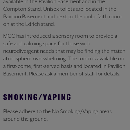
available in the Pavilion Basement and in the
Compton Stand. Unisex toilets are located in the
Pavilion Basement and next to the multi-faith room
on at the Edrich stand.
MCC has introduced a sensory room to provide a
safe and calming space for those with
neurodivergent needs that may be finding the match
atmosphere overwhelming. The room is available on
a first-come, first-served basis and located in Pavilion
Basement. Please ask a member of staff for details.
SMOKING/VAPING
Please adhere to the No Smoking/Vaping areas
around the ground.