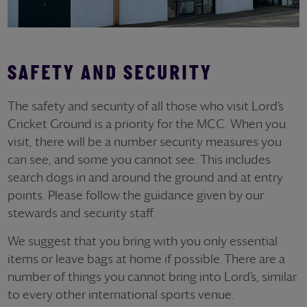
SAFETY AND SECURITY
The safety and security of all those who visit Lord’s
Cricket Ground is a priority for the MCC. When you
visit, there will be a number security measures you
can see, and some you cannot see. This includes
search dogs in and around the ground and at entry
points. Please follow the guidance given by our
stewards and security staff.
We suggest that you bring with you only essential
items or leave bags at home if possible. There are a
number of things you cannot bring into Lord’s, similar
to every other international sports venue.