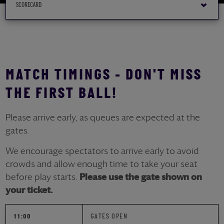
MATCH TIMINGS - DON'T MISS
THE FIRST BALL!
Please arrive early, as queues are expected at the
gates.
We encourage spectators to arrive early to avoid
crowds and allow enough time to take your seat
before play starts.
Please use the gate shown on
your ticket.
11:00
GATES OPEN