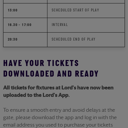
13:00
SCHEDULED START OF PLAY
16.30 - 17:00
INTERVAL
20:30
SCHEDULED END OF PLAY
HAVE YOUR TICKETS
DOWNLOADED AND READY
All tickets for fixtures at Lord's have now been
uploaded to the Lord's App.
To ensure a smooth entry and avoid delays at the
gate, please download the app and log in with the
email address you used to purchase your tickets