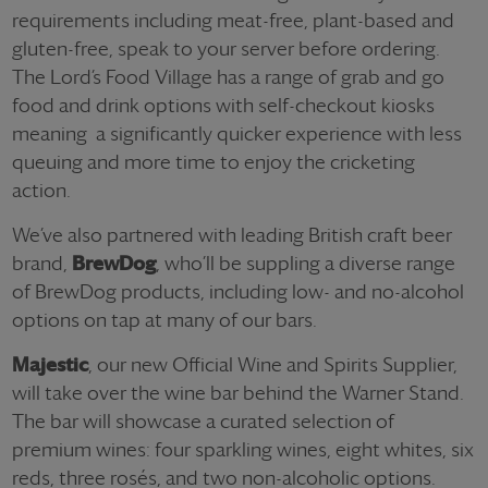
requirements including meat-free, plant-based and
gluten-free, speak to your server before ordering.
The Lord’s Food Village has a range of grab and go
food and drink options with self-checkout kiosks
meaning a significantly quicker experience with less
queuing and more time to enjoy the cricketing
action.
We’ve also partnered with leading British craft beer
brand,
BrewDog
, who’ll be suppling a diverse range
of BrewDog products, including low- and no-alcohol
options on tap at many of our bars.
Majestic
, our new Official Wine and Spirits Supplier,
will take over the wine bar behind the Warner Stand.
The bar will showcase a curated selection of
premium wines: four sparkling wines, eight whites, six
reds, three rosés, and two non-alcoholic options.