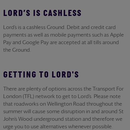
LORD’S IS CASHLESS
Lord’s is a cashless Ground. Debit and credit card
payments as well as mobile payments such as Apple
Pay and Google Pay are accepted at all tills around
the Ground.
GETTING TO LORD'S
There are plenty of options across the Transport For
London (TFL) network to get to Lord’s. Please note
that roadworks on Wellington Road throughout the
summer will cause some disruption in and around St
John’s Wood underground station and therefore we
urge you to use alternatives whenever possible.