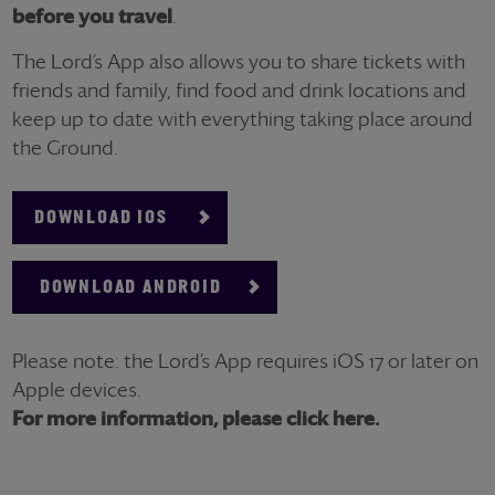
before you travel
.
The Lord’s App also allows you to share tickets with
friends and family, find food and drink locations and
keep up to date with everything taking place around
the Ground.
DOWNLOAD IOS
DOWNLOAD ANDROID
Please note: the Lord’s App requires iOS 17 or later on
Apple devices.
For more information, please click here.