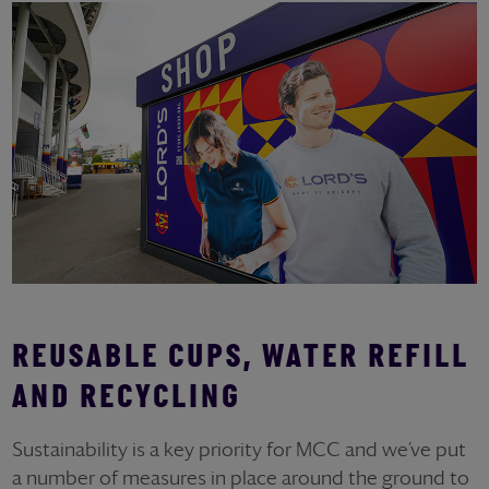
REUSABLE CUPS, WATER REFILL
AND RECYCLING
Sustainability is a key priority for MCC and we’ve put
a number of measures in place around the ground to