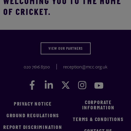
WELCOMING YOU TO THE HOME
OF CRICKET.
VIEW OUR PARTNERS
020 7616 8500
reception@mcc.org.uk
Facebook
Facebook
LinkedIn
LinkedIn
Twitter
Twitter
Instagram
Instagram
YouTube
YouTube
CORPORATE
PRIVACY NOTICE
INFORMATION
GROUND REGULATIONS
TERMS & CONDITIONS
REPORT DISCRIMINATION