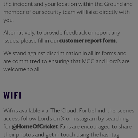
the incident and your location within the Ground and
member of our security team will liaise directly with
you.
Alternatively, to provide feedback or report any
issues, please fill in our
customer report form.
We stand against discrimination in all its forms and
are committed to ensuring that MCC and Lord’s are
welcome to all.
WIFI
Wifi is available via ‘The Cloud’. For behind-the-scenes
access follow Lord’s on X or Instagram by searching
for
@HomeOfCricket
. Fans are encouraged to share
their photos and get in touch using the hashtag