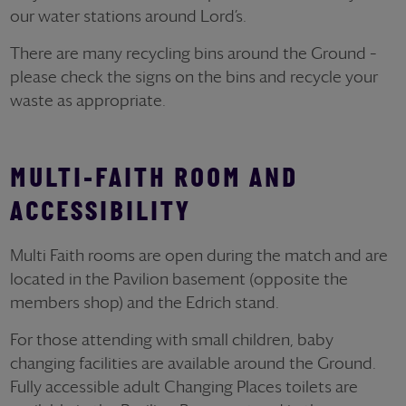
our water stations around Lord’s.
There are many recycling bins around the Ground –
please check the signs on the bins and recycle your
waste as appropriate.
MULTI-FAITH ROOM AND
ACCESSIBILITY
Multi Faith rooms are open during the match and are
located in the Pavilion basement (opposite the
members shop) and the Edrich stand.
For those attending with small children, baby
changing facilities are available around the Ground.
Fully accessible adult Changing Places toilets are