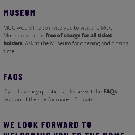
MUSEUM
MCC would like to invite you to visit the MCC
Museum which is
free of charge for all ticket
holders
. Ask at the Museum for opening and closing
time
FAQS
If you have any questions, please visit the
FAQs
section of the site for more information.
WE LOOK FORWARD TO