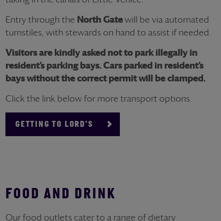
Entry through the
North Gate
will be via automated
turnstiles, with stewards on hand to assist if needed.
Visitors are kindly asked not to park illegally in
resident’s parking bays. Cars parked in resident’s
bays without the correct permit will be clamped.
Click the link below for more transport options.
GETTING TO LORD'S
FOOD AND DRINK
Our food outlets cater to a range of dietary