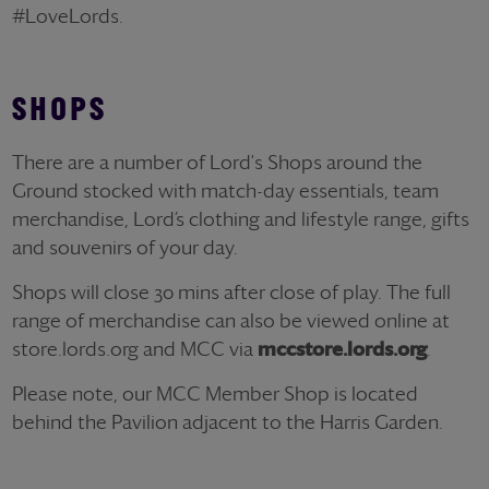
#LoveLords.
SHOPS
There are a number of Lord's Shops around the
Ground stocked with match-day essentials, team
merchandise, Lord’s clothing and lifestyle range, gifts
and souvenirs of your day.
Shops will close 30 mins after close of play. The full
range of merchandise can also be viewed online at
store.lords.org and MCC via
mccstore.lords.org
.
Please note, our MCC Member Shop is located
behind the Pavilion adjacent to the Harris Garden.