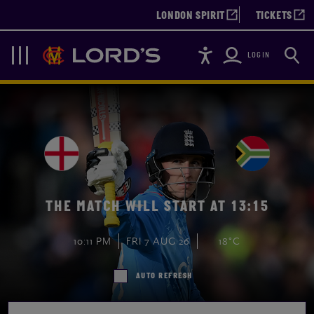
LONDON SPIRIT
TICKETS
Accessibility
Searc
Lords
Navigation
LOGIN
THE MATCH WILL START AT 13:15
10:11 PM
FRI 7 AUG 26
18°C
AUTO REFRESH