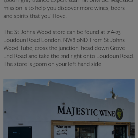
mission is to help you discover more wines, beers
and spirits that you’ll love.
The St Johns Wood store can be found at 21A-23
Loudoun Road London, NW8 0ND. From St Johns
Wood Tube, cross the junction, head down Grove
End Road and take the 2nd right onto Loudoun Road.
The store is 500m on your left hand side.