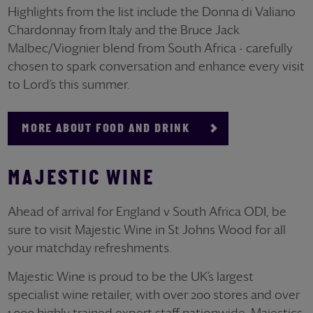
Highlights from the list include the Donna di Valiano
Chardonnay from Italy and the Bruce Jack
Malbec/Viognier blend from South Africa - carefully
chosen to spark conversation and enhance every visit
to Lord’s this summer.
MORE ABOUT FOOD AND DRINK
MAJESTIC WINE
Ahead of arrival for England v South Africa ODI, be
sure to visit Majestic Wine in St Johns Wood for all
your matchday refreshments.
Majestic Wine is proud to be the UK’s largest
specialist wine retailer, with over 200 stores and over
1,000 highly trained expert staff nationwide. Majestics