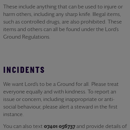
These include anything that can be used to injure or
harm others, including any sharp knife. Illegal items,
such as controlled drugs, are also prohibited. These
items and others can all be found under the Lord’s
Ground Regulations.
INCIDENTS
We want Lord’s to be a Ground for all. Please treat
everyone equally and with kindness. To report an
issue or concern, including inappropriate or anti-
social behaviour, please alert a steward in the first
instance.
You can also text
07401 056737
and provide details of